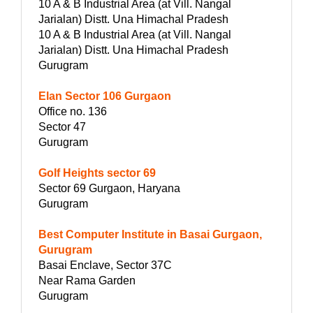
10 A & B Industrial Area (at Vill. Nangal
Jarialan) Distt. Una Himachal Pradesh
10 A & B Industrial Area (at Vill. Nangal
Jarialan) Distt. Una Himachal Pradesh
Gurugram
Elan Sector 106 Gurgaon
Office no. 136
Sector 47
Gurugram
Golf Heights sector 69
Sector 69 Gurgaon, Haryana
Gurugram
Best Computer Institute in Basai Gurgaon,
Gurugram
Basai Enclave, Sector 37C
Near Rama Garden
Gurugram