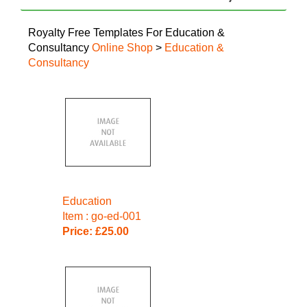
Royalty Free Templates For Education &
Consultancy
Online Shop
>
Education &
Consultancy
Education
Item : go-ed-001
Price: £25.00