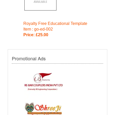
Royalty Free Educational Template
Item : go-ed-002
Price: £25.00
Promotional Ads