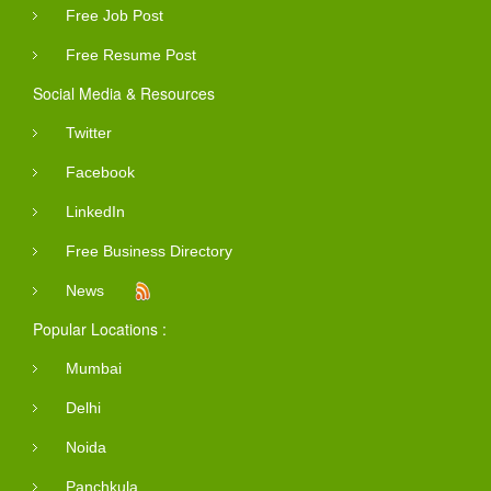
Free Job Post
Free Resume Post
Social Media & Resources
Twitter
Facebook
LinkedIn
Free Business Directory
News
Popular Locations :
Mumbai
Delhi
Noida
Panchkula