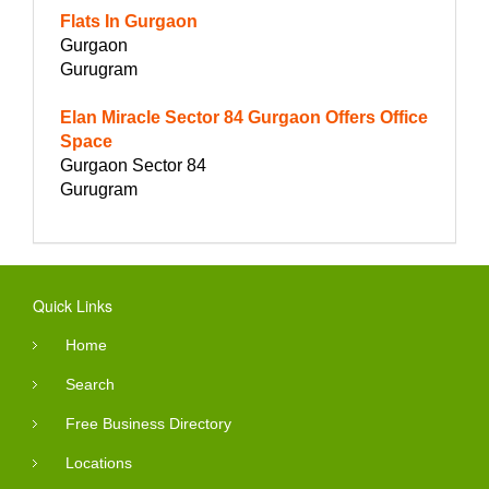
Flats In Gurgaon
Gurgaon
Gurugram
Elan Miracle Sector 84 Gurgaon Offers Office
Space
Gurgaon Sector 84
Gurugram
Quick Links
Home
Search
Free Business Directory
Locations