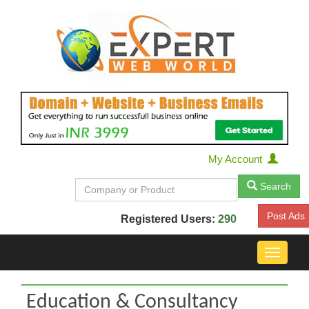
My Account
Search
Post Ads
Registered Users:
290
Toggle
navigat
Education & Consultancy