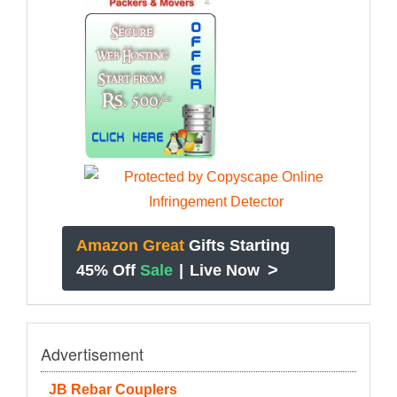
Amazon Great
Gifts Starting
>
45% Off
Sale
|
Live Now
Advertisement
JB Rebar Couplers