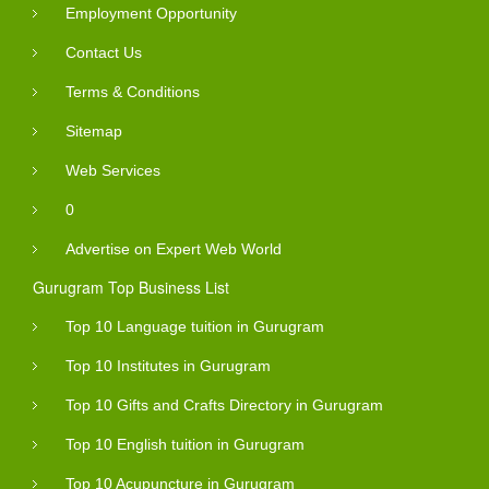
Employment Opportunity
Contact Us
Terms & Conditions
Sitemap
Web Services
0
Advertise on Expert Web World
Gurugram Top Business List
Top 10 Language tuition in Gurugram
Top 10 Institutes in Gurugram
Top 10 Gifts and Crafts Directory in Gurugram
Top 10 English tuition in Gurugram
Top 10 Acupuncture in Gurugram