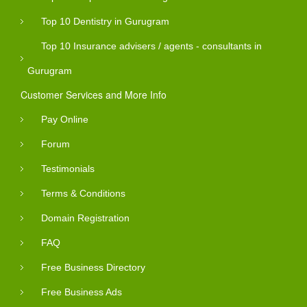
Top 10 Dentistry in Gurugram
Top 10 Insurance advisers / agents - consultants in
Gurugram
Customer Services and More Info
Pay Online
Forum
Testimonials
Terms & Conditions
Domain Registration
FAQ
Free Business Directory
Free Business Ads