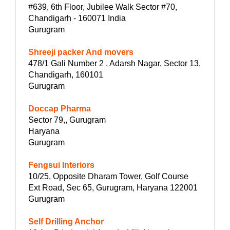
#639, 6th Floor, Jubilee Walk Sector #70,
Chandigarh - 160071 India
Gurugram
Shreeji packer And movers
478/1 Gali Number 2 , Adarsh Nagar, Sector 13,
Chandigarh, 160101
Gurugram
Doccap Pharma
Sector 79,, Gurugram
Haryana
Gurugram
Fengsui Interiors
10/25, Opposite Dharam Tower, Golf Course
Ext Road, Sec 65, Gurugram, Haryana 122001
Gurugram
Self Drilling Anchor