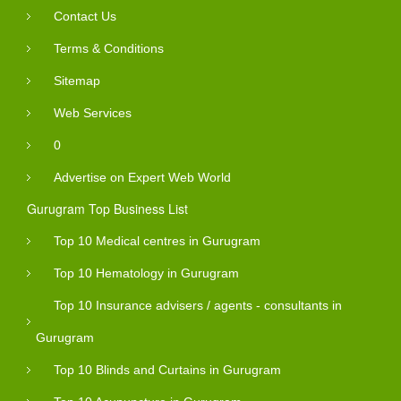
Contact Us
Terms & Conditions
Sitemap
Web Services
0
Advertise on Expert Web World
Gurugram Top Business List
Top 10 Medical centres in Gurugram
Top 10 Hematology in Gurugram
Top 10 Insurance advisers / agents - consultants in
Gurugram
Top 10 Blinds and Curtains in Gurugram