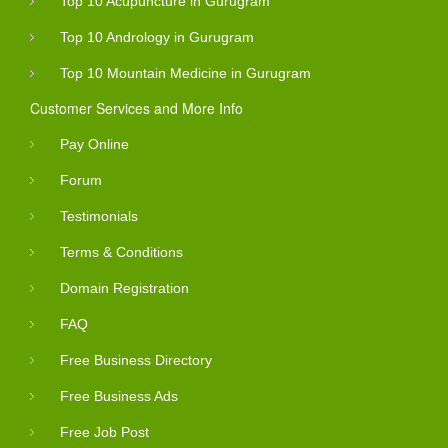
Top 10 Acupuncture in Gurugram
Top 10 Andrology in Gurugram
Top 10 Mountain Medicine in Gurugram
Customer Services and More Info
Pay Online
Forum
Testimonials
Terms & Conditions
Domain Registration
FAQ
Free Business Directory
Free Business Ads
Free Job Post