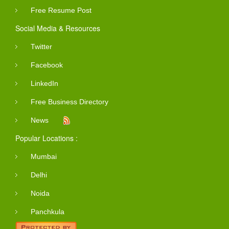
Free Resume Post
Social Media & Resources
Twitter
Facebook
LinkedIn
Free Business Directory
News
Popular Locations :
Mumbai
Delhi
Noida
Panchkula