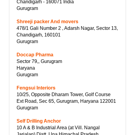
Chandigarh - 160071 India
Gurugram
Shreeji packer And movers
478/1 Gali Number 2 , Adarsh Nagar, Sector 13,
Chandigarh, 160101
Gurugram
Doccap Pharma
Sector 79,, Gurugram
Haryana
Gurugram
Fengsui Interiors
10/25, Opposite Dharam Tower, Golf Course
Ext Road, Sec 65, Gurugram, Haryana 122001
Gurugram
Self Drilling Anchor
10 A & B Industrial Area (at Vill. Nangal
Jarialan) Distt. Una Himachal Pradesh