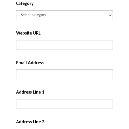
Category
Website URL
Email Address
Address Line 1
Address Line 2