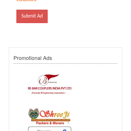
Conditions
Submit Ad
Promotional Ads