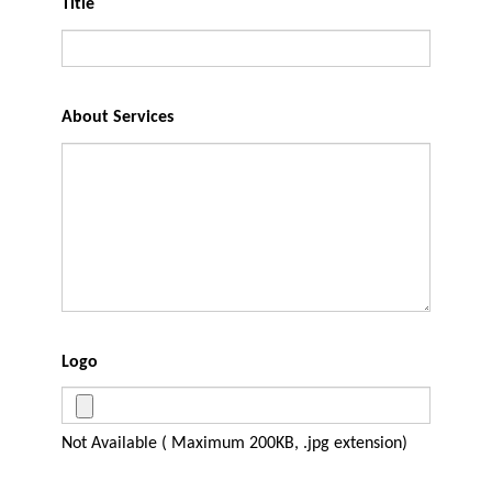
Title
About Services
Logo
Not Available ( Maximum 200KB, .jpg extension)