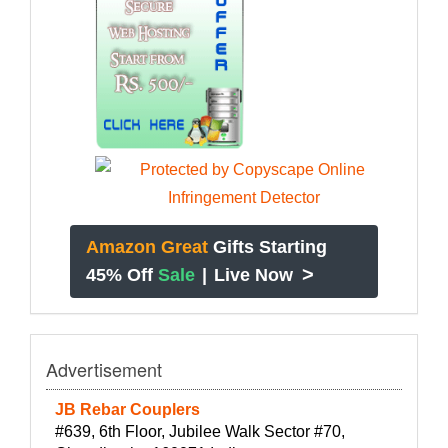
Amazon Great
Gifts Starting
>
45% Off
Sale
|
Live Now
Advertisement
JB Rebar Couplers
#639, 6th Floor, Jubilee Walk Sector #70,