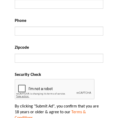
Phone
Zipcode
Security Check
By clicking "Submit Ad", you confirm that you are
18 years or older & agree to our
Terms &