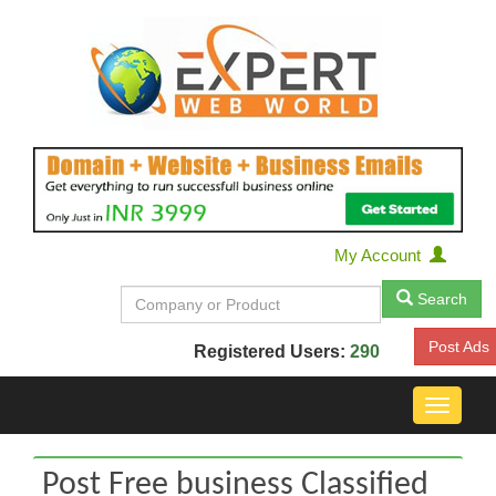
My Account
Search
Post Ads
Registered Users:
290
Toggle
navigat
Post Free business Classified