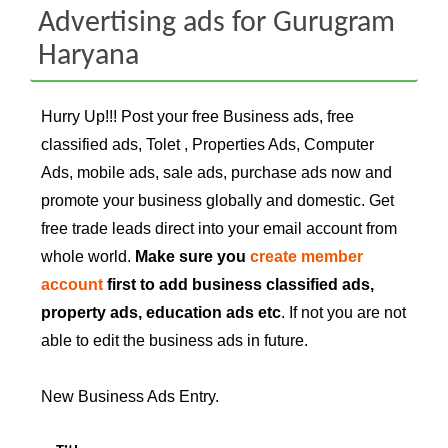
Advertising ads for Gurugram
Haryana
Hurry Up!!! Post your free Business ads, free
classified ads, Tolet , Properties Ads, Computer
Ads, mobile ads, sale ads, purchase ads now and
promote your business globally and domestic. Get
free trade leads direct into your email account from
whole world.
Make sure you
create member
account
first to add business classified ads,
property ads, education ads etc
. If not you are not
able to edit the business ads in future.
New Business Ads Entry.