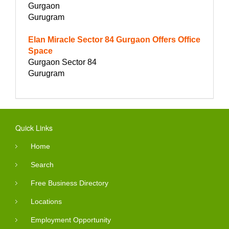
Gurgaon
Gurugram
Elan Miracle Sector 84 Gurgaon Offers Office
Space
Gurgaon Sector 84
Gurugram
Quick Links
Home
Search
Free Business Directory
Locations
Employment Opportunity