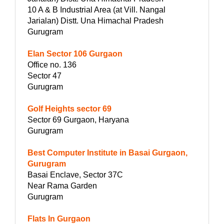
10 A & B Industrial Area (at Vill. Nangal
Jarialan) Distt. Una Himachal Pradesh
Gurugram
Elan Sector 106 Gurgaon
Office no. 136
Sector 47
Gurugram
Golf Heights sector 69
Sector 69 Gurgaon, Haryana
Gurugram
Best Computer Institute in Basai Gurgaon,
Gurugram
Basai Enclave, Sector 37C
Near Rama Garden
Gurugram
Flats In Gurgaon