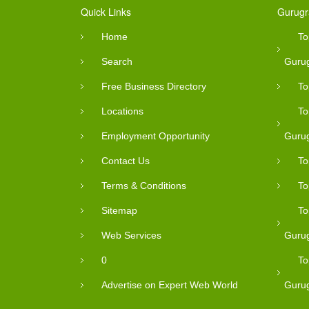
Quick Links
Gurugr
Home
To
Search
Guru
Free Business Directory
To
Locations
To
Employment Opportunity
Guru
Contact Us
To
Terms & Conditions
To
Sitemap
To
Web Services
Guru
0
To
Advertise on Expert Web World
Guru