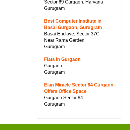
Sector 69 Gurgaon, Haryana
Gurugram
Best Computer Institute in
Basai Gurgaon, Gurugram
Basai Enclave, Sector 37C
Near Rama Garden
Gurugram
Flats In Gurgaon
Gurgaon
Gurugram
Elan Miracle Sector 84 Gurgaon
Offers Office Space
Gurgaon Sector 84
Gurugram