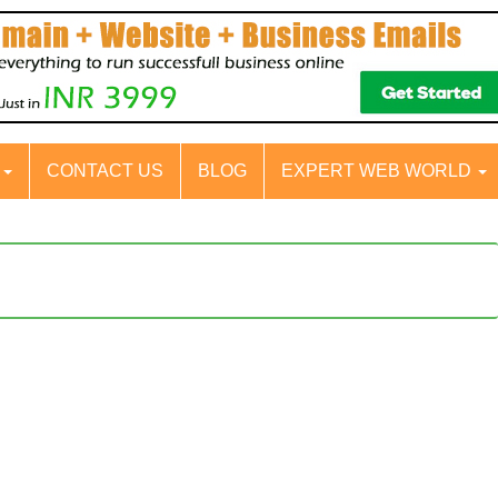
S
CONTACT US
BLOG
EXPERT WEB WORLD