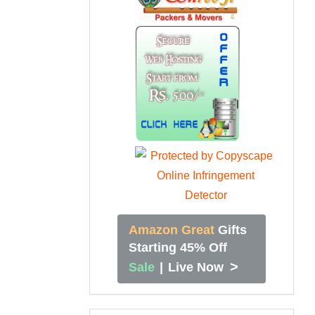
Amazon Great
Gifts
Starting 45% Off
>
Sale
|
Live Now