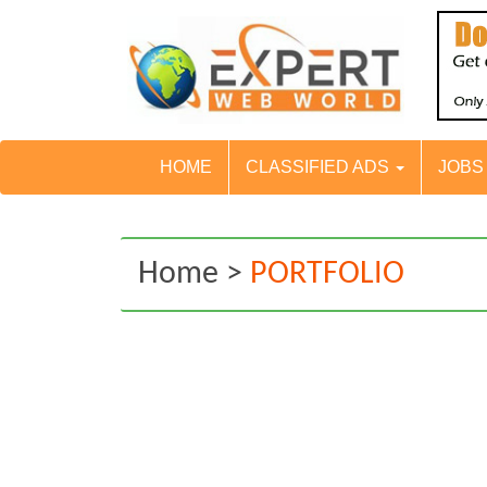
HOME
CLASSIFIED ADS
JOB
Home >
PORTFOLIO