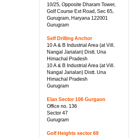
10/25, Opposite Dharam Tower,
Golf Course Ext Road, Sec 65,
Gurugram, Haryana 122001
Gurugram
Self Drilling Anchor
10 A & B Industrial Area (at Vill.
Nangal Jarialan) Distt. Una
Himachal Pradesh
10 A & B Industrial Area (at Vill.
Nangal Jarialan) Distt. Una
Himachal Pradesh
Gurugram
Elan Sector 106 Gurgaon
Office no. 136
Sector 47
Gurugram
Golf Heights sector 69