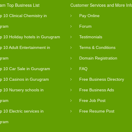
am Top Business List
Customer Services and More Inf
p 10 Clinical Chemistry in
Pay Online
gram
Forum
p 10 Holiday hotels in Gurugram
Testimonials
p 10 Adult Entertainment in
Terms & Conditions
gram
Domain Registration
p 10 Car Sale in Gurugram
FAQ
p 10 Casinos in Gurugram
Free Business Directory
p 10 Nursery schools in
Free Business Ads
gram
Free Job Post
p 10 Electric services in
Free Resume Post
gram