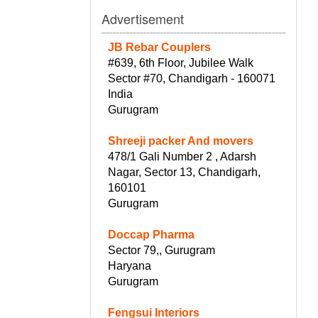
Advertisement
JB Rebar Couplers
#639, 6th Floor, Jubilee Walk
Sector #70, Chandigarh - 160071
India
Gurugram
Shreeji packer And movers
478/1 Gali Number 2 , Adarsh
Nagar, Sector 13, Chandigarh,
160101
Gurugram
Doccap Pharma
Sector 79,, Gurugram
Haryana
Gurugram
Fengsui Interiors