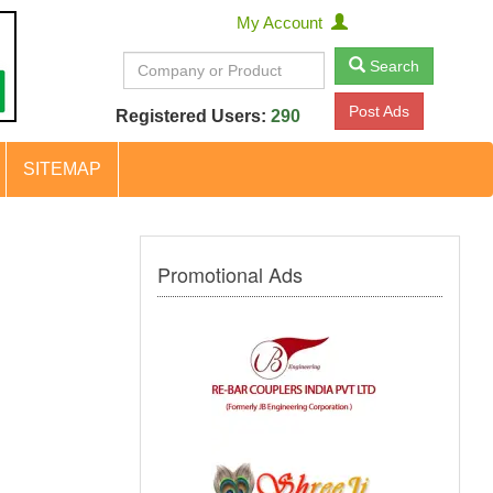
My Account
Search
Post Ads
Registered Users:
290
SITEMAP
Promotional Ads