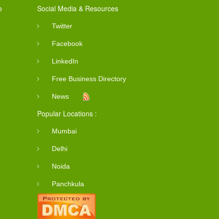
o
Social Media & Resources
Twitter
Facebook
LinkedIn
Free Business Directory
News
Popular Locations :
Mumbai
Delhi
Noida
Panchkula