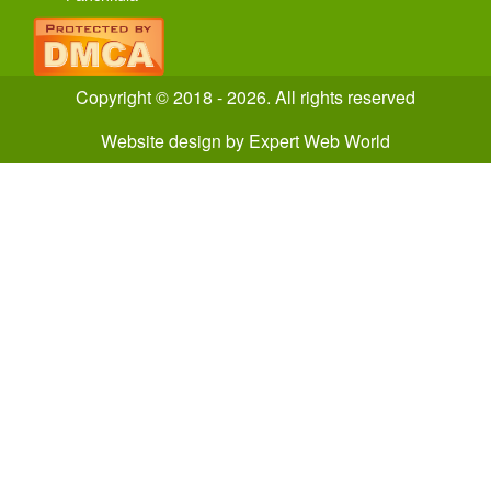
Copyright © 2018 - 2026. All rights reserved
Website design
by
Expert Web World