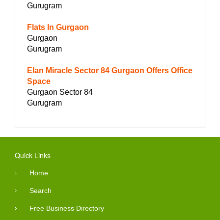
Gurugram
Flats In Gurgaon
Gurgaon
Gurugram
Elan Miracle Sector 84 Gurgaon Offers Office
Space
Gurgaon Sector 84
Gurugram
Quick Links
Home
Search
Free Business Directory