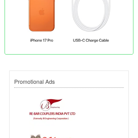
Promotional Ads