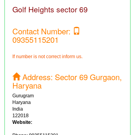
Golf Heights sector 69
Contact Number:
09355115201
If number is not correct inform us.
Address:
Sector 69 Gurgaon,
Haryana
Gurugram
Haryana
India
122018
Website: