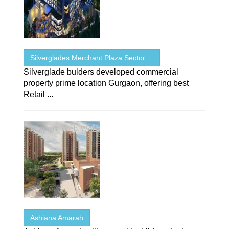
Silverglades Merchant Plaza Sector ...
Silverglade bulders developed commercial
property prime location Gurgaon, offering best
Retail ...
Ashiana Amarah