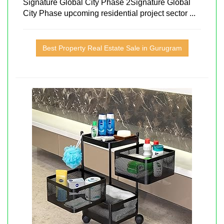
Signature Global City Phase 2Signature Global
City Phase upcoming residential project sector ...
Best Property Real Estate Sale in Gurugram