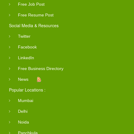
Free Job Post
Free Resume Post
Social Media & Resources
Twitter
Facebook
LinkedIn
Free Business Directory
News
Popular Locations :
Mumbai
Delhi
Noida
Panchkula