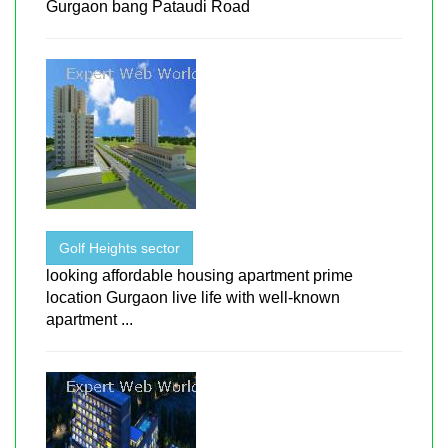
Gurgaon bang Pataudi Road
Golf Heights sector
looking affordable housing apartment prime
location Gurgaon live life with well-known
apartment ...