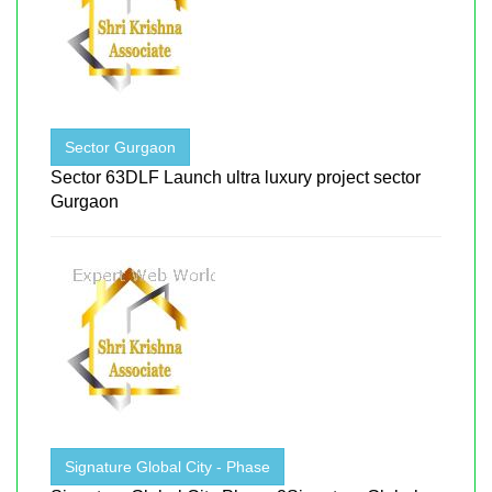
Sector Gurgaon
Sector 63DLF Launch ultra luxury project sector
Gurgaon
Signature Global City - Phase