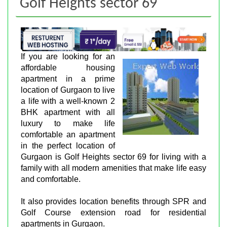
Golf Heights sector 69
If you are looking for an
affordable housing
apartment in a prime
location of Gurgaon to live
a life with a well-known 2
BHK apartment with all
luxury to make life
comfortable an apartment
in the perfect location of
Gurgaon is Golf Heights sector 69 for living with a
family with all modern amenities that make life easy
and comfortable.
It also provides location benefits through SPR and
Golf Course extension road for residential
apartments in Gurgaon.