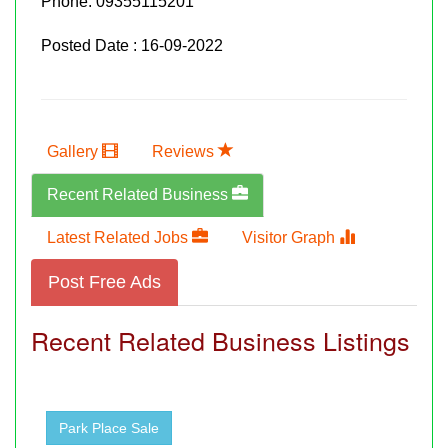
Phone:
09355115201
Posted Date : 16-09-2022
Gallery
Reviews
Recent Related Business
Latest Related Jobs
Visitor Graph
Post Free Ads
Recent Related Business Listings
Park Place Sale