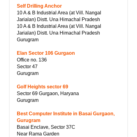
Self Drilling Anchor
10 A & B Industrial Area (at Vill. Nangal
Jarialan) Distt. Una Himachal Pradesh
10 A & B Industrial Area (at Vill. Nangal
Jarialan) Distt. Una Himachal Pradesh
Gurugram
Elan Sector 106 Gurgaon
Office no. 136
Sector 47
Gurugram
Golf Heights sector 69
Sector 69 Gurgaon, Haryana
Gurugram
Best Computer Institute in Basai Gurgaon,
Gurugram
Basai Enclave, Sector 37C
Near Rama Garden