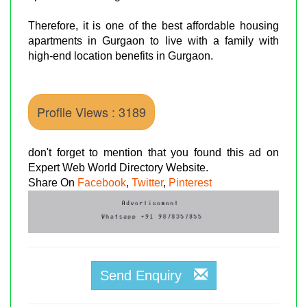
Therefore, it is one of the best affordable housing
apartments in Gurgaon to live with a family with
high-end location benefits in Gurgaon.
Profile Views : 3189
don't forget to mention that you found this ad on
Expert Web World Directory Website.
Share On
Facebook
,
Twitter
,
Pinterest
Send Enquiry