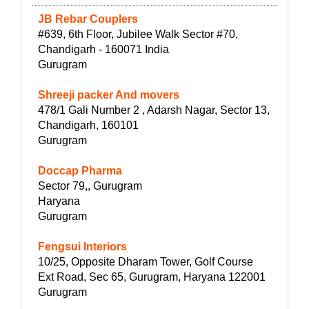
JB Rebar Couplers
#639, 6th Floor, Jubilee Walk Sector #70,
Chandigarh - 160071 India
Gurugram
Shreeji packer And movers
478/1 Gali Number 2 , Adarsh Nagar, Sector 13,
Chandigarh, 160101
Gurugram
Doccap Pharma
Sector 79,, Gurugram
Haryana
Gurugram
Fengsui Interiors
10/25, Opposite Dharam Tower, Golf Course
Ext Road, Sec 65, Gurugram, Haryana 122001
Gurugram