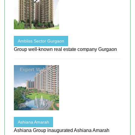
Ambliss Sector Gurgaon
Group well-known real estate company Gurgaon
Ashiana Amarah
Ashiana Group inaugurated Ashiana Amarah