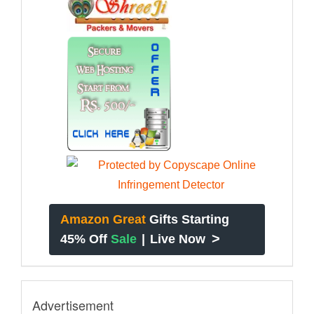
Amazon Great
Gifts Starting
>
45% Off
Sale
|
Live Now
Advertisement