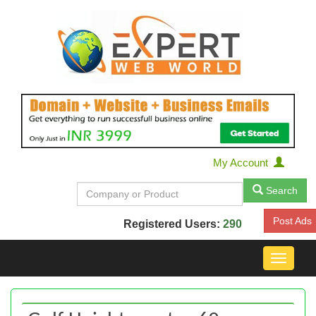
My Account
Search
Post Ads
Registered Users:
290
Toggle
navigat