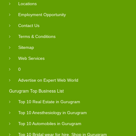
Locations
Employment Opportunity
Contact Us
Terms & Conditions
Sitemap
Web Services
0
Advertise on Expert Web World
Gurugram Top Business List
Top 10 Real Estate in Gurugram
Top 10 Anesthesiology in Gurugram
Top 10 Automobiles in Gurugram
Top 10 Bridal wear for hire, Shop in Gurugram