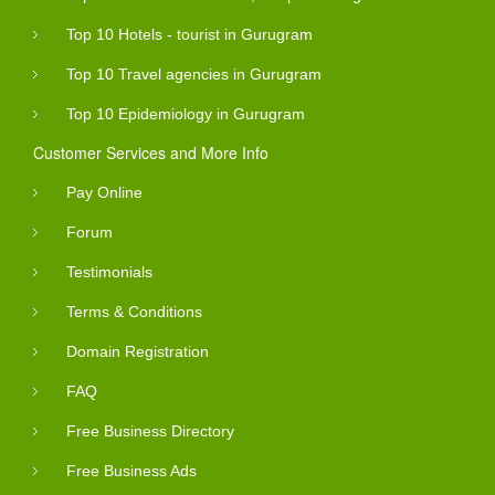
Top 10 Hotels - tourist in Gurugram
Top 10 Travel agencies in Gurugram
Top 10 Epidemiology in Gurugram
Customer Services and More Info
Pay Online
Forum
Testimonials
Terms & Conditions
Domain Registration
FAQ
Free Business Directory
Free Business Ads