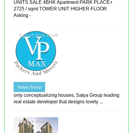
UNITS SALE 4BHK Apartment PARK PLACE+
2725 / sqmt TOWER UNIT HIGHER FLOOR
Asking -
Satya Group
only conceptualizing houses, Satya Group leading
real estate developer that designs lovely ...