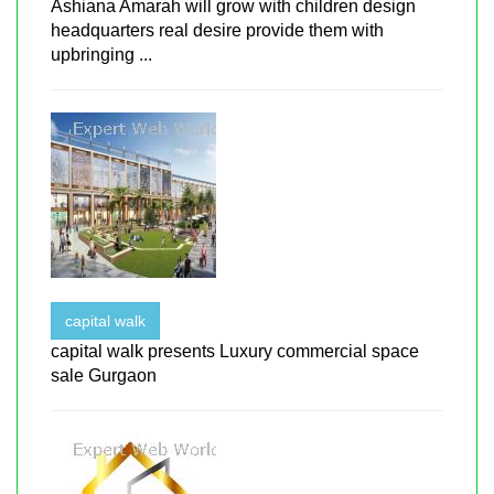
Ashiana Amarah will grow with children design
headquarters real desire provide them with
upbringing ...
capital walk
capital walk presents Luxury commercial space
sale Gurgaon