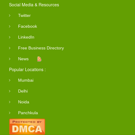
Social Media & Resources
Twitter
Facebook
LinkedIn
Free Business Directory
News
Popular Locations :
Mumbai
Delhi
Noida
Panchkula