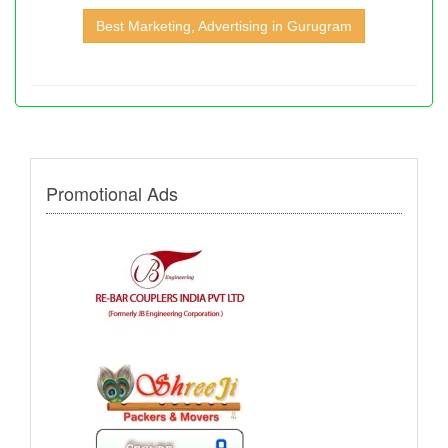
Best Marketing, Advertising in Gurugram
Promotional Ads