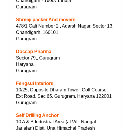
Chandigarh - 160071 India
Gurugram
Shreeji packer And movers
478/1 Gali Number 2 , Adarsh Nagar, Sector 13,
Chandigarh, 160101
Gurugram
Doccap Pharma
Sector 79,, Gurugram
Haryana
Gurugram
Fengsui Interiors
10/25, Opposite Dharam Tower, Golf Course
Ext Road, Sec 65, Gurugram, Haryana 122001
Gurugram
Self Drilling Anchor
10 A & B Industrial Area (at Vill. Nangal
Jarialan) Distt. Una Himachal Pradesh