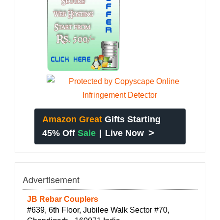
Amazon Great
Gifts Starting
>
45% Off
Sale
|
Live Now
Advertisement
JB Rebar Couplers
#639, 6th Floor, Jubilee Walk Sector #70,