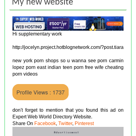
My new website
Hi supplementary work
http://jocelyn.project.hotblognetwork.com/?post.tiara
new york porn shops so u wanna see porn carmin
lopez porn east indian teen porn free wife cheating
porn videos
Profile Views : 1737
don't forget to mention that you found this ad on
Expert Web World Directory Website.
Share On
Facebook
,
Twitter
,
Pinterest