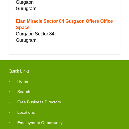
Gurgaon
Gurugram
Elan Miracle Sector 84 Gurgaon Offers Office
Space
Gurgaon Sector 84
Gurugram
Quick Links
Home
Search
Free Business Directory
Locations
Employment Opportunity