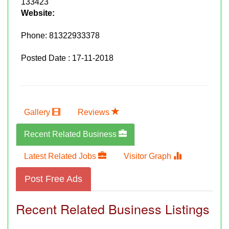
133423
Website:
Phone:
81322933378
Posted Date : 17-11-2018
Gallery
Reviews
Recent Related Business
Latest Related Jobs
Visitor Graph
Post Free Ads
Recent Related Business Listings