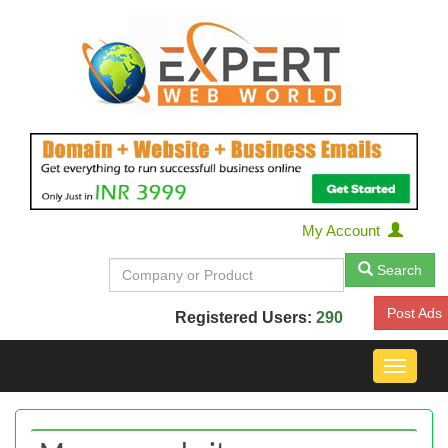
My Account
Search
Post Ads
Registered Users:
290
Toggle
navigat