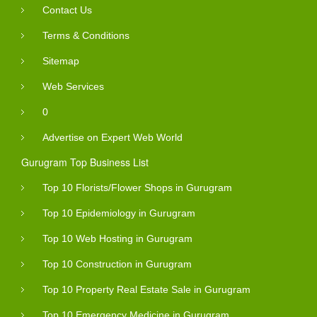
Contact Us
Terms & Conditions
Sitemap
Web Services
0
Advertise on Expert Web World
Gurugram Top Business List
Top 10 Florists/Flower Shops in Gurugram
Top 10 Epidemiology in Gurugram
Top 10 Web Hosting in Gurugram
Top 10 Construction in Gurugram
Top 10 Property Real Estate Sale in Gurugram
Top 10 Emergency Medicine in Gurugram