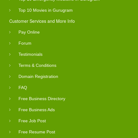
Top 10 Movies in Gurugram
Customer Services and More Info
Pay Online
Forum
Testimonials
Terms & Conditions
Domain Registration
FAQ
Free Business Directory
Free Business Ads
Free Job Post
Free Resume Post