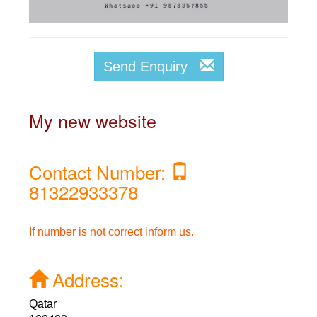
Send Enquiry
My new website
Contact Number:
81322933378
If number is not correct inform us.
Address:
Qatar