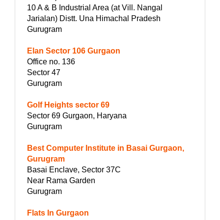
10 A & B Industrial Area (at Vill. Nangal
Jarialan) Distt. Una Himachal Pradesh
Gurugram
Elan Sector 106 Gurgaon
Office no. 136
Sector 47
Gurugram
Golf Heights sector 69
Sector 69 Gurgaon, Haryana
Gurugram
Best Computer Institute in Basai Gurgaon,
Gurugram
Basai Enclave, Sector 37C
Near Rama Garden
Gurugram
Flats In Gurgaon