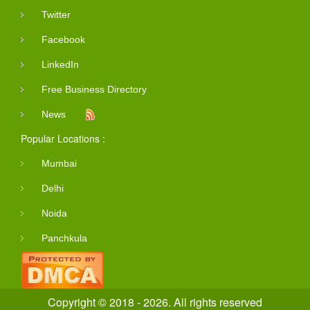
Twitter
Facebook
LinkedIn
Free Business Directory
News
Popular Locations :
Mumbai
Delhi
Noida
Panchkula
Copyright © 2018 - 2026. All rights reserved