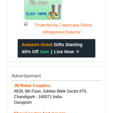
Amazon Great
Gifts Starting
>
45% Off
Sale
|
Live Now
Advertisement
JB Rebar Couplers
#639, 6th Floor, Jubilee Walk Sector #70,
Chandigarh - 160071 India
Gurugram