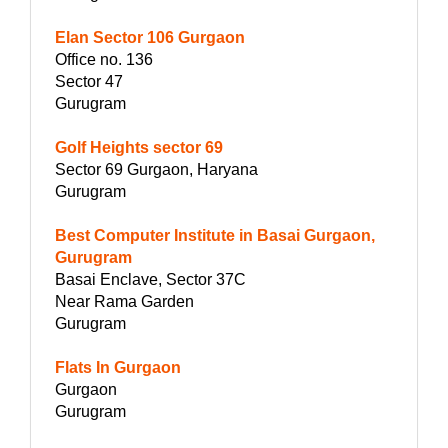
Elan Sector 106 Gurgaon
Office no. 136
Sector 47
Gurugram
Golf Heights sector 69
Sector 69 Gurgaon, Haryana
Gurugram
Best Computer Institute in Basai Gurgaon,
Gurugram
Basai Enclave, Sector 37C
Near Rama Garden
Gurugram
Flats In Gurgaon
Gurgaon
Gurugram