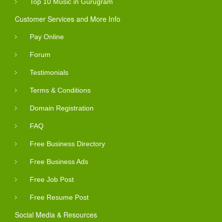
Top 10 Music in Gurugram
Customer Services and More Info
Pay Online
Forum
Testimonials
Terms & Conditions
Domain Registration
FAQ
Free Business Directory
Free Business Ads
Free Job Post
Free Resume Post
Social Media & Resources