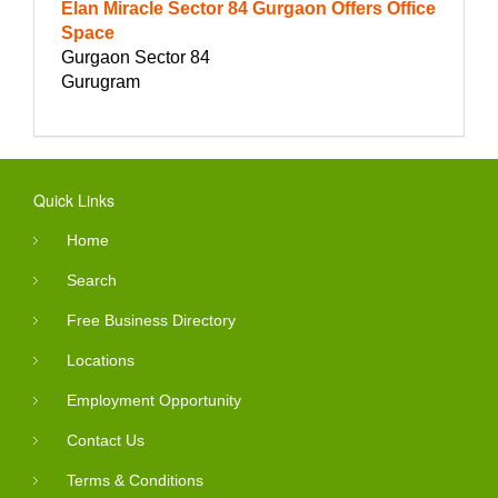
Elan Miracle Sector 84 Gurgaon Offers Office
Space
Gurgaon Sector 84
Gurugram
Quick Links
Home
Search
Free Business Directory
Locations
Employment Opportunity
Contact Us
Terms & Conditions