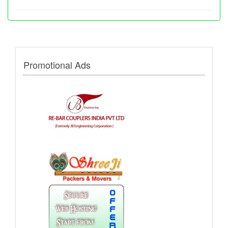
Promotional Ads