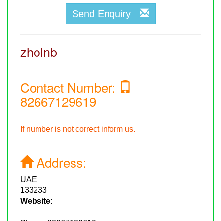
Send Enquiry
zholnb
Contact Number:
82667129619
If number is not correct inform us.
Address:
UAE
133233
Website: