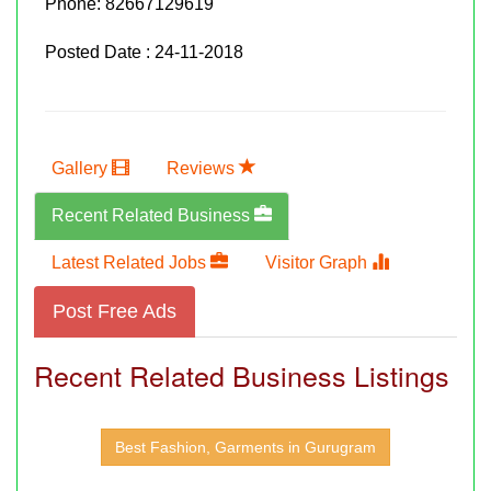
Phone:
82667129619
Posted Date : 24-11-2018
Gallery
Reviews
Recent Related Business
Latest Related Jobs
Visitor Graph
Post Free Ads
Recent Related Business Listings
Best Fashion, Garments in Gurugram