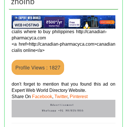
zholnb
cialis where to buy philippines http://canadian-
pharmacyca.com
<a href=http://canadian-pharmacyca.com>canadian
cialis online</a>
Profile Views : 1827
don't forget to mention that you found this ad on
Expert Web World Directory Website.
Share On
Facebook
,
Twitter
,
Pinterest