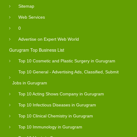
Sitemap
Web Services
0
Advertise on Expert Web World
Gurugram Top Business List
Top 10 Cosmetic and Plastic Surgery in Gurugram
Top 10 General - Advertising Ads, Classified, Submit
Jobs in Gurugram
Top 10 Acting Shows Company in Gurugram
Top 10 Infectious Diseases in Gurugram
Top 10 Clinical Chemistry in Gurugram
Top 10 Immunology in Gurugram