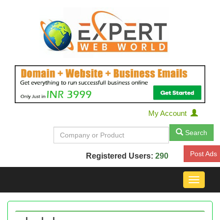
My Account
Search
Post Ads
Registered Users:
290
Toggle
navigat