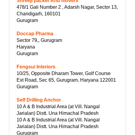
Shreeji packer And movers
478/1 Gali Number 2 , Adarsh Nagar, Sector 13,
Chandigarh, 160101
Gurugram
Doccap Pharma
Sector 79,, Gurugram
Haryana
Gurugram
Fengsui Interiors
10/25, Opposite Dharam Tower, Golf Course
Ext Road, Sec 65, Gurugram, Haryana 122001
Gurugram
Self Drilling Anchor
10 A & B Industrial Area (at Vill. Nangal
Jarialan) Distt. Una Himachal Pradesh
10 A & B Industrial Area (at Vill. Nangal
Jarialan) Distt. Una Himachal Pradesh
Gurugram