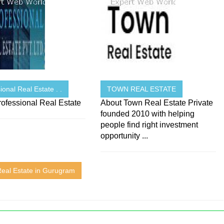
ional Real Estate . .
TOWN REAL ESTATE
ofessional Real Estate
About Town Real Estate Private
founded 2010 with helping
people find right investment
opportunity ...
Real Estate in Gurugram