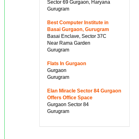
Sector 69 Gurgaon, Haryana
Gurugram
Best Computer Institute in
Basai Gurgaon, Gurugram
Basai Enclave, Sector 37C
Near Rama Garden
Gurugram
Flats In Gurgaon
Gurgaon
Gurugram
Elan Miracle Sector 84 Gurgaon
Offers Office Space
Gurgaon Sector 84
Gurugram