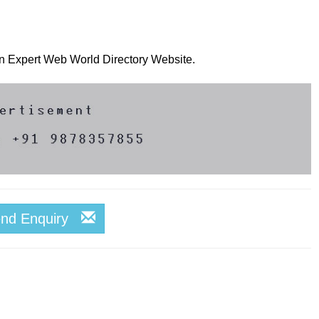
 on Expert Web World Directory Website.
end Enquiry