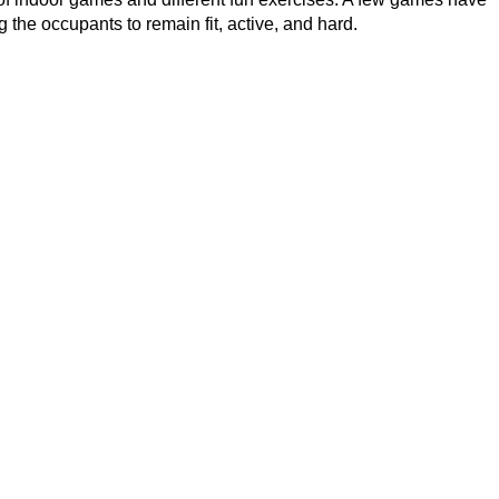
g the occupants to remain fit, active, and hard.