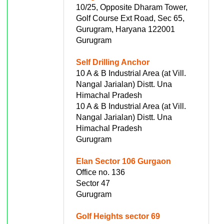
10/25, Opposite Dharam Tower,
Golf Course Ext Road, Sec 65,
Gurugram, Haryana 122001
Gurugram
Self Drilling Anchor
10 A & B Industrial Area (at Vill.
Nangal Jarialan) Distt. Una
Himachal Pradesh
10 A & B Industrial Area (at Vill.
Nangal Jarialan) Distt. Una
Himachal Pradesh
Gurugram
Elan Sector 106 Gurgaon
Office no. 136
Sector 47
Gurugram
Golf Heights sector 69