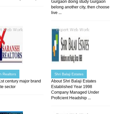
Gurgaon doing study Gurgaon
belong another city, then choose
live ...
h Realtors
Shri Balaji Estates
st century major brand
About Shri Balaji Estates
ate sector
Established Year 1998
Company Managed Under
Proficient Headship ...