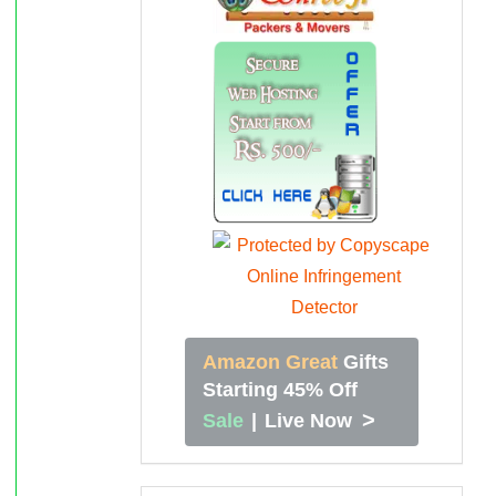
Amazon Great
Gifts
Starting 45% Off
>
Sale
|
Live Now