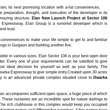
m, its next promising location with a-list conveniences,
e preparation, thought, and execution of the developer is its
 amazing structure.
Elan New Launch Project at Sector 106
 Expressway. Elan Group is a rumored developer which is
and trust.
d conveniences to make your life simple to get to and familiar
ngs in Gurgaon and building another five.
sible in various sizes. Elan Sector 106 is your best open door
er. Every one of your requirements can be satisfied to give
t ideal decision for yourself as well as your family. The
Dwarka Expressway to give simple entry.Created upon 30 acres
y is an advanced private complex situated close to
Dwarka
 accompanies sufficient open space, a huge piece of which
 These nurseries are an incredible spot for nature darlings to
. The rich clubhouse in this complex would keep you occupied
 of indoor games and different fun exercises. A few games have