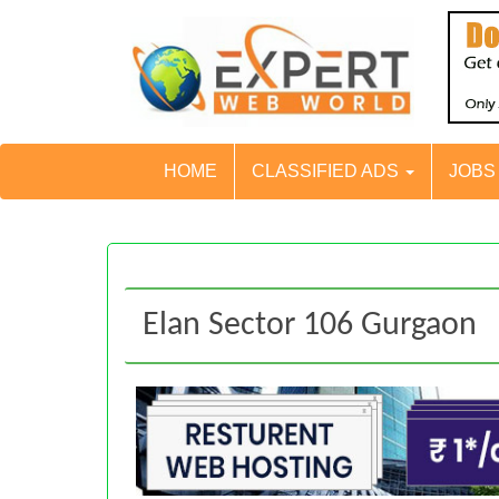
HOME
CLASSIFIED ADS
JOB
Elan Sector 106 Gurgaon