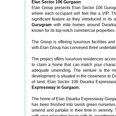
Elan Sector 106 Gurgaon
Elan Group presents Elan Sector 106 Gurugra
where each occupant will feel like a VIP. Th
significant feature as they introduced in its
Gurugram
with elite homes around Dwarka
known for its top-notch commercial properties 
The Group is offering luxurious facilities an
with.Elan Group has conveyed three undertaki
The project offers luxurious residences acces
to claim a home that can match your charact
adequate unwinding. The venture is the mos
development is situated in the closeness to 
of land, Elan Sector 106 Dwarka Expresswa
Expressway in Gurgaon.
The home of Elan Dwarka Expressway Gurgaon
has been finished into lavish green nurseries.
unwind and partake in their time in serenity
with your relaxation hours with its assortment