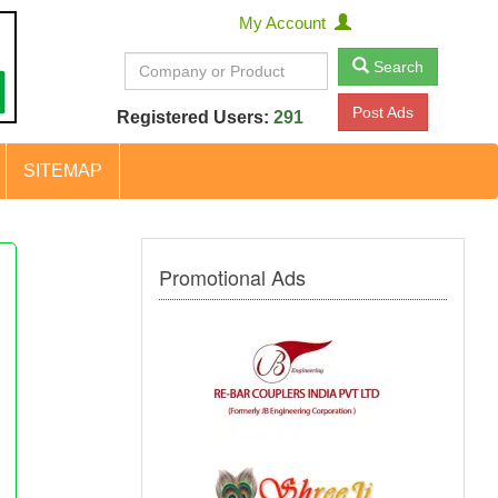
My Account
Search
Post Ads
Registered Users:
291
SITEMAP
Promotional Ads