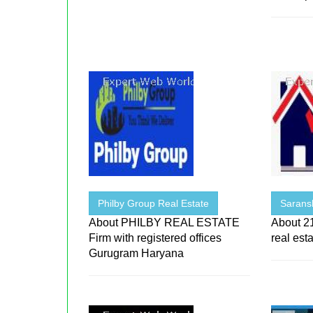
Philby Group Real Estate
Sarans
About PHILBY REAL ESTATE
About 21
Firm with registered offices
real est
Gurugram Haryana