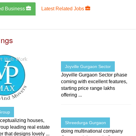
ed Business
Latest Related Jobs
ings
Joyville Gurgaon Sector
Joyville Gurgaon Sector phase
coming with excellent features,
starting price range lakhs
offering ...
Group
ceptualizing houses,
Shreedurga Gurgaon
oup leading real estate
doing multinational company
r that designs lovely ...