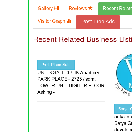
Gallery
Reviews
Recent Relat
Visitor Graph
Post Free Ads
Recent Related Business List
Park Place Sale
UNITS SALE 4BHK Apartment
PARK PLACE+ 2725 / sqmt
TOWER UNIT HIGHER FLOOR
Asking -
Satya 
only con
Satya Gr
develope