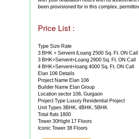
been provisioned for in this complex, permittin
Price List :
Type Size Rate
3 BHK + Servent /Loang 2500 Sq. Ft. ON Call
3 BHK+Servent+Loang 2900 Sq. Ft. ON Call
4 BHK+Servent+loang 4000 Sq. Ft. ON Call
Elan 106 Details
Project Name Elan 106
Builder Name Elan Group
Location sector 106, Gurgaon
Project Type Luxury Residential Project
Unit Types 3BHK, 4BHK, 5BHK
Total flats 1800
Tower 30Hight 17 Floors
Iconic Tower 38 Floors