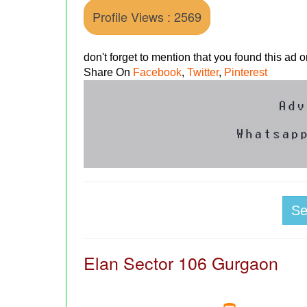
Profile Views : 2569
don't forget to mention that you found this ad
Share On
Facebook
,
Twitter
,
Pinterest
S
Elan Sector 106 Gurgaon