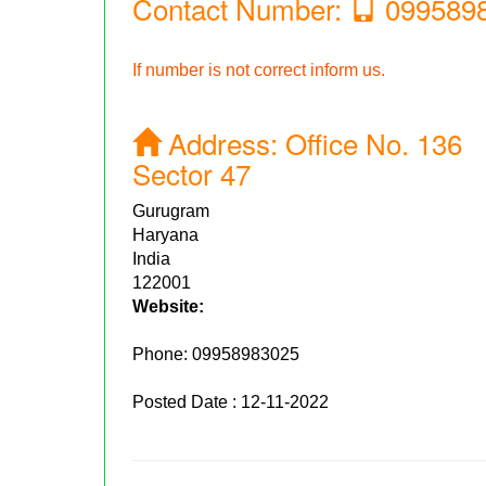
Contact Number:
099589
If number is not correct inform us.
Address:
Office No. 136
Sector 47
Gurugram
Haryana
India
122001
Website:
Phone:
09958983025
Posted Date : 12-11-2022