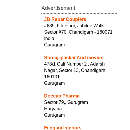
Advertisement
JB Rebar Couplers
#639, 6th Floor, Jubilee Walk
Sector #70, Chandigarh - 160071
India
Gurugram
Shreeji packer And movers
478/1 Gali Number 2 , Adarsh
Nagar, Sector 13, Chandigarh,
160101
Gurugram
Doccap Pharma
Sector 79,, Gurugram
Haryana
Gurugram
Fengsui Interiors