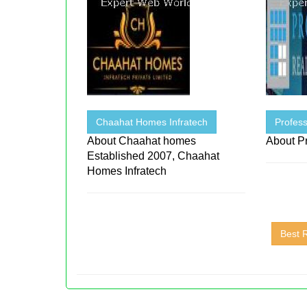
Chaahat Homes Infratech
Profess
About Chaahat homes
About Pr
Established 2007, Chaahat
Homes Infratech
Best 