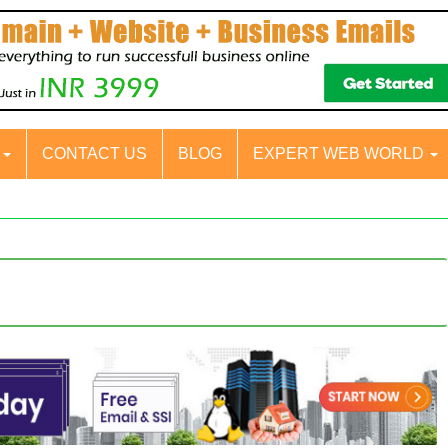
S
CONTACT US
BLOG
EXPERT WEB WORLD