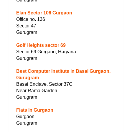
Elan Sector 106 Gurgaon
Office no. 136
Sector 47
Gurugram
Golf Heights sector 69
Sector 69 Gurgaon, Haryana
Gurugram
Best Computer Institute in Basai Gurgaon,
Gurugram
Basai Enclave, Sector 37C
Near Rama Garden
Gurugram
Flats In Gurgaon
Gurgaon
Gurugram