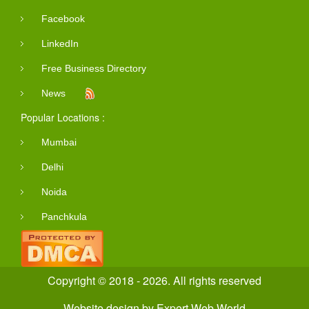
Facebook
LinkedIn
Free Business Directory
News
Popular Locations :
Mumbai
Delhi
Noida
Panchkula
Copyright © 2018 - 2026. All rights reserved
Website design
by
Expert Web World