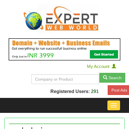
My Account
Search
Post Ads
Registered Users:
291
Toggle
navigat