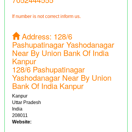
If number is not correct inform us.
Address:
128/6
Pashupatinagar Yashodanagar
Near By Union Bank Of India
Kanpur
128/6 Pashupatinagar
Yashodanagar Near By Union
Bank Of India Kanpur
Kanpur
Uttar Pradesh
India
208011
Website: