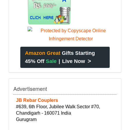
Amazon Great
Gifts Starting
>
45% Off
Sale
|
Live Now
Advertisement
JB Rebar Couplers
#639, 6th Floor, Jubilee Walk Sector #70,
Chandigarh - 160071 India
Gurugram