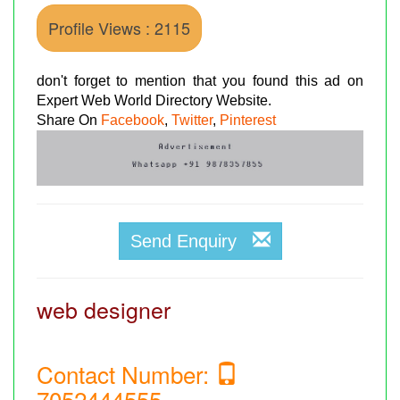
Profile Views : 2115
don't forget to mention that you found this ad on
Expert Web World Directory Website.
Share On
Facebook
,
Twitter
,
Pinterest
Send Enquiry
web designer
Contact Number:
7052444555