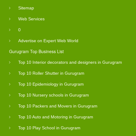
Sitemap
Web Services
0
Advertise on Expert Web World
Gurugram Top Business List
Top 10 Interior decorators and designers in Gurugram
Top 10 Roller Shutter in Gurugram
Top 10 Epidemiology in Gurugram
Top 10 Nursery schools in Gurugram
Top 10 Packers and Movers in Gurugram
Top 10 Auto and Motoring in Gurugram
Top 10 Play School in Gurugram