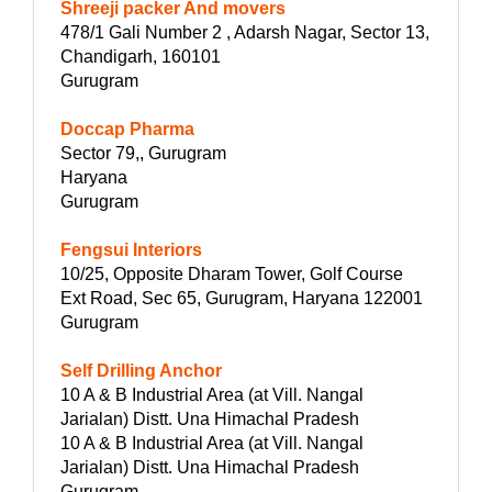
Shreeji packer And movers
478/1 Gali Number 2 , Adarsh Nagar, Sector 13,
Chandigarh, 160101
Gurugram
Doccap Pharma
Sector 79,, Gurugram
Haryana
Gurugram
Fengsui Interiors
10/25, Opposite Dharam Tower, Golf Course
Ext Road, Sec 65, Gurugram, Haryana 122001
Gurugram
Self Drilling Anchor
10 A & B Industrial Area (at Vill. Nangal
Jarialan) Distt. Una Himachal Pradesh
10 A & B Industrial Area (at Vill. Nangal
Jarialan) Distt. Una Himachal Pradesh
Gurugram