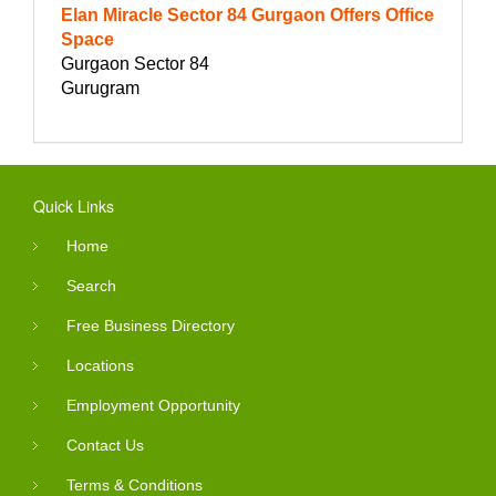
Elan Miracle Sector 84 Gurgaon Offers Office
Space
Gurgaon Sector 84
Gurugram
Quick Links
Home
Search
Free Business Directory
Locations
Employment Opportunity
Contact Us
Terms & Conditions