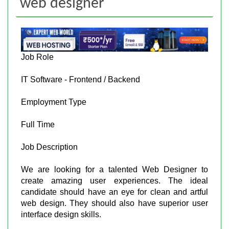
web designer
Job Role
IT Software - Frontend / Backend
Employment Type
Full Time
Job Description
We are looking for a talented Web Designer to
create amazing user experiences. The ideal
candidate should have an eye for clean and artful
web design. They should also have superior user
interface design skills.