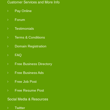
Customer Services and More Info
Pay Online
Forum
Testimonials
Terms & Conditions
Domain Registration
FAQ
Free Business Directory
Free Business Ads
Free Job Post
Free Resume Post
Social Media & Resources
Twitter