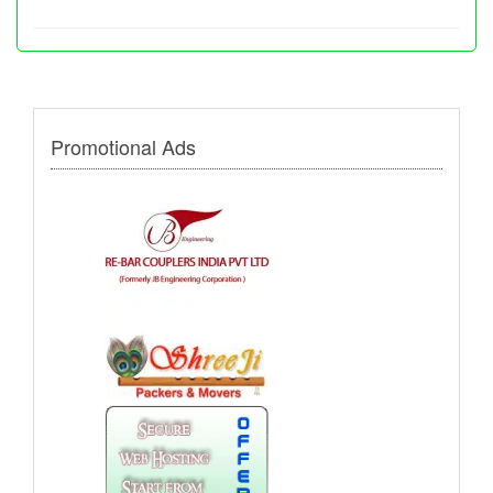
Promotional Ads