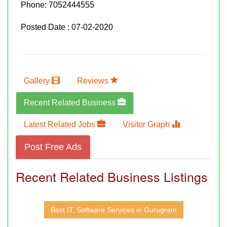
Phone:
7052444555
Posted Date : 07-02-2020
Gallery
Reviews
Recent Related Business
Latest Related Jobs
Visitor Graph
Post Free Ads
Recent Related Business Listings
Best IT, Software Services in Gurugram