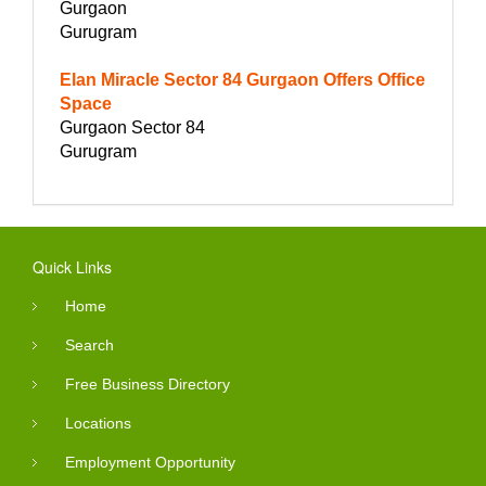
Gurgaon
Gurugram
Elan Miracle Sector 84 Gurgaon Offers Office
Space
Gurgaon Sector 84
Gurugram
Quick Links
Home
Search
Free Business Directory
Locations
Employment Opportunity