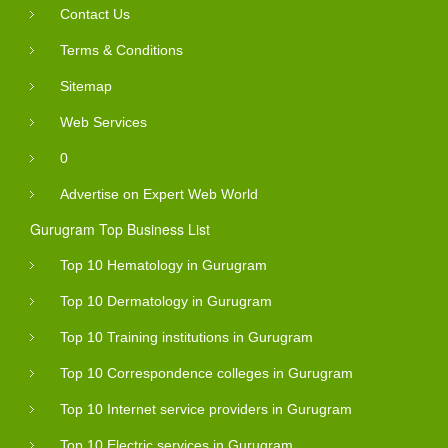
Contact Us
Terms & Conditions
Sitemap
Web Services
0
Advertise on Expert Web World
Gurugram Top Business List
Top 10 Hematology in Gurugram
Top 10 Dermatology in Gurugram
Top 10 Training institutions in Gurugram
Top 10 Correspondence colleges in Gurugram
Top 10 Internet service providers in Gurugram
Top 10 Electric services in Gurugram