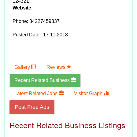
124321
Website:
Phone:
84227459337
Posted Date : 17-11-2018
Gallery
Reviews
Recent Related Business
Latest Related Jobs
Visitor Graph
Post Free Ads
Recent Related Business Listings