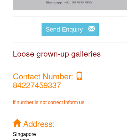
Send Enquiry
Loose grown-up galleries
Contact Number:
84227459337
If number is not correct inform us.
Address:
Singapore