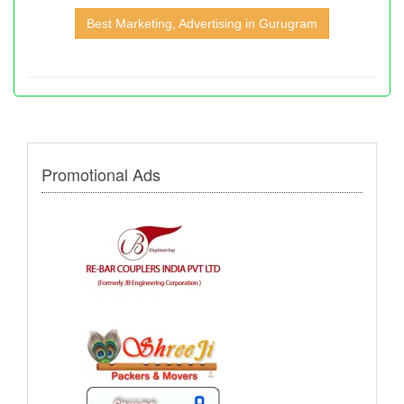
Best Marketing, Advertising in Gurugram
Promotional Ads