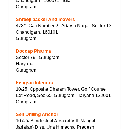
Chandigarh - 160071 India
Gurugram
Shreeji packer And movers
478/1 Gali Number 2 , Adarsh Nagar, Sector 13,
Chandigarh, 160101
Gurugram
Doccap Pharma
Sector 79,, Gurugram
Haryana
Gurugram
Fengsui Interiors
10/25, Opposite Dharam Tower, Golf Course
Ext Road, Sec 65, Gurugram, Haryana 122001
Gurugram
Self Drilling Anchor
10 A & B Industrial Area (at Vill. Nangal
Jarialan) Distt. Una Himachal Pradesh