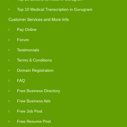
Top 10 Medical Transcription in Gurugram
Customer Services and More Info
Pay Online
Forum
Testimonials
Terms & Conditions
Domain Registration
FAQ
Free Business Directory
Free Business Ads
Free Job Post
Free Resume Post