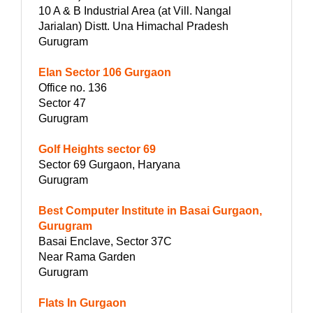
10 A & B Industrial Area (at Vill. Nangal
Jarialan) Distt. Una Himachal Pradesh
Gurugram
Elan Sector 106 Gurgaon
Office no. 136
Sector 47
Gurugram
Golf Heights sector 69
Sector 69 Gurgaon, Haryana
Gurugram
Best Computer Institute in Basai Gurgaon,
Gurugram
Basai Enclave, Sector 37C
Near Rama Garden
Gurugram
Flats In Gurgaon