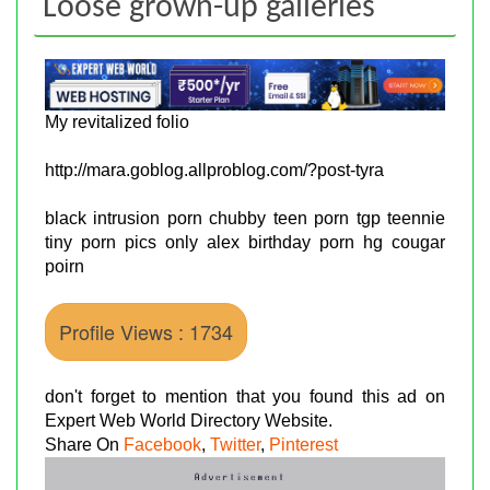
Loose grown-up galleries
My revitalized folio
http://mara.goblog.allproblog.com/?post-tyra
black intrusion porn chubby teen porn tgp teennie
tiny porn pics only alex birthday porn hg cougar
poirn
Profile Views : 1734
don't forget to mention that you found this ad on
Expert Web World Directory Website.
Share On
Facebook
,
Twitter
,
Pinterest