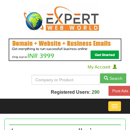
My Account
Search
Post Ads
Registered Users:
290
Toggle
navigat