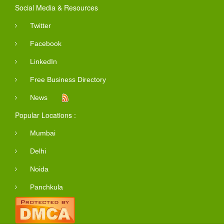
Social Media & Resources
Twitter
Facebook
LinkedIn
Free Business Directory
News
Popular Locations :
Mumbai
Delhi
Noida
Panchkula