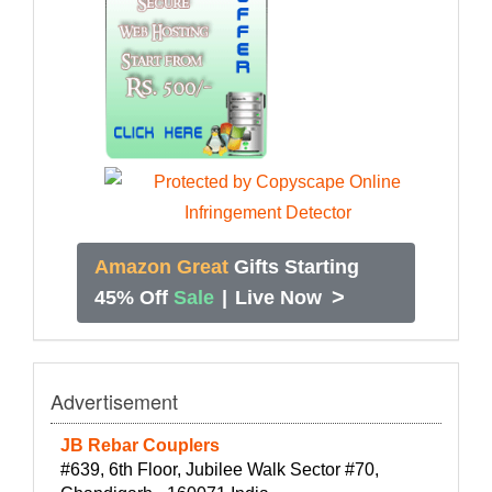
Amazon Great
Gifts Starting
>
45% Off
Sale
|
Live Now
Advertisement
JB Rebar Couplers
#639, 6th Floor, Jubilee Walk Sector #70,