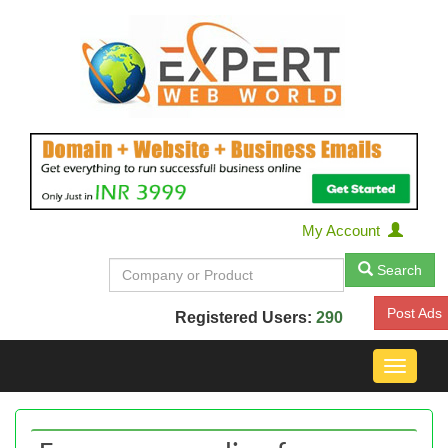
My Account
Search
Post Ads
Registered Users:
290
Toggle
navigat