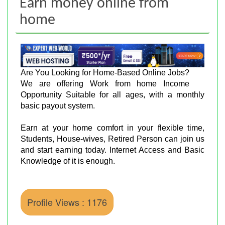
Earn money online from
home
Are You Looking for Home-Based Online Jobs?
We are offering Work from home Income
Opportunity Suitable for all ages, with a monthly
basic payout system.
Earn at your home comfort in your flexible time,
Students, House-wives, Retired Person can join us
and start earning today. Internet Access and Basic
Knowledge of it is enough.
Profile Views : 1176