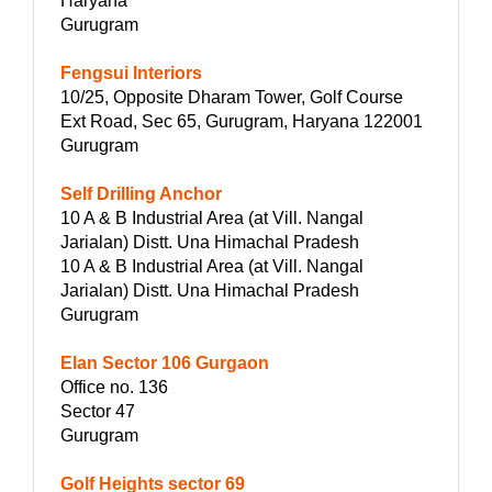
Haryana
Gurugram
Fengsui Interiors
10/25, Opposite Dharam Tower, Golf Course
Ext Road, Sec 65, Gurugram, Haryana 122001
Gurugram
Self Drilling Anchor
10 A & B Industrial Area (at Vill. Nangal
Jarialan) Distt. Una Himachal Pradesh
10 A & B Industrial Area (at Vill. Nangal
Jarialan) Distt. Una Himachal Pradesh
Gurugram
Elan Sector 106 Gurgaon
Office no. 136
Sector 47
Gurugram
Golf Heights sector 69