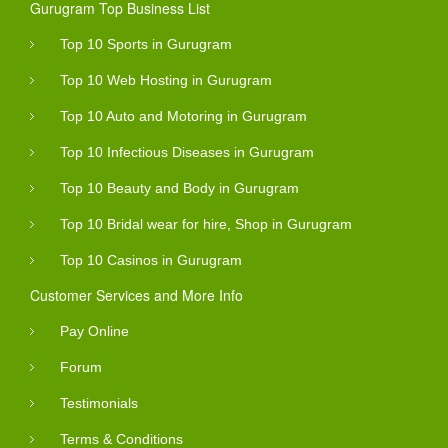
Gurugram Top Business List
Top 10 Sports in Gurugram
Top 10 Web Hosting in Gurugram
Top 10 Auto and Motoring in Gurugram
Top 10 Infectious Diseases in Gurugram
Top 10 Beauty and Body in Gurugram
Top 10 Bridal wear for hire, Shop in Gurugram
Top 10 Casinos in Gurugram
Customer Services and More Info
Pay Online
Forum
Testimonials
Terms & Conditions