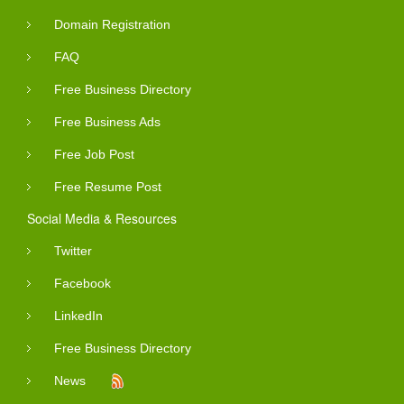
Domain Registration
FAQ
Free Business Directory
Free Business Ads
Free Job Post
Free Resume Post
Social Media & Resources
Twitter
Facebook
LinkedIn
Free Business Directory
News