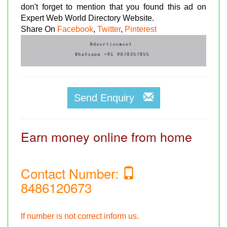
don't forget to mention that you found this ad on
Expert Web World Directory Website.
Share On
Facebook
,
Twitter
,
Pinterest
Send Enquiry
Earn money online from home
Contact Number:
8486120673
If number is not correct inform us.