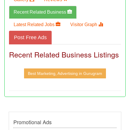
Recent Related Business
Latest Related Jobs
Visitor Graph
Post Free Ads
Recent Related Business Listings
Best Marketing, Advertising in Gurugram
Promotional Ads