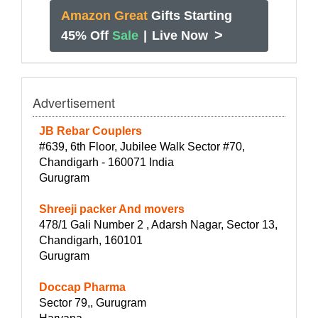
Amazon Great
Gifts Starting
>
45% Off
Sale
|
Live Now
Advertisement
JB Rebar Couplers
#639, 6th Floor, Jubilee Walk Sector #70,
Chandigarh - 160071 India
Gurugram
Shreeji packer And movers
478/1 Gali Number 2 , Adarsh Nagar, Sector 13,
Chandigarh, 160101
Gurugram
Doccap Pharma
Sector 79,, Gurugram