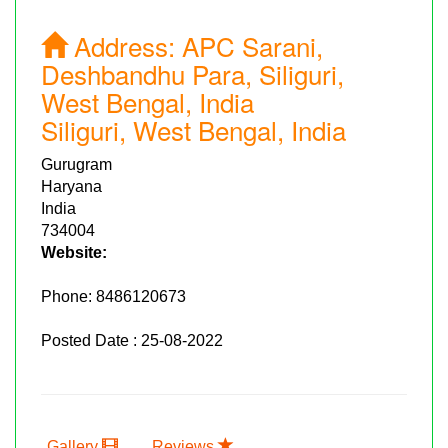
Address:
APC Sarani,
Deshbandhu Para, Siliguri,
West Bengal, India
Siliguri, West Bengal, India
Gurugram
Haryana
India
734004
Website:
Phone:
8486120673
Posted Date : 25-08-2022
Gallery
Reviews