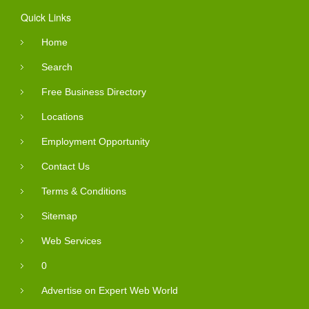
Quick Links
Home
Search
Free Business Directory
Locations
Employment Opportunity
Contact Us
Terms & Conditions
Sitemap
Web Services
0
Advertise on Expert Web World