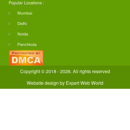
Popular Locations :
Mumbai
Delhi
Noida
Panchkula
Copyright © 2018 - 2026. All rights reserved
Website design
by
Expert Web World