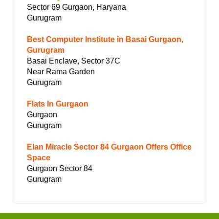
Sector 69 Gurgaon, Haryana
Gurugram
Best Computer Institute in Basai Gurgaon,
Gurugram
Basai Enclave, Sector 37C
Near Rama Garden
Gurugram
Flats In Gurgaon
Gurgaon
Gurugram
Elan Miracle Sector 84 Gurgaon Offers Office
Space
Gurgaon Sector 84
Gurugram