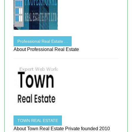
Professional Real Estate . .
About Professional Real Estate
TOWN REAL ESTATE
About Town Real Estate Private founded 2010