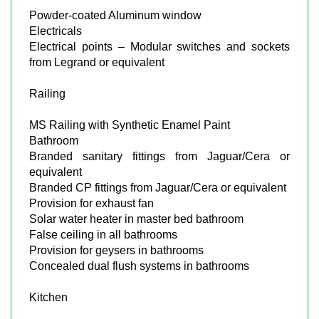
Powder-coated Aluminum window
Electricals
Electrical points – Modular switches and sockets
from Legrand or equivalent
Railing
MS Railing with Synthetic Enamel Paint
Bathroom
Branded sanitary fittings from Jaguar/Cera or
equivalent
Branded CP fittings from Jaguar/Cera or equivalent
Provision for exhaust fan
Solar water heater in master bed bathroom
False ceiling in all bathrooms
Provision for geysers in bathrooms
Concealed dual flush systems in bathrooms
Kitchen