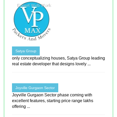
Satya Group
only conceptualizing houses, Satya Group leading
real estate developer that designs lovely ...
Joyville Gurgaon Sector
Joyville Gurgaon Sector phase coming with
excellent features, starting price range lakhs
offering ...