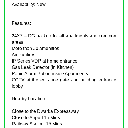
Availability: New
Features:
24X7 – DG backup for all apartments and common
areas
More than 30 amenities
Air Purifiers
IP Series VDP at home entrance
Gas Leak Detector (in Kitchen)
Panic Alarm Button inside Apartments
CCTV at the entrance gate and building entrance
lobby
Nearby Location
Close to the Dwarka Expressway
Close to Airport 15 Mins
Railway Station: 15 Mins