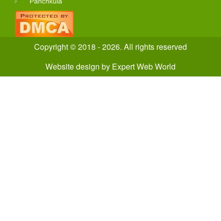
Panchkula
Copyright © 2018 - 2026. All rights reserved
Website design
by
Expert Web World