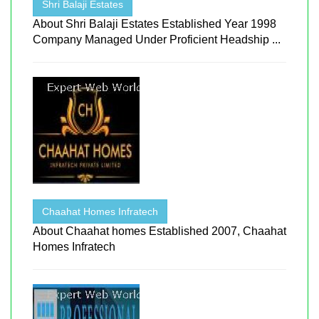
Shri Balaji Estates
About Shri Balaji Estates Established Year 1998
Company Managed Under Proficient Headship ...
Chaahat Homes Infratech
About Chaahat homes Established 2007, Chaahat
Homes Infratech