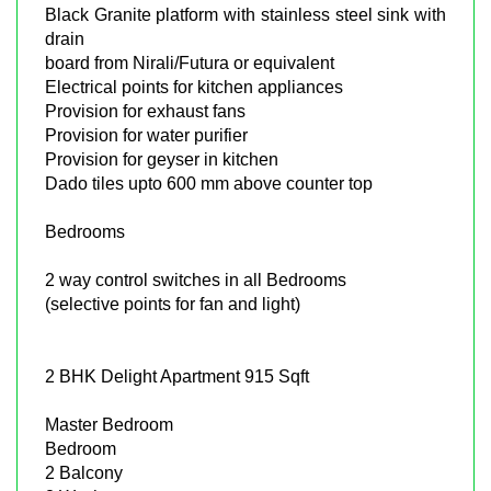
Black Granite platform with stainless steel sink with
drain
board from Nirali/Futura or equivalent
Electrical points for kitchen appliances
Provision for exhaust fans
Provision for water purifier
Provision for geyser in kitchen
Dado tiles upto 600 mm above counter top
Bedrooms
2 way control switches in all Bedrooms
(selective points for fan and light)
2 BHK Delight Apartment 915 Sqft
Master Bedroom
Bedroom
2 Balcony