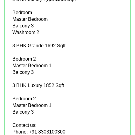
Bedroom
Master Bedroom
Balcony 3
Washroom 2
3 BHK Grande 1692 Sqft
Bedroom 2
Master Bedroom 1
Balcony 3
3 BHK Luxury 1852 Sqft
Bedroom 2
Master Bedroom 1
Balcony 3
Contact us:
Phone: +91 8303100300