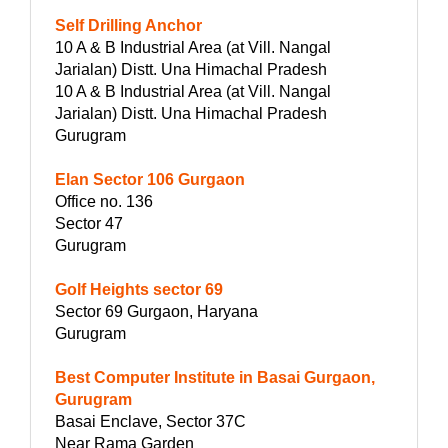
Self Drilling Anchor
10 A & B Industrial Area (at Vill. Nangal
Jarialan) Distt. Una Himachal Pradesh
10 A & B Industrial Area (at Vill. Nangal
Jarialan) Distt. Una Himachal Pradesh
Gurugram
Elan Sector 106 Gurgaon
Office no. 136
Sector 47
Gurugram
Golf Heights sector 69
Sector 69 Gurgaon, Haryana
Gurugram
Best Computer Institute in Basai Gurgaon,
Gurugram
Basai Enclave, Sector 37C
Near Rama Garden