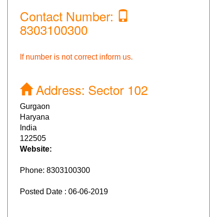
Contact Number:
8303100300
If number is not correct inform us.
Address:
Sector 102
Gurgaon
Haryana
India
122505
Website:
Phone:
8303100300
Posted Date : 06-06-2019