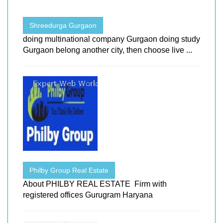
Shreedurga Gurgaon
doing multinational company Gurgaon doing study
Gurgaon belong another city, then choose live ...
Philby Group Real Estate
About PHILBY REAL ESTATE Firm with
registered offices Gurugram Haryana