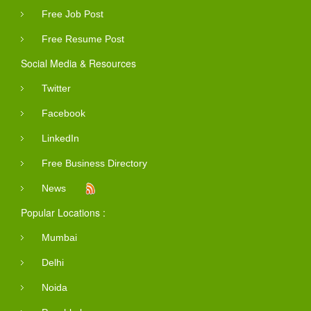
Free Job Post
Free Resume Post
Social Media & Resources
Twitter
Facebook
LinkedIn
Free Business Directory
News
Popular Locations :
Mumbai
Delhi
Noida