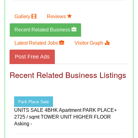
Gallery
Reviews
Recent Related Business
Latest Related Jobs
Visitor Graph
Post Free Ads
Recent Related Business Listings
Park Place Sale
UNITS SALE 4BHK Apartment PARK PLACE+
2725 / sqmt TOWER UNIT HIGHER FLOOR
Asking -