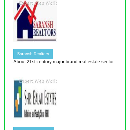
Saransh Realtors
About 21st century major brand real estate sector