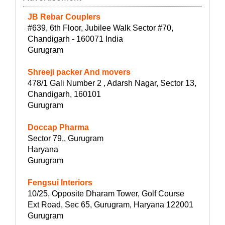
JB Rebar Couplers
#639, 6th Floor, Jubilee Walk Sector #70,
Chandigarh - 160071 India
Gurugram
Shreeji packer And movers
478/1 Gali Number 2 , Adarsh Nagar, Sector 13,
Chandigarh, 160101
Gurugram
Doccap Pharma
Sector 79,, Gurugram
Haryana
Gurugram
Fengsui Interiors
10/25, Opposite Dharam Tower, Golf Course
Ext Road, Sec 65, Gurugram, Haryana 122001
Gurugram