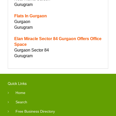
Gurugram
Flats In Gurgaon
Gurgaon
Gurugram
Elan Miracle Sector 84 Gurgaon Offers Office
Space
Gurgaon Sector 84
Gurugram
Quick Links
Home
Search
Free Business Directory