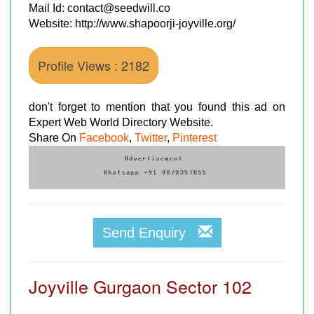
Mail Id: contact@seedwill.co
Website: http://www.shapoorji-joyville.org/
Profile Views : 2182
don't forget to mention that you found this ad on
Expert Web World Directory Website.
Share On
Facebook
,
Twitter
,
Pinterest
Send Enquiry
Joyville Gurgaon Sector 102