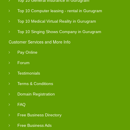
Top 10 General insurance in Gurugram
Top 10 Computer leasing - rental in Gurugram
Top 10 Medical Virtual Reality in Gurugram
Top 10 Singing Shows Company in Gurugram
Customer Services and More Info
Pay Online
Forum
Testimonials
Terms & Conditions
Domain Registration
FAQ
Free Business Directory
Free Business Ads