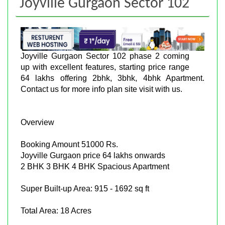
Joyville Gurgaon Sector 102
Joyville Gurgaon Sector 102 phase 2 coming
up with excellent features, starting price range
64 lakhs offering 2bhk, 3bhk, 4bhk Apartment.
Contact us for more info plan site visit with us.
Overview
Booking Amount 51000 Rs.
Joyville Gurgaon price 64 lakhs onwards
2 BHK 3 BHK 4 BHK Spacious Apartment
Super Built-up Area: 915 - 1692 sq ft
Total Area: 18 Acres