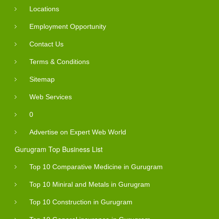
Locations
Employment Opportunity
Contact Us
Terms & Conditions
Sitemap
Web Services
0
Advertise on Expert Web World
Gurugram Top Business List
Top 10 Comparative Medicine in Gurugram
Top 10 Miniral and Metals in Gurugram
Top 10 Construction in Gurugram