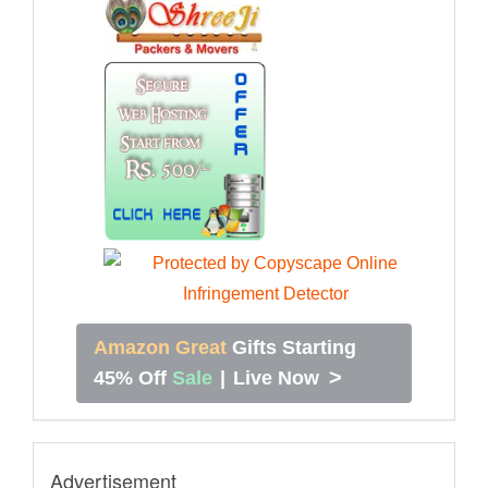
Amazon Great
Gifts Starting
>
45% Off
Sale
|
Live Now
Advertisement