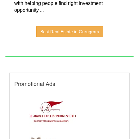
with helping people find right investment
opportunity ...
Best Real Estate in Gurugram
Promotional Ads