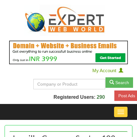
My Account
Search
Post Ads
Registered Users:
290
Toggle
navigat