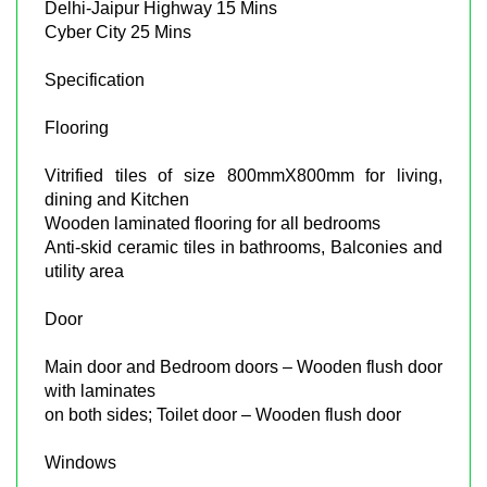
Delhi-Jaipur Highway 15 Mins
Cyber City 25 Mins
Specification
Flooring
Vitrified tiles of size 800mmX800mm for living,
dining and Kitchen
Wooden laminated flooring for all bedrooms
Anti-skid ceramic tiles in bathrooms, Balconies and
utility area
Door
Main door and Bedroom doors – Wooden flush door
with laminates
on both sides; Toilet door – Wooden flush door
Windows