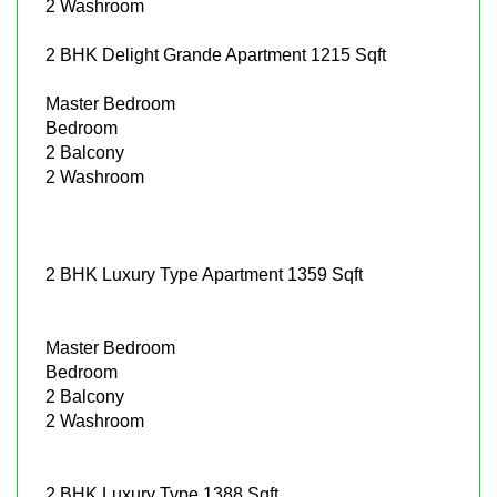
2 Washroom
2 BHK Delight Grande Apartment 1215 Sqft
Master Bedroom
Bedroom
2 Balcony
2 Washroom
2 BHK Luxury Type Apartment 1359 Sqft
Master Bedroom
Bedroom
2 Balcony
2 Washroom
2 BHK Luxury Type 1388 Sqft