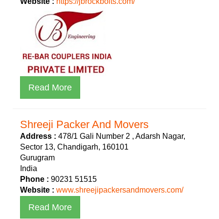
Website :
https://jbrockbolts.com/
Read More
Shreeji Packer And Movers
Address :
478/1 Gali Number 2 , Adarsh Nagar,
Sector 13, Chandigarh, 160101
Gurugram
India
Phone :
90231 51515
Website :
www.shreejipackersandmovers.com/
Read More