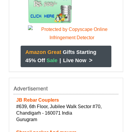
Amazon Great
Gifts Starting
>
45% Off
Sale
|
Live Now
Advertisement
JB Rebar Couplers
#639, 6th Floor, Jubilee Walk Sector #70,
Chandigarh - 160071 India
Gurugram