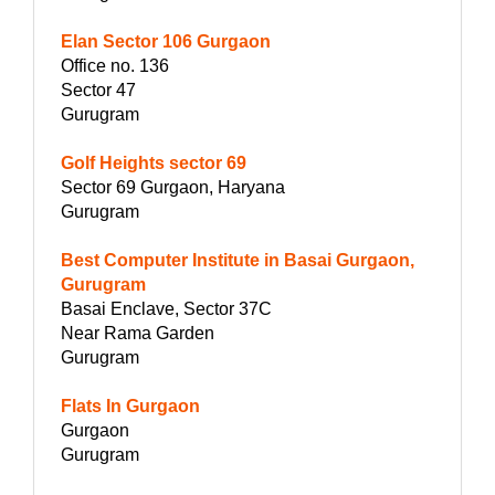
Elan Sector 106 Gurgaon
Office no. 136
Sector 47
Gurugram
Golf Heights sector 69
Sector 69 Gurgaon, Haryana
Gurugram
Best Computer Institute in Basai Gurgaon,
Gurugram
Basai Enclave, Sector 37C
Near Rama Garden
Gurugram
Flats In Gurgaon
Gurgaon
Gurugram