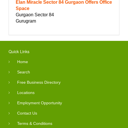
Elan Miracle Sector 84 Gurgaon Offers Office
Space
Gurgaon Sector 84
Gurugram
Quick Links
Home
Search
Free Business Directory
Locations
Employment Opportunity
Contact Us
Terms & Conditions