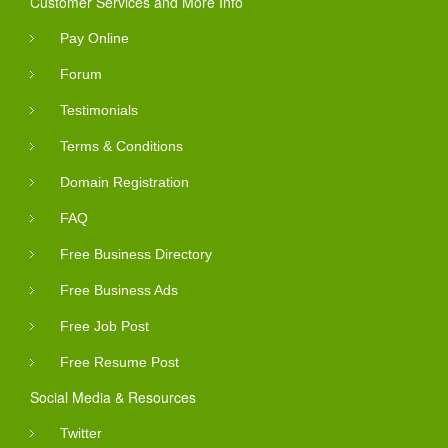
Customer Services and More Info
Pay Online
Forum
Testimonials
Terms & Conditions
Domain Registration
FAQ
Free Business Directory
Free Business Ads
Free Job Post
Free Resume Post
Social Media & Resources
Twitter