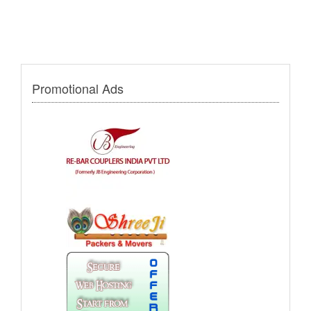
Promotional Ads