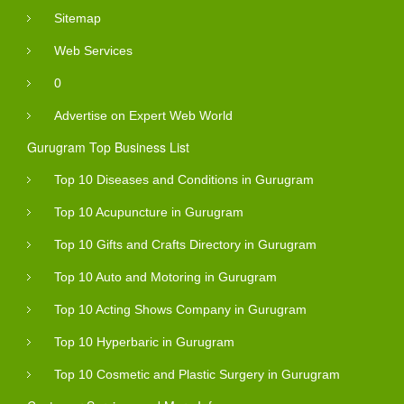
Sitemap
Web Services
0
Advertise on Expert Web World
Gurugram Top Business List
Top 10 Diseases and Conditions in Gurugram
Top 10 Acupuncture in Gurugram
Top 10 Gifts and Crafts Directory in Gurugram
Top 10 Auto and Motoring in Gurugram
Top 10 Acting Shows Company in Gurugram
Top 10 Hyperbaric in Gurugram
Top 10 Cosmetic and Plastic Surgery in Gurugram