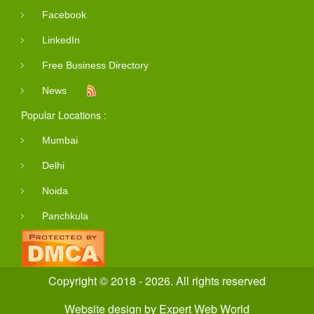
Facebook
LinkedIn
Free Business Directory
News
Popular Locations :
Mumbai
Delhi
Noida
Panchkula
Copyright © 2018 - 2026. All rights reserved
Website design
by
Expert Web World