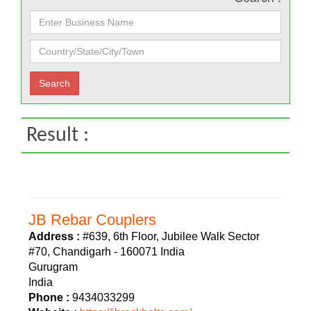
Result :
JB Rebar Couplers
Address :
#639, 6th Floor, Jubilee Walk Sector
#70, Chandigarh - 160071 India
Gurugram
India
Phone :
9434033299