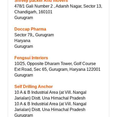
Shreeji packer And movers
478/1 Gali Number 2 , Adarsh Nagar, Sector 13,
Chandigarh, 160101
Gurugram
Doccap Pharma
Sector 79,, Gurugram
Haryana
Gurugram
Fengsui Interiors
10/25, Opposite Dharam Tower, Golf Course
Ext Road, Sec 65, Gurugram, Haryana 122001
Gurugram
Self Drilling Anchor
10 A & B Industrial Area (at Vill. Nangal
Jarialan) Distt. Una Himachal Pradesh
10 A & B Industrial Area (at Vill. Nangal
Jarialan) Distt. Una Himachal Pradesh
Gurugram