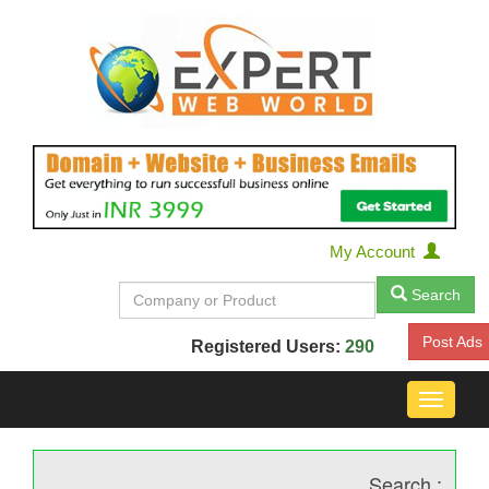
My Account
Search
Post Ads
Registered Users:
290
Toggle
navigat
Search :