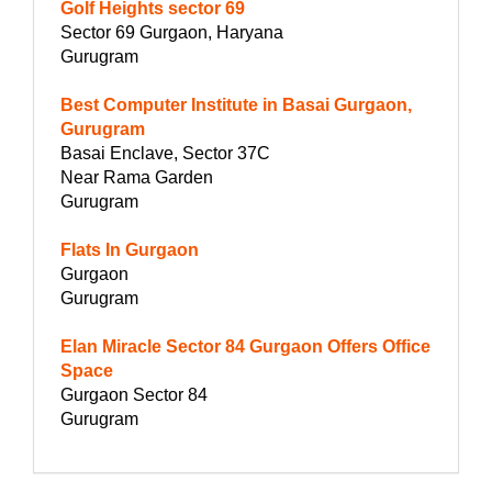
Golf Heights sector 69
Sector 69 Gurgaon, Haryana
Gurugram
Best Computer Institute in Basai Gurgaon,
Gurugram
Basai Enclave, Sector 37C
Near Rama Garden
Gurugram
Flats In Gurgaon
Gurgaon
Gurugram
Elan Miracle Sector 84 Gurgaon Offers Office
Space
Gurgaon Sector 84
Gurugram