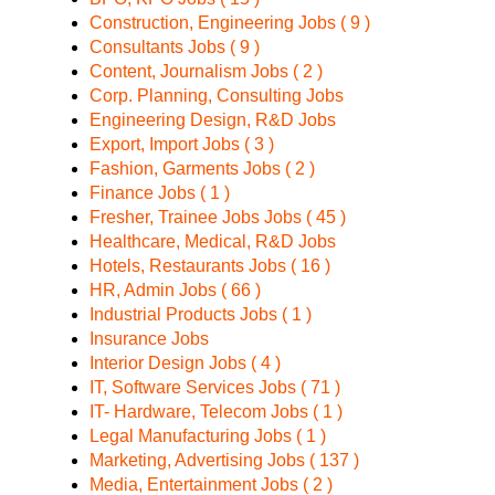
Construction, Engineering Jobs ( 9 )
Consultants Jobs ( 9 )
Content, Journalism Jobs ( 2 )
Corp. Planning, Consulting Jobs
Engineering Design, R&D Jobs
Export, Import Jobs ( 3 )
Fashion, Garments Jobs ( 2 )
Finance Jobs ( 1 )
Fresher, Trainee Jobs Jobs ( 45 )
Healthcare, Medical, R&D Jobs
Hotels, Restaurants Jobs ( 16 )
HR, Admin Jobs ( 66 )
Industrial Products Jobs ( 1 )
Insurance Jobs
Interior Design Jobs ( 4 )
IT, Software Services Jobs ( 71 )
IT- Hardware, Telecom Jobs ( 1 )
Legal Manufacturing Jobs ( 1 )
Marketing, Advertising Jobs ( 137 )
Media, Entertainment Jobs ( 2 )