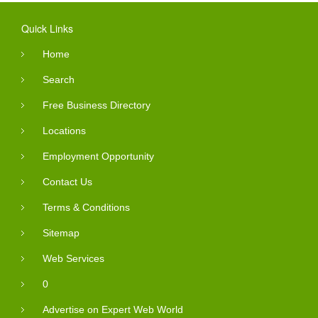
Quick Links
Home
Search
Free Business Directory
Locations
Employment Opportunity
Contact Us
Terms & Conditions
Sitemap
Web Services
0
Advertise on Expert Web World