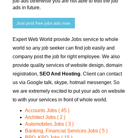
job ads otherwise you are not able to edit the job
ads in future.
Just post free jobs ads now.
Expert Web World provide Jobs service to whole
world so any job seeker can find job easily and
company post the job for right employee. We also
provide quality services of website design, domain
registration,
SEO And Hosting
. Client can contact
us via Google talk, skype, hotmail messenger. So
we are extremely excited to put your ads on website
to with your services in front of whole world.
Accounts Jobs ( 45 )
Architect Jobs ( 2 )
Automobiles Jobs ( 3 )
Banking, Financial Services Jobs ( 5 )
BPO, KPO Jobs ( 15 )