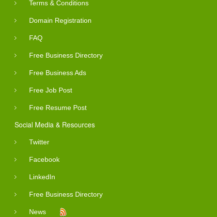
Terms & Conditions
Domain Registration
FAQ
Free Business Directory
Free Business Ads
Free Job Post
Free Resume Post
Social Media & Resources
Twitter
Facebook
LinkedIn
Free Business Directory
News