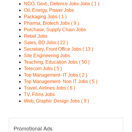
NGO, Govt., Defence Jobs Jobs ( 1 )
Oil, Energy, Power Jobs
Packaging Jobs ( 1 )
Pharma, Biotech Jobs ( 9 )
Purchase, Supply Chain Jobs
Retail Jobs
Sales, BD Jobs ( 22 )
Secretary, Front Office Jobs ( 13 )
Site Engineering Jobs
Teaching, Education Jobs ( 50 )
Telecom Jobs ( 5 )
Top Management- IT Jobs ( 2 )
Top Management- Non IT Jobs ( 5 )
Travel, Airlines Jobs ( 6 )
TV, Films Jobs
Web, Graphic Design Jobs ( 9 )
Promotional Ads