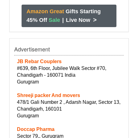
Amazon Great
Gifts Starting
>
45% Off
Sale
|
Live Now
Advertisement
JB Rebar Couplers
#639, 6th Floor, Jubilee Walk Sector #70,
Chandigarh - 160071 India
Gurugram
Shreeji packer And movers
478/1 Gali Number 2 , Adarsh Nagar, Sector 13,
Chandigarh, 160101
Gurugram
Doccap Pharma
Sector 79,, Gurugram