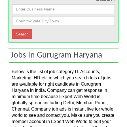
Jobs In Gurugram Haryana
Below is the list of job category IT, Accounts,
Marketing, HR etc in which you search lots of jobs
are available for right candidate in Gurugram
Haryana in India. Company can get response in
minimum time because Expert Web World is
globally spread including Delhi, Mumbai, Pune ,
Chennai. Company job ads is instant live for whole
world to see and contact you. Make sure you create
member account in Expert Web World to edit your