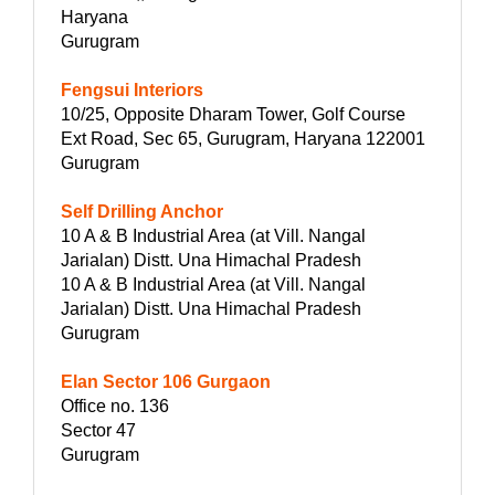
Haryana
Gurugram
Fengsui Interiors
10/25, Opposite Dharam Tower, Golf Course
Ext Road, Sec 65, Gurugram, Haryana 122001
Gurugram
Self Drilling Anchor
10 A & B Industrial Area (at Vill. Nangal
Jarialan) Distt. Una Himachal Pradesh
10 A & B Industrial Area (at Vill. Nangal
Jarialan) Distt. Una Himachal Pradesh
Gurugram
Elan Sector 106 Gurgaon
Office no. 136
Sector 47
Gurugram