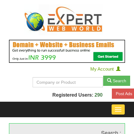
My Account
Search
Post Ads
Registered Users:
290
Toggle
navigat
Search :