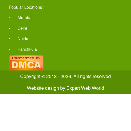
Popular Locations :
Mumbai
Delhi
Noida
Panchkula
Copyright © 2018 - 2026. All rights reserved
Website design
by
Expert Web World