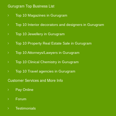
Gurugram Top Business List
Top 10 Magazines in Gurugram
Top 10 Interior decorators and designers in Gurugram
Top 10 Jewellery in Gurugram
Top 10 Property Real Estate Sale in Gurugram
Top 10 Attorneys/Lawyers in Gurugram
Top 10 Clinical Chemistry in Gurugram
Top 10 Travel agencies in Gurugram
Customer Services and More Info
Pay Online
Forum
Testimonials