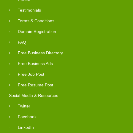
Testimonials
Terms & Conditions
Domain Registration
FAQ
Free Business Directory
Free Business Ads
Free Job Post
Free Resume Post
Social Media & Resources
Twitter
Facebook
LinkedIn