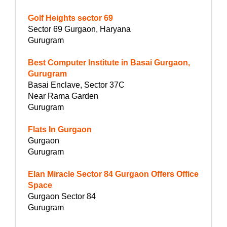
Golf Heights sector 69
Sector 69 Gurgaon, Haryana
Gurugram
Best Computer Institute in Basai Gurgaon,
Gurugram
Basai Enclave, Sector 37C
Near Rama Garden
Gurugram
Flats In Gurgaon
Gurgaon
Gurugram
Elan Miracle Sector 84 Gurgaon Offers Office
Space
Gurgaon Sector 84
Gurugram