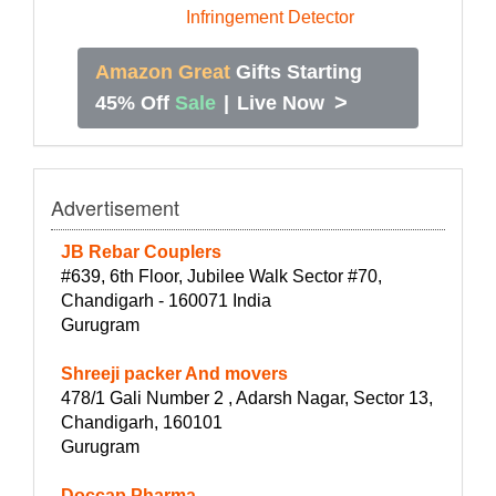
Amazon Great
Gifts Starting
>
45% Off
Sale
|
Live Now
Advertisement
JB Rebar Couplers
#639, 6th Floor, Jubilee Walk Sector #70,
Chandigarh - 160071 India
Gurugram
Shreeji packer And movers
478/1 Gali Number 2 , Adarsh Nagar, Sector 13,
Chandigarh, 160101
Gurugram
Doccap Pharma