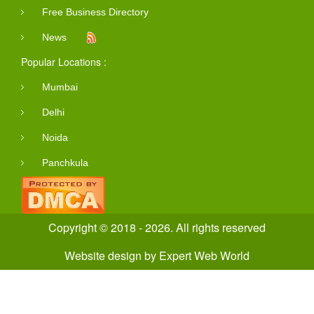
Free Business Directory
News
Popular Locations :
Mumbai
Delhi
Noida
Panchkula
Copyright © 2018 - 2026. All rights reserved
Website design
by
Expert Web World