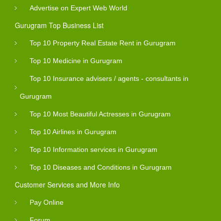
Advertise on Expert Web World
Gurugram Top Business List
Top 10 Property Real Estate Rent in Gurugram
Top 10 Medicine in Gurugram
Top 10 Insurance advisers / agents - consultants in
Gurugram
Top 10 Most Beautiful Actresses in Gurugram
Top 10 Airlines in Gurugram
Top 10 Information services in Gurugram
Top 10 Diseases and Conditions in Gurugram
Customer Services and More Info
Pay Online
Forum