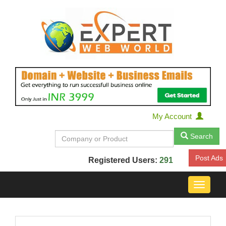
My Account
Search
Post Ads
Registered Users:
291
Toggle
navigat