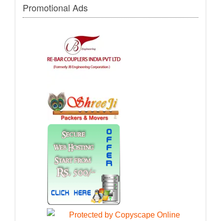
Promotional Ads