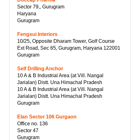
Sector 79,, Gurugram
Haryana
Gurugram
Fengsui Interiors
10/25, Opposite Dharam Tower, Golf Course
Ext Road, Sec 65, Gurugram, Haryana 122001
Gurugram
Self Drilling Anchor
10 A & B Industrial Area (at Vill. Nangal
Jarialan) Distt. Una Himachal Pradesh
10 A & B Industrial Area (at Vill. Nangal
Jarialan) Distt. Una Himachal Pradesh
Gurugram
Elan Sector 106 Gurgaon
Office no. 136
Sector 47
Gurugram