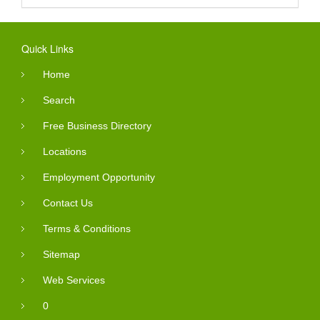
Quick Links
Home
Search
Free Business Directory
Locations
Employment Opportunity
Contact Us
Terms & Conditions
Sitemap
Web Services
0