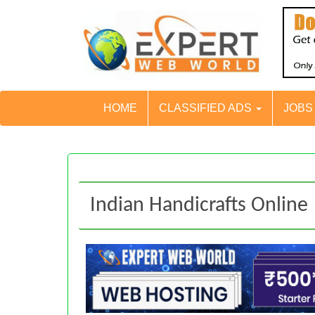
HOME
CLASSIFIED ADS
JOB
Indian Handicrafts Online