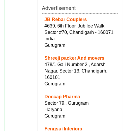
Advertisement
JB Rebar Couplers
#639, 6th Floor, Jubilee Walk
Sector #70, Chandigarh - 160071
India
Gurugram
Shreeji packer And movers
478/1 Gali Number 2 , Adarsh
Nagar, Sector 13, Chandigarh,
160101
Gurugram
Doccap Pharma
Sector 79,, Gurugram
Haryana
Gurugram
Fengsui Interiors