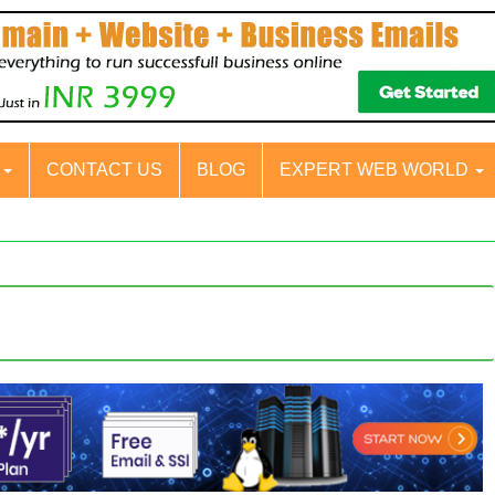
S
CONTACT US
BLOG
EXPERT WEB WORLD