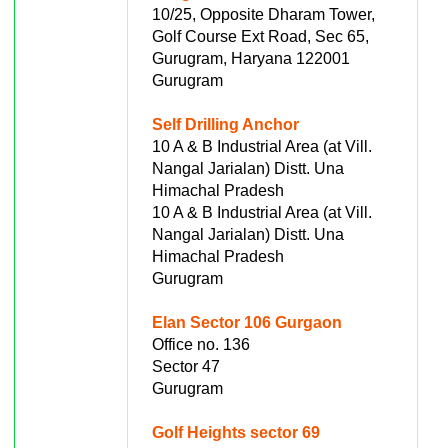
10/25, Opposite Dharam Tower,
Golf Course Ext Road, Sec 65,
Gurugram, Haryana 122001
Gurugram
Self Drilling Anchor
10 A & B Industrial Area (at Vill.
Nangal Jarialan) Distt. Una
Himachal Pradesh
10 A & B Industrial Area (at Vill.
Nangal Jarialan) Distt. Una
Himachal Pradesh
Gurugram
Elan Sector 106 Gurgaon
Office no. 136
Sector 47
Gurugram
Golf Heights sector 69