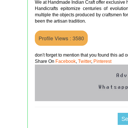
We at Handmade Indian Craft offer exclusive ha
Handicrafts epitomize centuries of evolutio
multiple the objects produced by craftsmen for
been the artisan tradition.
Profile Views : 3580
don't forget to mention that you found this ad
Share On
Facebook
,
Twitter
,
Pinterest
S