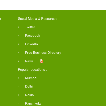
o
Social Media & Resources
Twitter
Facebook
LinkedIn
Free Business Directory
News
Popular Locations :
Mumbai
Delhi
Noida
Panchkula