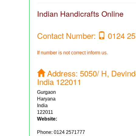
Indian Handicrafts Online
Contact Number:
0124 25
If number is not correct inform us.
Address:
5050/ H, Devind
India 122011
Gurgaon
Haryana
India
122011
Website:
Phone:
0124 2571777