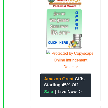
Amazon Great
Gifts
Starting 45% Off
>
Sale
|
Live Now