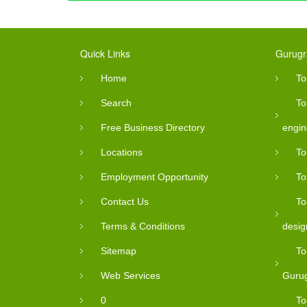
Quick Links
Gurugr
Home
To
Search
To
Free Business Directory
engin
Locations
To
Employment Opportunity
To
Contact Us
To
Terms & Conditions
desig
Sitemap
To
Web Services
Guru
0
To