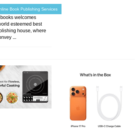
line Book Publishing Services
9books welcomes
world esteemed best
blishing house, where
nvey ...