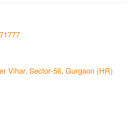
71777
er Vihar, Sector-56, Gurgaon (HR)