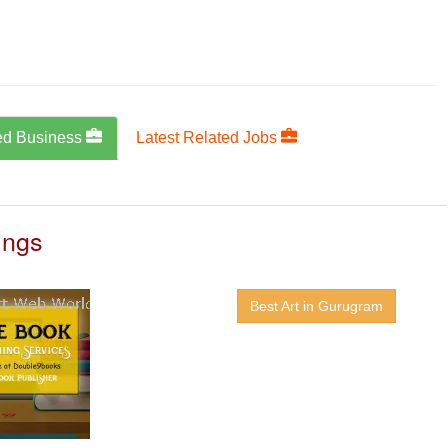
ed Business
Latest Related Jobs
ings
Best Art in Gurugram