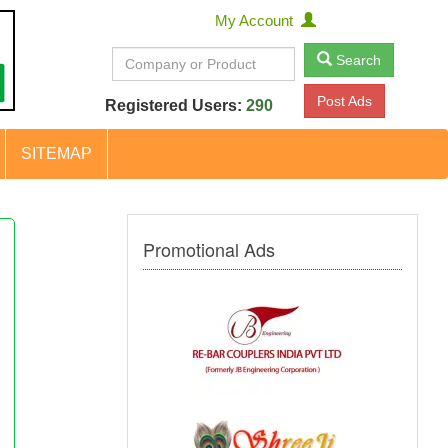
My Account
Search
Post Ads
Registered Users:
290
SITEMAP
Promotional Ads