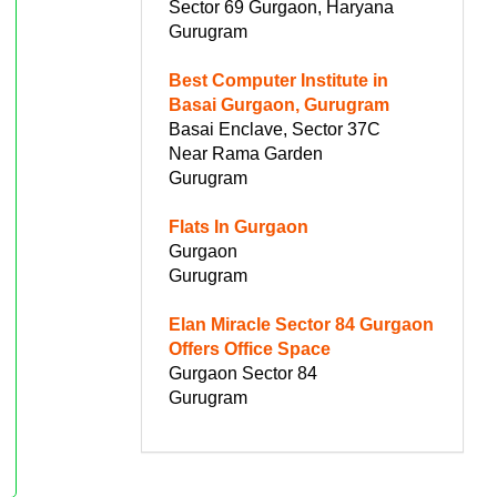
Sector 69 Gurgaon, Haryana
Gurugram
Best Computer Institute in
Basai Gurgaon, Gurugram
Basai Enclave, Sector 37C
Near Rama Garden
Gurugram
Flats In Gurgaon
Gurgaon
Gurugram
Elan Miracle Sector 84 Gurgaon
Offers Office Space
Gurgaon Sector 84
Gurugram