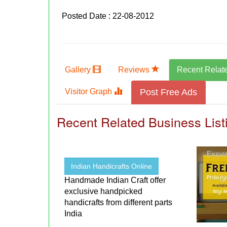
Posted Date : 22-08-2012
Gallery
Reviews
Recent Relat
Visitor Graph
Post Free Ads
Recent Related Business List
Indian Handicrafts Online
Handmade Indian Craft offer
exclusive handpicked
handicrafts from different parts
India