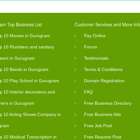
am Top Business List
Customer Services and More Inf
p 10 Movies in Gurugram
Pay Online
p 10 Plumbers and sanitary
Forum
eers in Gurugram
Testimonials
p 10 Bands in Gurugram
Terms & Conditions
p 10 Play School in Gurugram
Domain Registration
p 10 Interior decorators and
FAQ
ners in Gurugram
Free Business Directory
p 10 Acting Shows Company in
Free Business Ads
gram
Free Job Post
p 10 Medical Transcription in
Free Resume Post