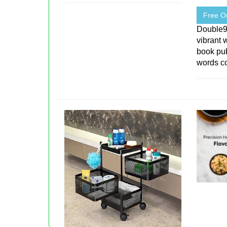
Free On
Double
vibrant 
book pu
words co