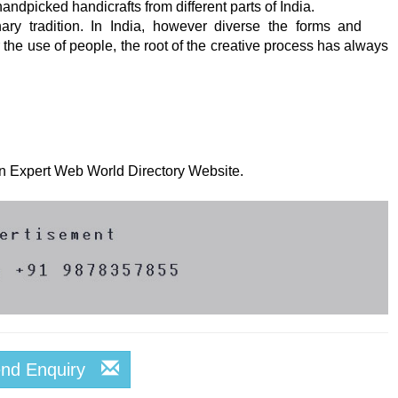
ndpicked handicrafts from different parts of India.
nary tradition. In India, however diverse the forms and
 the use of people, the root of the creative process has always
 on Expert Web World Directory Website.
end Enquiry