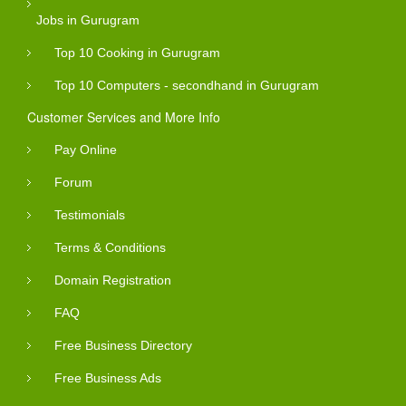
Jobs in Gurugram
Top 10 Cooking in Gurugram
Top 10 Computers - secondhand in Gurugram
Customer Services and More Info
Pay Online
Forum
Testimonials
Terms & Conditions
Domain Registration
FAQ
Free Business Directory
Free Business Ads