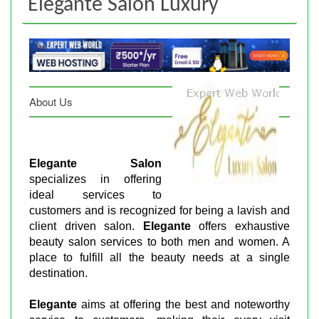
Elegante Salon Luxury
About Us
Elegante Salon
specializes in offering
ideal services to
customers and is recognized for being a lavish and
client driven salon.
Elegante
offers exhaustive
beauty salon services to both men and women. A
place to fulfill all the beauty needs at a single
destination.
Elegante
aims at offering the best and noteworthy