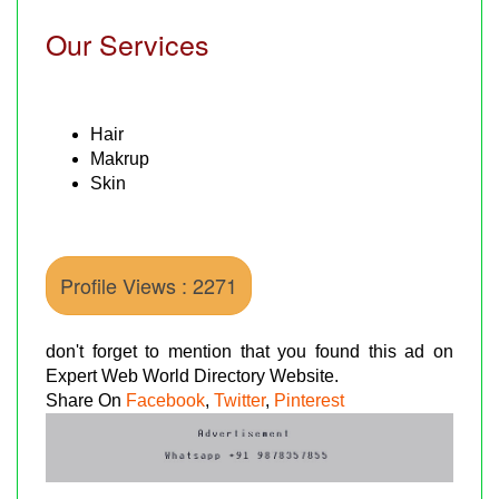
Our Services
Hair
Makrup
Skin
Profile Views : 2271
don't forget to mention that you found this ad on
Expert Web World Directory Website.
Share On
Facebook
,
Twitter
,
Pinterest