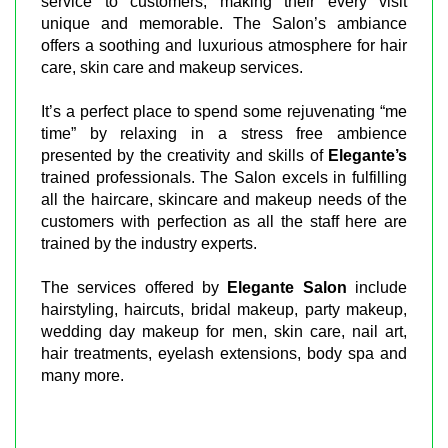
service to customers, making their every visit
unique and memorable. The Salon’s ambiance
offers a soothing and luxurious atmosphere for hair
care, skin care and makeup services.
It’s a perfect place to spend some rejuvenating “me
time” by relaxing in a stress free ambience
presented by the creativity and skills of
Elegante’s
trained professionals. The Salon excels in fulfilling
all the haircare, skincare and makeup needs of the
customers with perfection as all the staff here are
trained by the industry experts.
The services offered by
Elegante Salon
include
hairstyling, haircuts, bridal makeup, party makeup,
wedding day makeup for men, skin care, nail art,
hair treatments, eyelash extensions, body spa and
many more.