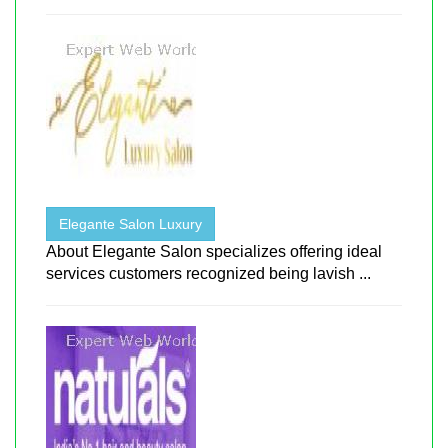
Elegante Salon Luxury
About Elegante Salon specializes offering ideal
services customers recognized being lavish ...