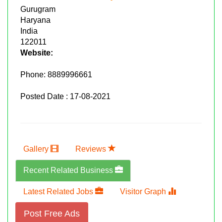
Gurugram
Haryana
India
122011
Website:
Phone:
8889996661
Posted Date : 17-08-2021
Gallery
Reviews
Recent Related Business
Latest Related Jobs
Visitor Graph
Post Free Ads