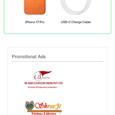
Promotional Ads