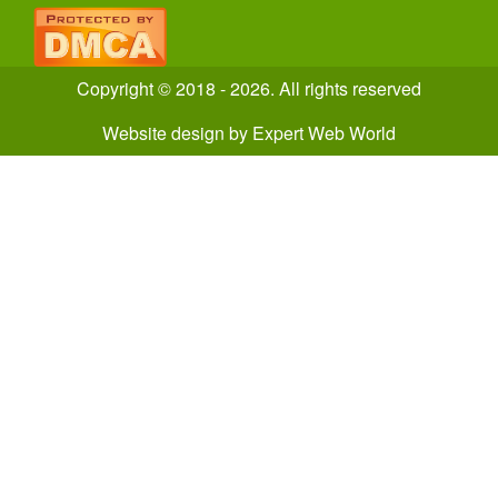
Copyright © 2018 - 2026. All rights reserved
Website design
by
Expert Web World