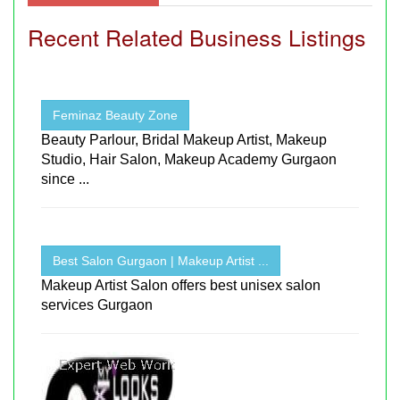
Recent Related Business Listings
Feminaz Beauty Zone
Beauty Parlour, Bridal Makeup Artist, Makeup
Studio, Hair Salon, Makeup Academy Gurgaon
since ...
Best Salon Gurgaon | Makeup Artist ...
Makeup Artist Salon offers best unisex salon
services Gurgaon