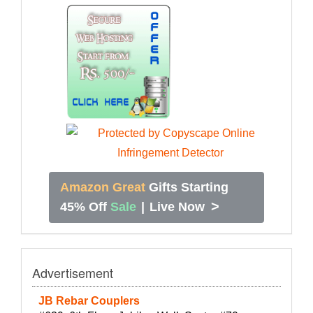
Amazon Great
Gifts Starting
>
45% Off
Sale
|
Live Now
Advertisement
JB Rebar Couplers