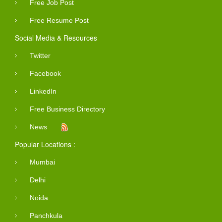
Free Job Post
Free Resume Post
Social Media & Resources
Twitter
Facebook
LinkedIn
Free Business Directory
News
Popular Locations :
Mumbai
Delhi
Noida
Panchkula