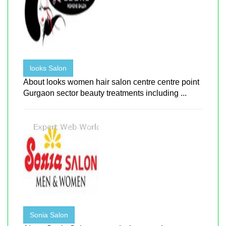
looks Salon
About looks women hair salon centre centre point
Gurgaon sector beauty treatments including ...
Sonia Salon