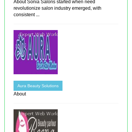
About Sonia Salons started when need
revolutionize salon industry emerged, with
consistent ...
Aura Beauty Solutions
About