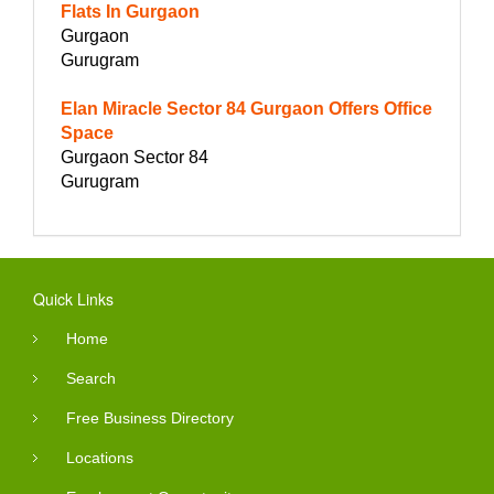
Flats In Gurgaon
Gurgaon
Gurugram
Elan Miracle Sector 84 Gurgaon Offers Office
Space
Gurgaon Sector 84
Gurugram
Quick Links
Home
Search
Free Business Directory
Locations