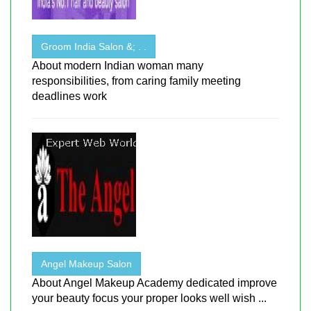
Groom India Salon &; . .
About modern Indian woman many
responsibilities, from caring family meeting
deadlines work
Angel Makeup Salon
About Angel Makeup Academy dedicated improve
your beauty focus your proper looks well wish ...