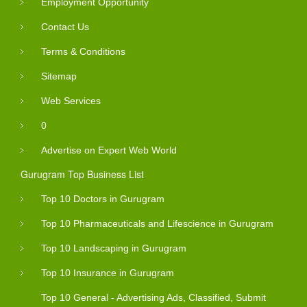
Employment Opportunity
Contact Us
Terms & Conditions
Sitemap
Web Services
0
Advertise on Expert Web World
Gurugram Top Business List
Top 10 Doctors in Gurugram
Top 10 Pharmaceuticals and Lifescience in Gurugram
Top 10 Landscaping in Gurugram
Top 10 Insurance in Gurugram
Top 10 General - Advertising Ads, Classified, Submit