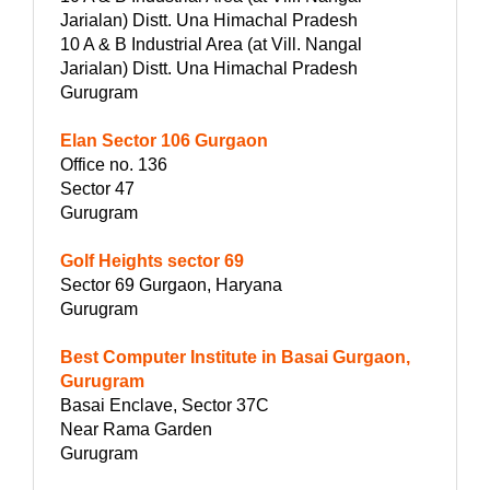
Jarialan) Distt. Una Himachal Pradesh
10 A & B Industrial Area (at Vill. Nangal
Jarialan) Distt. Una Himachal Pradesh
Gurugram
Elan Sector 106 Gurgaon
Office no. 136
Sector 47
Gurugram
Golf Heights sector 69
Sector 69 Gurgaon, Haryana
Gurugram
Best Computer Institute in Basai Gurgaon,
Gurugram
Basai Enclave, Sector 37C
Near Rama Garden
Gurugram