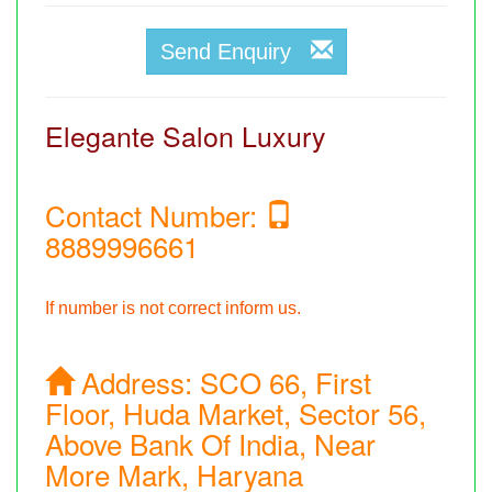
Send Enquiry
Elegante Salon Luxury
Contact Number:
8889996661
If number is not correct inform us.
Address:
SCO 66, First
Floor, Huda Market, Sector 56,
Above Bank Of India, Near
More Mark, Haryana