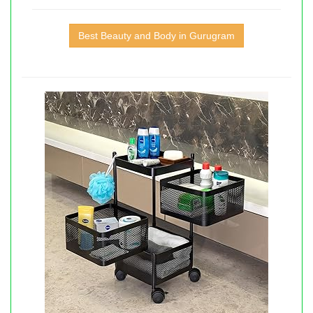
Best Beauty and Body in Gurugram