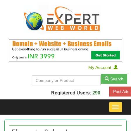
My Account
Search
Post Ads
Registered Users:
290
Toggle
navigat