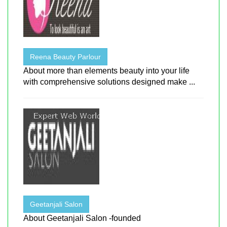
Reena Beauty Parlour
About more than elements beauty into your life
with comprehensive solutions designed make ...
Geetanjali Salon
About Geetanjali Salon -founded