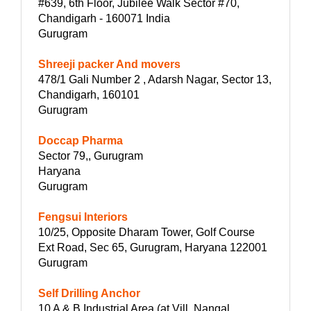
#639, 6th Floor, Jubilee Walk Sector #70,
Chandigarh - 160071 India
Gurugram
Shreeji packer And movers
478/1 Gali Number 2 , Adarsh Nagar, Sector 13,
Chandigarh, 160101
Gurugram
Doccap Pharma
Sector 79,, Gurugram
Haryana
Gurugram
Fengsui Interiors
10/25, Opposite Dharam Tower, Golf Course
Ext Road, Sec 65, Gurugram, Haryana 122001
Gurugram
Self Drilling Anchor
10 A & B Industrial Area (at Vill. Nangal