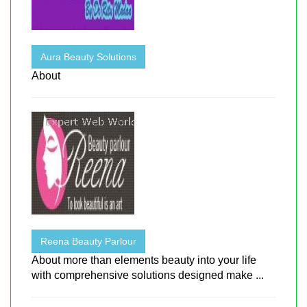
Aura Beauty Solutions
About
Reena Beauty Parlour
About more than elements beauty into your life
with comprehensive solutions designed make ...