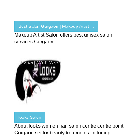
Best Salon Gurgaon | Makeup Artist ...
Makeup Artist Salon offers best unisex salon
services Gurgaon
looks Salon
About looks women hair salon centre centre point
Gurgaon sector beauty treatments including ...