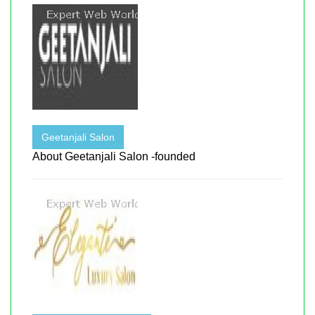
Geetanjali Salon
About Geetanjali Salon -founded