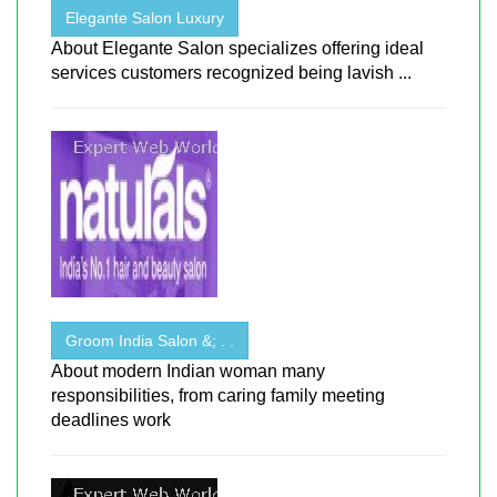
Elegante Salon Luxury
About Elegante Salon specializes offering ideal
services customers recognized being lavish ...
Groom India Salon &; . .
About modern Indian woman many
responsibilities, from caring family meeting
deadlines work