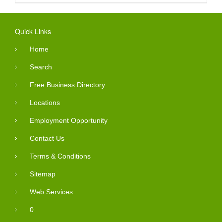
Quick Links
Home
Search
Free Business Directory
Locations
Employment Opportunity
Contact Us
Terms & Conditions
Sitemap
Web Services
0