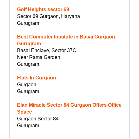
Golf Heights sector 69
Sector 69 Gurgaon, Haryana
Gurugram
Best Computer Institute in Basai Gurgaon,
Gurugram
Basai Enclave, Sector 37C
Near Rama Garden
Gurugram
Flats In Gurgaon
Gurgaon
Gurugram
Elan Miracle Sector 84 Gurgaon Offers Office
Space
Gurgaon Sector 84
Gurugram