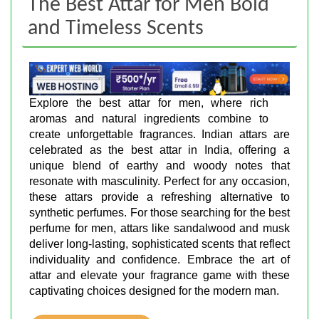
The Best Attar for Men Bold
and Timeless Scents
Explore the best attar for men, where rich
aromas and natural ingredients combine to
create unforgettable fragrances. Indian attars are
celebrated as the best attar in India, offering a
unique blend of earthy and woody notes that
resonate with masculinity. Perfect for any occasion,
these attars provide a refreshing alternative to
synthetic perfumes. For those searching for the best
perfume for men, attars like sandalwood and musk
deliver long-lasting, sophisticated scents that reflect
individuality and confidence. Embrace the art of
attar and elevate your fragrance game with these
captivating choices designed for the modern man.