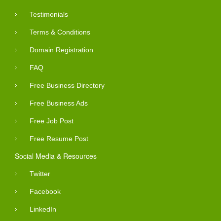
Testimonials
Terms & Conditions
Domain Registration
FAQ
Free Business Directory
Free Business Ads
Free Job Post
Free Resume Post
Social Media & Resources
Twitter
Facebook
LinkedIn