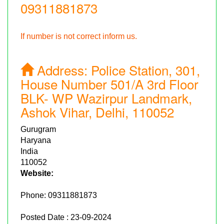
09311881873
If number is not correct inform us.
Address:
Police Station, 301,
House Number 501/A 3rd Floor
BLK- WP Wazirpur Landmark,
Ashok Vihar, Delhi, 110052
Gurugram
Haryana
India
110052
Website:
Phone:
09311881873
Posted Date : 23-09-2024