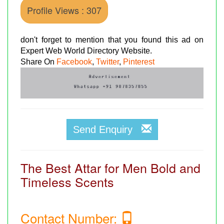
Profile Views : 307
don't forget to mention that you found this ad on
Expert Web World Directory Website.
Share On
Facebook
,
Twitter
,
Pinterest
Send Enquiry
The Best Attar for Men Bold and
Timeless Scents
Contact Number: