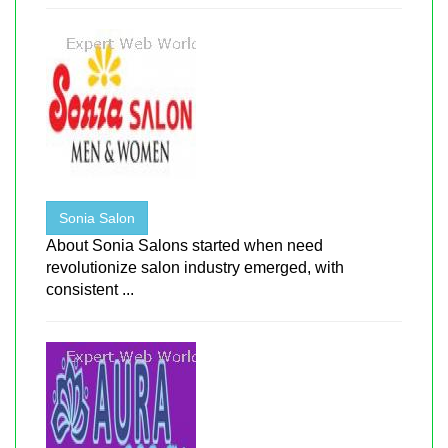
Sonia Salon
About Sonia Salons started when need
revolutionize salon industry emerged, with
consistent ...