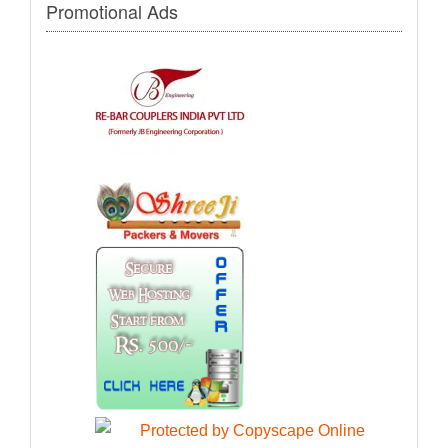
Promotional Ads