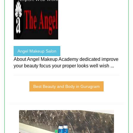
Angel Makeup Salon
About Angel Makeup Academy dedicated improve
your beauty focus your proper looks well wish ...
Best Beauty and Body in Gurugram