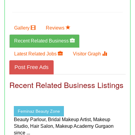
Gallery
Reviews
Recent Related Business
Latest Related Jobs
Visitor Graph
Post Free Ads
Recent Related Business Listings
Feminaz Beauty Zone
Beauty Parlour, Bridal Makeup Artist, Makeup
Studio, Hair Salon, Makeup Academy Gurgaon
since ...