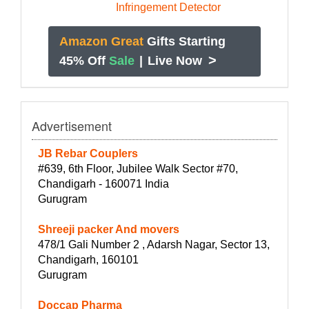
Amazon Great
Gifts Starting
>
45% Off
Sale
|
Live Now
Advertisement
JB Rebar Couplers
#639, 6th Floor, Jubilee Walk Sector #70,
Chandigarh - 160071 India
Gurugram
Shreeji packer And movers
478/1 Gali Number 2 , Adarsh Nagar, Sector 13,
Chandigarh, 160101
Gurugram
Doccap Pharma