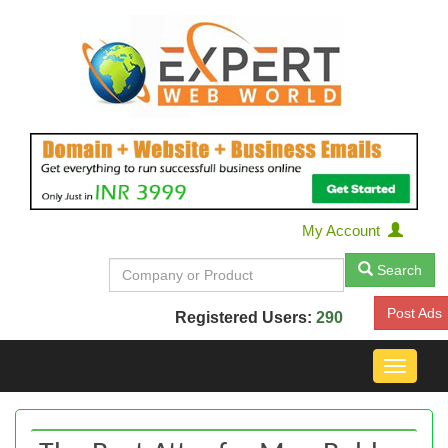
My Account
Search
Post Ads
Registered Users:
290
Toggle
navigat