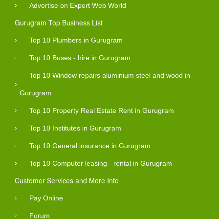
Advertise on Expert Web World
Gurugram Top Business List
Top 10 Plumbers in Gurugram
Top 10 Buses - hire in Gurugram
Top 10 Window repairs aluminium steel and wood in
Gurugram
Top 10 Property Real Estate Rent in Gurugram
Top 10 Institutes in Gurugram
Top 10 General insurance in Gurugram
Top 10 Computer leasing - rental in Gurugram
Customer Services and More Info
Pay Online
Forum