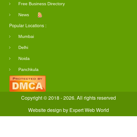
Free Business Directory
News
Popular Locations :
Mumbai
Delhi
Noida
Panchkula
Copyright © 2018 - 2026. All rights reserved
Website design
by
Expert Web World