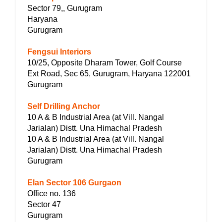
Sector 79,, Gurugram
Haryana
Gurugram
Fengsui Interiors
10/25, Opposite Dharam Tower, Golf Course
Ext Road, Sec 65, Gurugram, Haryana 122001
Gurugram
Self Drilling Anchor
10 A & B Industrial Area (at Vill. Nangal
Jarialan) Distt. Una Himachal Pradesh
10 A & B Industrial Area (at Vill. Nangal
Jarialan) Distt. Una Himachal Pradesh
Gurugram
Elan Sector 106 Gurgaon
Office no. 136
Sector 47
Gurugram