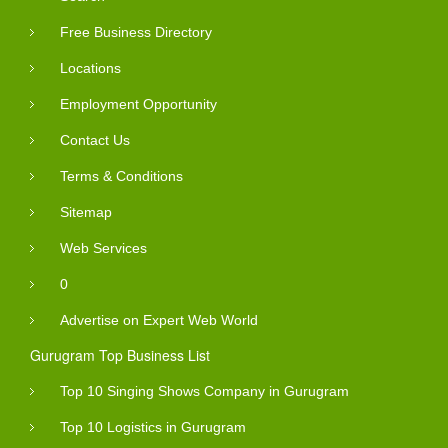
Free Business Directory
Locations
Employment Opportunity
Contact Us
Terms & Conditions
Sitemap
Web Services
0
Advertise on Expert Web World
Gurugram Top Business List
Top 10 Singing Shows Company in Gurugram
Top 10 Logistics in Gurugram