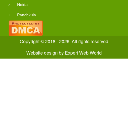
Noida
Panchkula
Copyright © 2018 - 2026. All rights reserved
Website design
by
Expert Web World