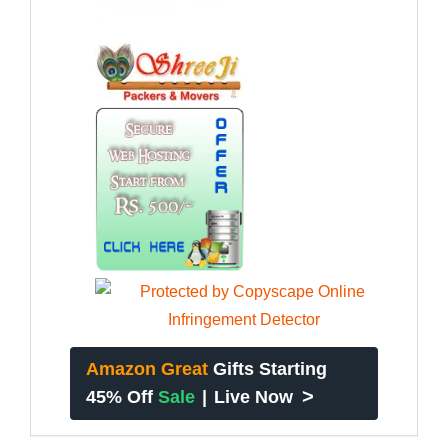
Amazon Great
Gifts Starting
>
45% Off
Sale
|
Live Now