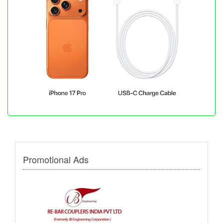
Promotional Ads