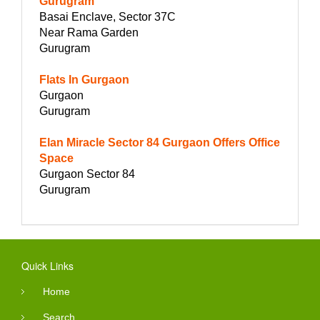
Gurugram
Basai Enclave, Sector 37C
Near Rama Garden
Gurugram
Flats In Gurgaon
Gurgaon
Gurugram
Elan Miracle Sector 84 Gurgaon Offers Office
Space
Gurgaon Sector 84
Gurugram
Quick Links
Home
Search