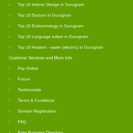
Top 10 Interior Design in Gurugram
Top 10 Doctors in Gurugram
Top 10 Endocrinology in Gurugram
Top 10 Language tuition in Gurugram
Top 10 Heaters - water (electric) in Gurugram
Customer Services and More Info
Pay Online
Forum
Testimonials
Terms & Conditions
Domain Registration
FAQ
Free Business Directory