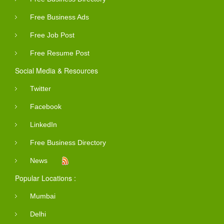
Free Business Ads
Free Job Post
Free Resume Post
Social Media & Resources
Twitter
Facebook
LinkedIn
Free Business Directory
News
Popular Locations :
Mumbai
Delhi