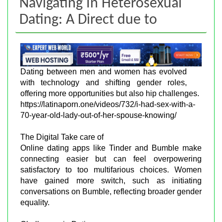
Navigating In Heterosexual
Dating: A Direct due to
Dating between men and women has evolved
with technology and shifting gender roles,
offering more opportunities but also hip challenges.
https://latinaporn.one/videos/732/i-had-sex-with-a-
70-year-old-lady-out-of-her-spouse-knowing/
The Digital Take care of
Online dating apps like Tinder and Bumble make
connecting easier but can feel overpowering
satisfactory to too multifarious choices. Women
have gained more switch, such as initiating
conversations on Bumble, reflecting broader gender
equality.