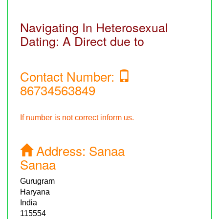
Navigating In Heterosexual
Dating: A Direct due to
Contact Number:
86734563849
If number is not correct inform us.
Address:
Sanaa
Sanaa
Gurugram
Haryana
India
115554