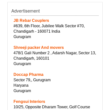
Advertisement
JB Rebar Couplers
#639, 6th Floor, Jubilee Walk Sector #70,
Chandigarh - 160071 India
Gurugram
Shreeji packer And movers
478/1 Gali Number 2 , Adarsh Nagar, Sector 13,
Chandigarh, 160101
Gurugram
Doccap Pharma
Sector 79,, Gurugram
Haryana
Gurugram
Fengsui Interiors
10/25, Opposite Dharam Tower, Golf Course