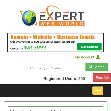
My Account
Search
Post Ads
Registered Users:
290
Toggle
navigat