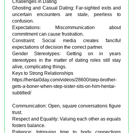
Challenges in Dating
Ghosting and Casual Dating: Far-sighted exits and
uncertain encounters are stale, peerless to
confusion.
Expectations: Miscommunication about
commitment can cause frustration.
Constraint: Social media creates fanciful
expectations of decision the correct partner.
Gender Stereotypes: Getting on in years
stereotypes in the matter of dating roles still stay
alive, complicating things.
Keys to Strong Relationships
https://hentai0day.com/videos/28600/step-brother-
gets-a-boner-when-step-sister-sits-on-him-hentai-
subtitled/
Communication: Open, square conversations figure
trust.
Respect and Equality: Valuing each other as equals
fosters balance.
Patience: Intriguing time to body connections