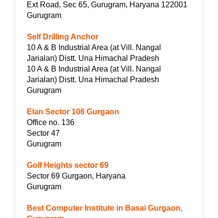
Ext Road, Sec 65, Gurugram, Haryana 122001
Gurugram
Self Drilling Anchor
10 A & B Industrial Area (at Vill. Nangal
Jarialan) Distt. Una Himachal Pradesh
10 A & B Industrial Area (at Vill. Nangal
Jarialan) Distt. Una Himachal Pradesh
Gurugram
Elan Sector 106 Gurgaon
Office no. 136
Sector 47
Gurugram
Golf Heights sector 69
Sector 69 Gurgaon, Haryana
Gurugram
Best Computer Institute in Basai Gurgaon,