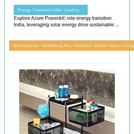
Energy Transition India: Leading ...
Explore Azure Power&#; role energy transition
India, leveraging solar energy drive sustainable ...
Best General - Advertising Ads, Classified, Submit Jobs in Gur