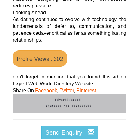
reduces pressure.
Looking Ahead
As dating continues to evolve with technology, the
fundamentals of defer to, communication, and
patience cadaver critical as far as something lasting
relationships.
Profile Views : 302
don't forget to mention that you found this ad on
Expert Web World Directory Website.
Share On
Facebook
,
Twitter
,
Pinterest
Send Enquiry