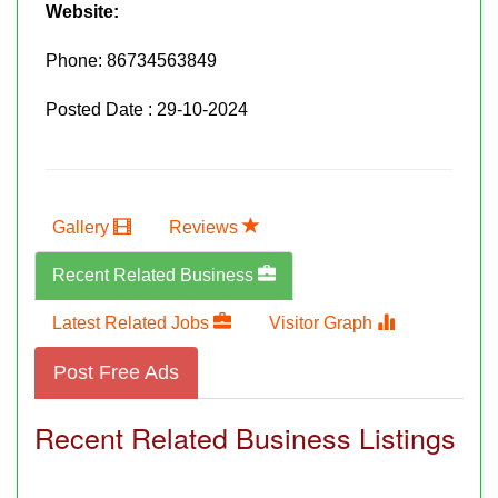
Website:
Phone:
86734563849
Posted Date : 29-10-2024
Gallery
Reviews
Recent Related Business
Latest Related Jobs
Visitor Graph
Post Free Ads
Recent Related Business Listings