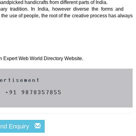
ndpicked handicrafts from different parts of India.
nary tradition. In India, however diverse the forms and
 the use of people, the root of the creative process has always
 on Expert Web World Directory Website.
end Enquiry