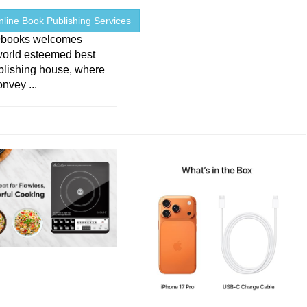
line Book Publishing Services
9books welcomes
world esteemed best
blishing house, where
nvey ...