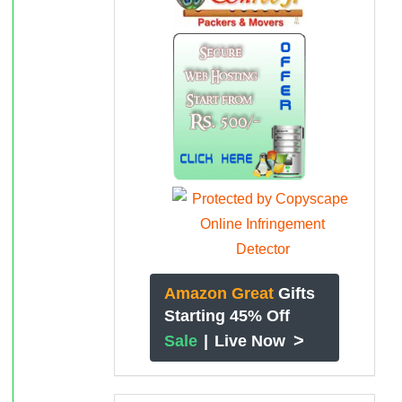
Amazon Great
Gifts
Starting 45% Off
>
Sale
|
Live Now