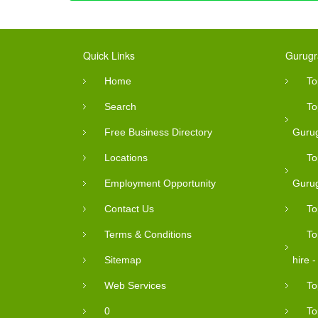
Quick Links
Gurugr
Home
To
Search
To
Free Business Directory
Guru
Locations
To
Employment Opportunity
Guru
Contact Us
To
Terms & Conditions
To
Sitemap
hire 
Web Services
To
0
To