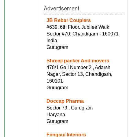
Advertisement
JB Rebar Couplers
#639, 6th Floor, Jubilee Walk
Sector #70, Chandigarh - 160071
India
Gurugram
Shreeji packer And movers
478/1 Gali Number 2 , Adarsh
Nagar, Sector 13, Chandigarh,
160101
Gurugram
Doccap Pharma
Sector 79,, Gurugram
Haryana
Gurugram
Fengsui Interiors