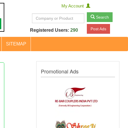
My Account
Search
Post Ads
Registered Users:
290
SITEMAP
Promotional Ads