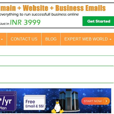
S
CONTACT US
BLOG
EXPERT WEB WORLD