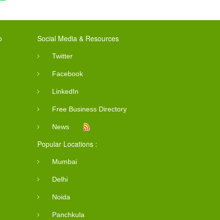
o
Social Media & Resources
Twitter
Facebook
LinkedIn
Free Business Directory
News
Popular Locations :
Mumbai
Delhi
Noida
Panchkula