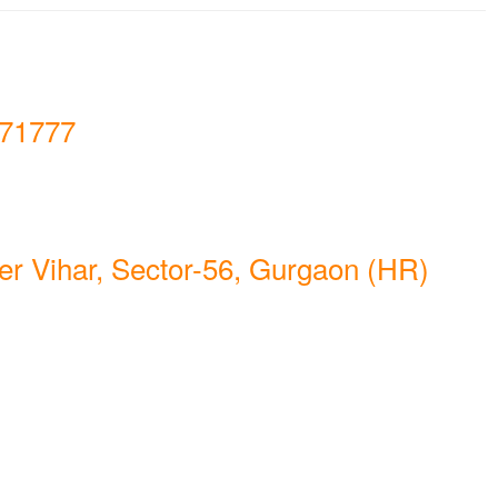
71777
er Vihar, Sector-56, Gurgaon (HR)