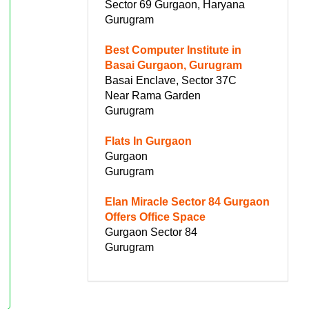
Sector 69 Gurgaon, Haryana
Gurugram
Best Computer Institute in
Basai Gurgaon, Gurugram
Basai Enclave, Sector 37C
Near Rama Garden
Gurugram
Flats In Gurgaon
Gurgaon
Gurugram
Elan Miracle Sector 84 Gurgaon
Offers Office Space
Gurgaon Sector 84
Gurugram