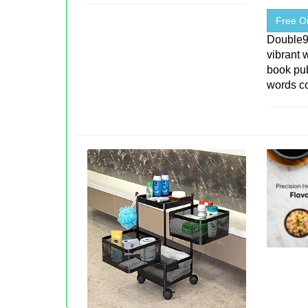
Free On
Double
vibrant 
book pu
words co