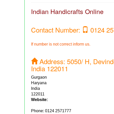
Indian Handicrafts Online
Contact Number:
0124 25
If number is not correct inform us.
Address:
5050/ H, Devind
India 122011
Gurgaon
Haryana
India
122011
Website:
Phone:
0124 2571777