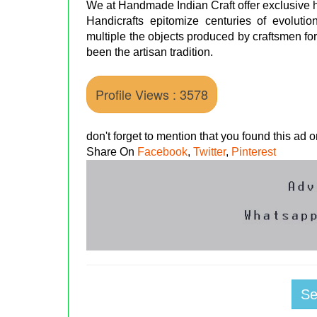
We at Handmade Indian Craft offer exclusive ha
Handicrafts epitomize centuries of evolutio
multiple the objects produced by craftsmen for
been the artisan tradition.
Profile Views : 3578
don't forget to mention that you found this ad
Share On
Facebook
,
Twitter
,
Pinterest
S