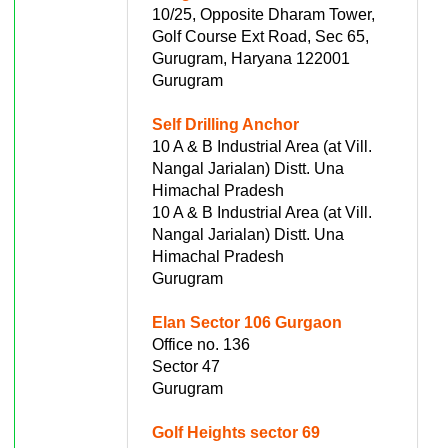
10/25, Opposite Dharam Tower,
Golf Course Ext Road, Sec 65,
Gurugram, Haryana 122001
Gurugram
Self Drilling Anchor
10 A & B Industrial Area (at Vill.
Nangal Jarialan) Distt. Una
Himachal Pradesh
10 A & B Industrial Area (at Vill.
Nangal Jarialan) Distt. Una
Himachal Pradesh
Gurugram
Elan Sector 106 Gurgaon
Office no. 136
Sector 47
Gurugram
Golf Heights sector 69