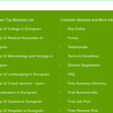
am Top Business List
Customer Services and More Inf
p 10 College in Gurugram
Pay Online
p 10 Medical Humanities in
Forum
gram
Testimonials
p 10 Microbiology and Virology in
Terms & Conditions
gram
Domain Registration
p 10 Landscaping in Gurugram
FAQ
p 10 Coach services - tours -
Free Business Directory
- operators in Gurugram
Free Business Ads
p 10 Casinos in Gurugram
Free Job Post
p 10 Hospitals in Gurugram
Free Resume Post