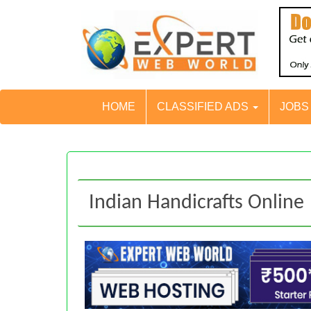
HOME
CLASSIFIED ADS
JOB
Indian Handicrafts Online