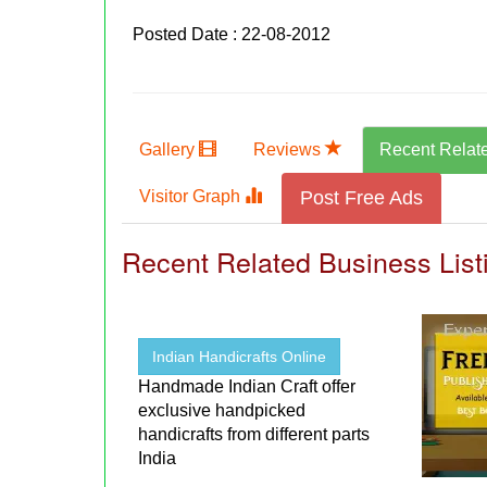
Posted Date : 22-08-2012
Gallery
Reviews
Recent Relat
Visitor Graph
Post Free Ads
Recent Related Business List
Indian Handicrafts Online
Handmade Indian Craft offer
exclusive handpicked
handicrafts from different parts
India