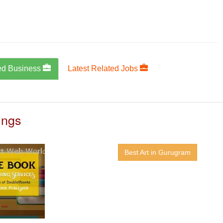
ed Business
Latest Related Jobs
ings
Best Art in Gurugram