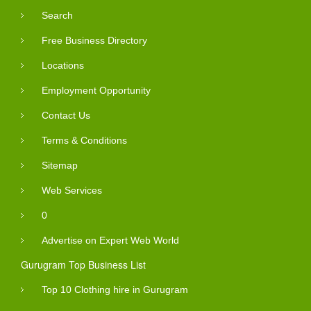
Search
Free Business Directory
Locations
Employment Opportunity
Contact Us
Terms & Conditions
Sitemap
Web Services
0
Advertise on Expert Web World
Gurugram Top Business List
Top 10 Clothing hire in Gurugram