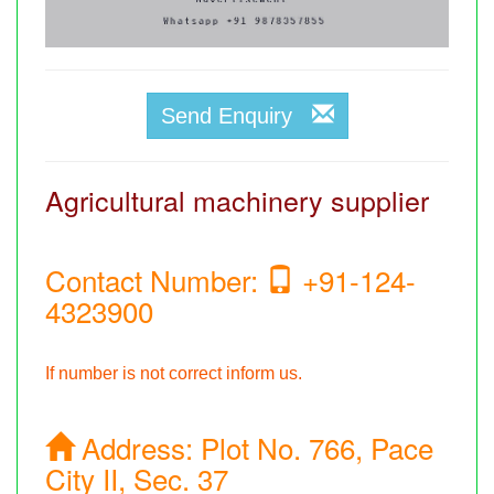
Send Enquiry
Agricultural machinery supplier
Contact Number:
+91-124-
4323900
If number is not correct inform us.
Address:
Plot No. 766, Pace
City II, Sec. 37