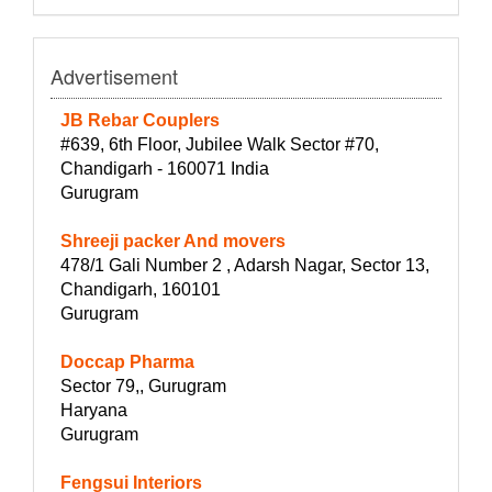
Advertisement
JB Rebar Couplers
#639, 6th Floor, Jubilee Walk Sector #70,
Chandigarh - 160071 India
Gurugram
Shreeji packer And movers
478/1 Gali Number 2 , Adarsh Nagar, Sector 13,
Chandigarh, 160101
Gurugram
Doccap Pharma
Sector 79,, Gurugram
Haryana
Gurugram
Fengsui Interiors