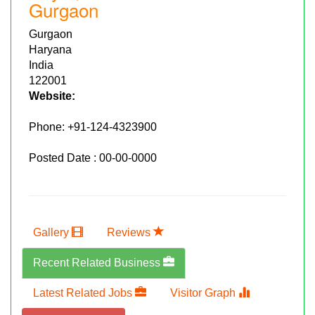
Gurgaon
Gurgaon
Haryana
India
122001
Website:
Phone:
+91-124-4323900
Posted Date : 00-00-0000
Gallery
Reviews
Recent Related Business
Latest Related Jobs
Visitor Graph