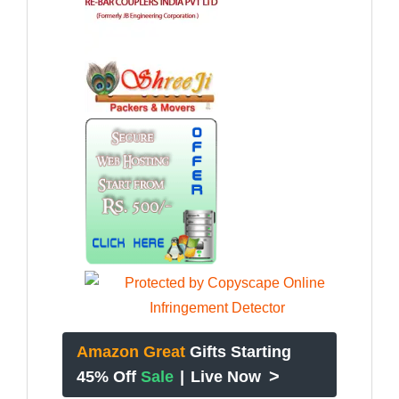
Amazon Great
Gifts Starting
>
45% Off
Sale
|
Live Now