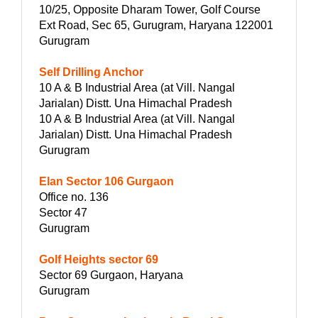
10/25, Opposite Dharam Tower, Golf Course
Ext Road, Sec 65, Gurugram, Haryana 122001
Gurugram
Self Drilling Anchor
10 A & B Industrial Area (at Vill. Nangal
Jarialan) Distt. Una Himachal Pradesh
10 A & B Industrial Area (at Vill. Nangal
Jarialan) Distt. Una Himachal Pradesh
Gurugram
Elan Sector 106 Gurgaon
Office no. 136
Sector 47
Gurugram
Golf Heights sector 69
Sector 69 Gurgaon, Haryana
Gurugram