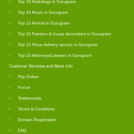
Top 10 Andrology in Gurugram
Top 10 Music in Gurugram
Top 10 Animal in Gurugram
Top 10 Painters & house decorators in Gurugram
Top 10 Pizza delivery service in Gurugram
Top 10 Attorneys/Lawyers in Gurugram
Customer Services and More Info
Pay Online
Forum
Testimonials
Terms & Conditions
Domain Registration
FAQ