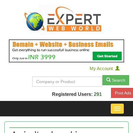
My Account
Search
Post Ads
Registered Users:
291
Toggle
navigat