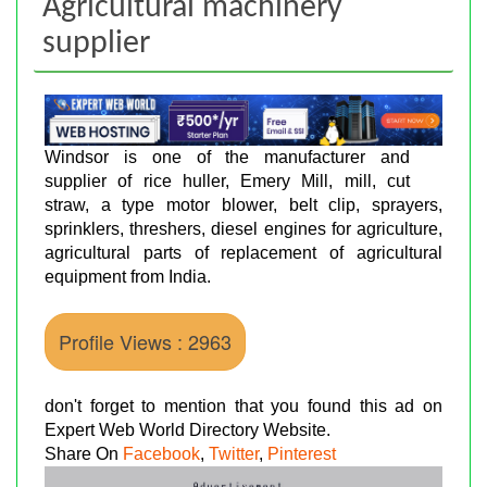
Agricultural machinery
supplier
Windsor is one of the manufacturer and
supplier of rice huller, Emery Mill, mill, cut
straw, a type motor blower, belt clip, sprayers,
sprinklers, threshers, diesel engines for agriculture,
agricultural parts of replacement of agricultural
equipment from India.
Profile Views : 2963
don't forget to mention that you found this ad on
Expert Web World Directory Website.
Share On
Facebook
,
Twitter
,
Pinterest