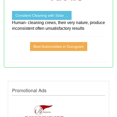
Consitent Cleaning with Solar ...
Human- cleaning crews, their very nature, produce
inconsistent often unsatisfactory results
Best Automobiles in Gurugram
Promotional Ads