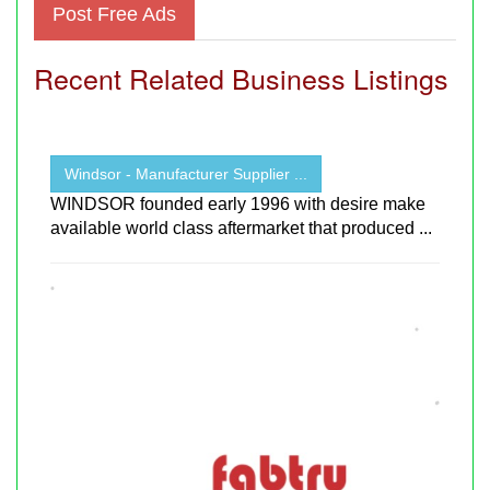
Post Free Ads
Recent Related Business Listings
Windsor - Manufacturer Supplier ...
WINDSOR founded early 1996 with desire make
available world class aftermarket that produced ...