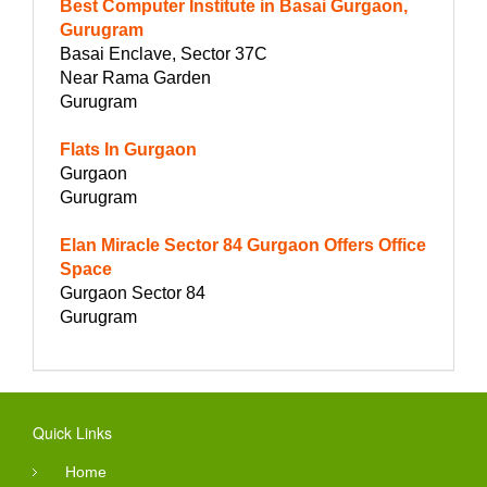
Best Computer Institute in Basai Gurgaon,
Gurugram
Basai Enclave, Sector 37C
Near Rama Garden
Gurugram
Flats In Gurgaon
Gurgaon
Gurugram
Elan Miracle Sector 84 Gurgaon Offers Office
Space
Gurgaon Sector 84
Gurugram
Quick Links
Home