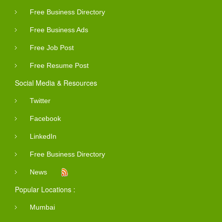
Free Business Directory
Free Business Ads
Free Job Post
Free Resume Post
Social Media & Resources
Twitter
Facebook
LinkedIn
Free Business Directory
News
Popular Locations :
Mumbai