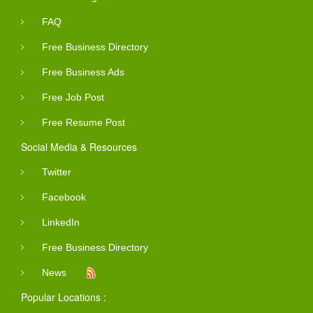
FAQ
Free Business Directory
Free Business Ads
Free Job Post
Free Resume Post
Social Media & Resources
Twitter
Facebook
LinkedIn
Free Business Directory
News
Popular Locations :