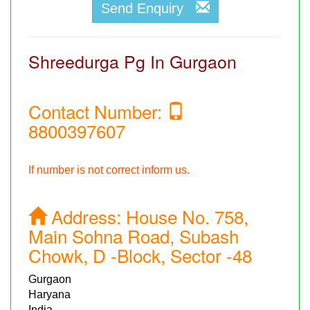
Send Enquiry
Shreedurga Pg In Gurgaon
Contact Number:
8800397607
If number is not correct inform us.
Address:
House No. 758,
Main Sohna Road, Subash
Chowk, D -Block, Sector -48
Gurgaon
Haryana
India