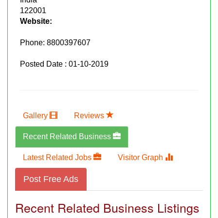
122001
Website:
Phone:
8800397607
Posted Date : 01-10-2019
Gallery
Reviews
Recent Related Business
Latest Related Jobs
Visitor Graph
Post Free Ads
Recent Related Business Listings