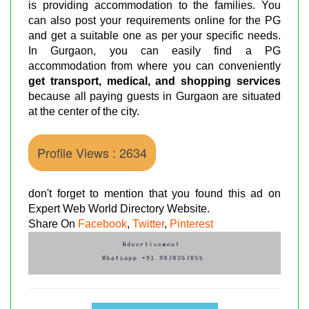
is providing accommodation to the families. You
can also post your requirements online for the PG
and get a suitable one as per your specific needs.
In Gurgaon, you can easily find a PG
accommodation from where you can conveniently
get transport, medical, and shopping services
because all paying guests in Gurgaon are situated
at the center of the city.
Profile Views : 2634
don't forget to mention that you found this ad on
Expert Web World Directory Website.
Share On
Facebook
,
Twitter
,
Pinterest