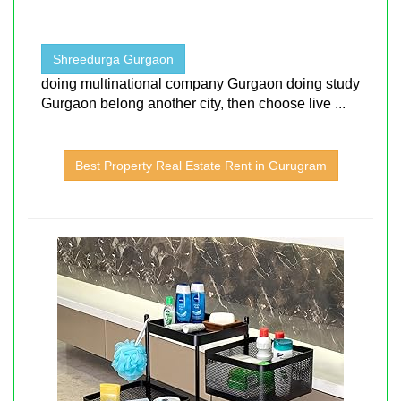
Shreedurga Gurgaon
doing multinational company Gurgaon doing study
Gurgaon belong another city, then choose live ...
Best Property Real Estate Rent in Gurugram