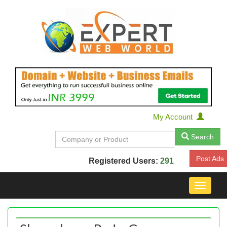
My Account
Search
Post Ads
Registered Users:
291
Toggle
navigat