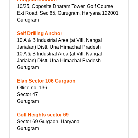
10/25, Opposite Dharam Tower, Golf Course
Ext Road, Sec 65, Gurugram, Haryana 122001
Gurugram
Self Drilling Anchor
10 A & B Industrial Area (at Vill. Nangal
Jarialan) Distt. Una Himachal Pradesh
10 A & B Industrial Area (at Vill. Nangal
Jarialan) Distt. Una Himachal Pradesh
Gurugram
Elan Sector 106 Gurgaon
Office no. 136
Sector 47
Gurugram
Golf Heights sector 69
Sector 69 Gurgaon, Haryana
Gurugram