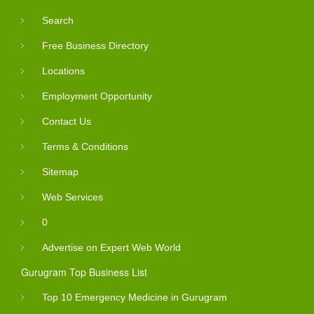
Search
Free Business Directory
Locations
Employment Opportunity
Contact Us
Terms & Conditions
Sitemap
Web Services
0
Advertise on Expert Web World
Gurugram Top Business List
Top 10 Emergency Medicine in Gurugram