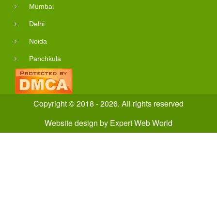
Mumbai
Delhi
Noida
Panchkula
Copyright © 2018 - 2026. All rights reserved
Website design
by
Expert Web World