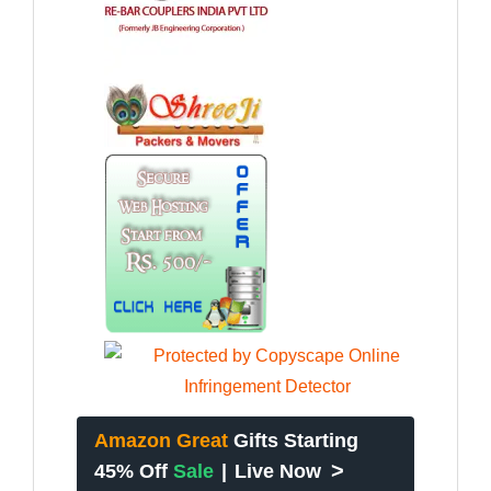
Amazon Great
Gifts Starting
>
45% Off
Sale
|
Live Now