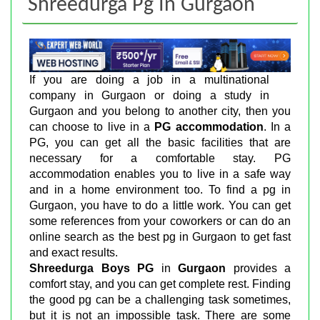
Shreedurga Pg In Gurgaon
If you are doing a job in a multinational
company in Gurgaon or doing a study in
Gurgaon and you belong to another city, then you
can choose to live in a
PG accommodation
. In a
PG, you can get all the basic facilities that are
necessary for a comfortable stay. PG
accommodation enables you to live in a safe way
and in a home environment too. To find a pg in
Gurgaon, you have to do a little work. You can get
some references from your coworkers or can do an
online search as the best pg in Gurgaon to get fast
and exact results.
Shreedurga Boys PG
in
Gurgaon
provides a
comfort stay, and you can get complete rest. Finding
the good pg can be a challenging task sometimes,
but it is not an impossible task. There are some