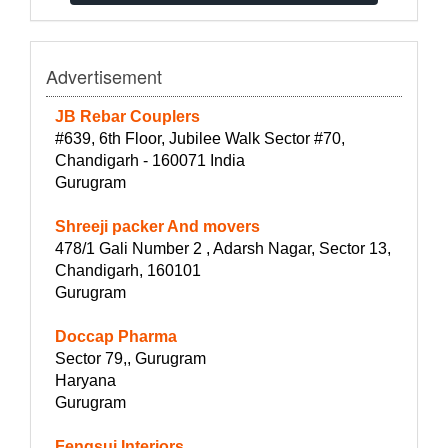
Advertisement
JB Rebar Couplers
#639, 6th Floor, Jubilee Walk Sector #70,
Chandigarh - 160071 India
Gurugram
Shreeji packer And movers
478/1 Gali Number 2 , Adarsh Nagar, Sector 13,
Chandigarh, 160101
Gurugram
Doccap Pharma
Sector 79,, Gurugram
Haryana
Gurugram
Fengsui Interiors