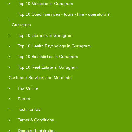
Top 10 Medicine in Gurugram
Top 10 Coach services - tours - hire - operators in
Gurugram
Top 10 Libraries in Gurugram
Top 10 Health Psychology in Gurugram
Top 10 Biostatistics in Gurugram
Top 10 Real Estate in Gurugram
Customer Services and More Info
Pay Online
Forum
Testimonials
Terms & Conditions
Domain Registration