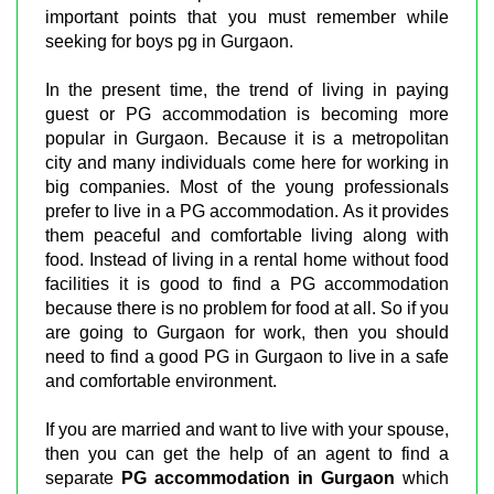
important points that you must remember while
seeking for boys pg in Gurgaon.
In the present time, the trend of living in paying
guest or PG accommodation is becoming more
popular in Gurgaon. Because it is a metropolitan
city and many individuals come here for working in
big companies. Most of the young professionals
prefer to live in a PG accommodation. As it provides
them peaceful and comfortable living along with
food. Instead of living in a rental home without food
facilities it is good to find a PG accommodation
because there is no problem for food at all. So if you
are going to Gurgaon for work, then you should
need to find a good PG in Gurgaon to live in a safe
and comfortable environment.
If you are married and want to live with your spouse,
then you can get the help of an agent to find a
separate
PG accommodation in Gurgaon
which