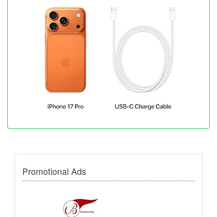
Promotional Ads