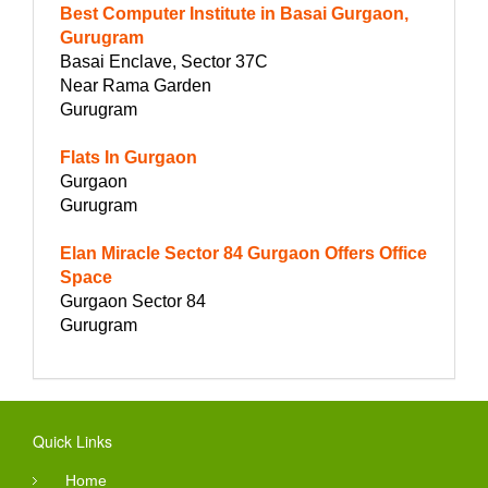
Best Computer Institute in Basai Gurgaon,
Gurugram
Basai Enclave, Sector 37C
Near Rama Garden
Gurugram
Flats In Gurgaon
Gurgaon
Gurugram
Elan Miracle Sector 84 Gurgaon Offers Office
Space
Gurgaon Sector 84
Gurugram
Quick Links
Home