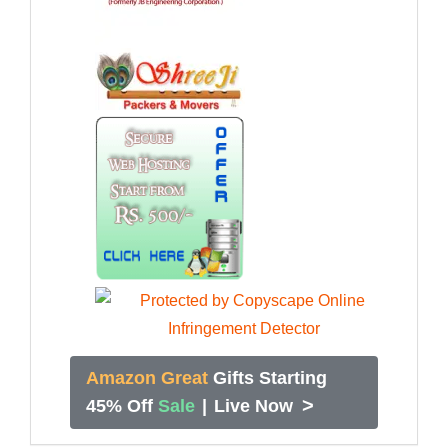
Amazon Great
Gifts Starting
>
45% Off
Sale
|
Live Now