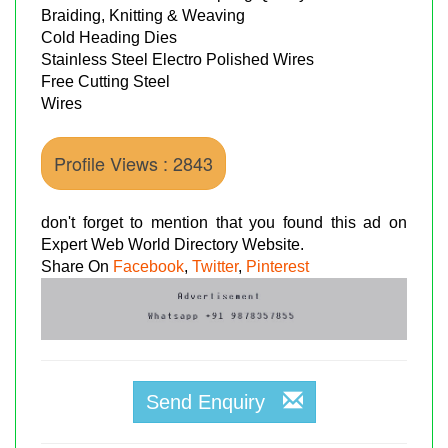
Braiding, Knitting & Weaving
Cold Heading Dies
Stainless Steel Electro Polished Wires
Free Cutting Steel
Wires
Profile Views : 2843
don't forget to mention that you found this ad on
Expert Web World Directory Website.
Share On
Facebook
,
Twitter
,
Pinterest
Send Enquiry