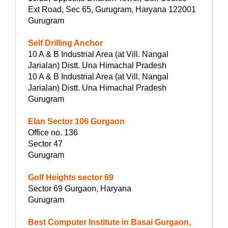
Ext Road, Sec 65, Gurugram, Haryana 122001
Gurugram
Self Drilling Anchor
10 A & B Industrial Area (at Vill. Nangal
Jarialan) Distt. Una Himachal Pradesh
10 A & B Industrial Area (at Vill. Nangal
Jarialan) Distt. Una Himachal Pradesh
Gurugram
Elan Sector 106 Gurgaon
Office no. 136
Sector 47
Gurugram
Golf Heights sector 69
Sector 69 Gurgaon, Haryana
Gurugram
Best Computer Institute in Basai Gurgaon,