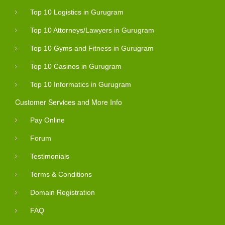
Top 10 Logistics in Gurugram
Top 10 Attorneys/Lawyers in Gurugram
Top 10 Gyms and Fitness in Gurugram
Top 10 Casinos in Gurugram
Top 10 Informatics in Gurugram
Customer Services and More Info
Pay Online
Forum
Testimonials
Terms & Conditions
Domain Registration
FAQ