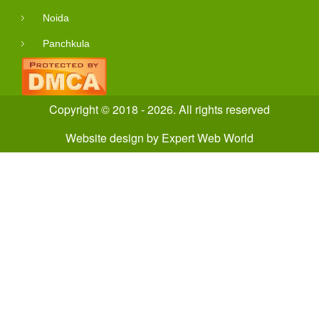
Noida
Panchkula
Copyright © 2018 - 2026. All rights reserved
Website design
by
Expert Web World