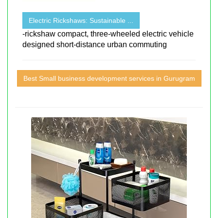
Electric Rickshaws: Sustainable ...
-rickshaw compact, three-wheeled electric vehicle
designed short-distance urban commuting
Best Small business development services in Gurugram