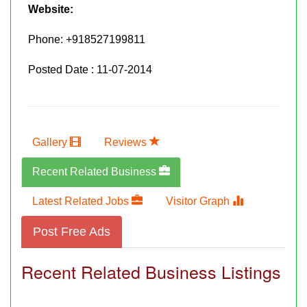
Website:
Phone:
+918527199811
Posted Date : 11-07-2014
Gallery
Reviews
Recent Related Business
Latest Related Jobs
Visitor Graph
Post Free Ads
Recent Related Business Listings