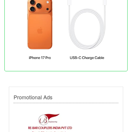
Promotional Ads