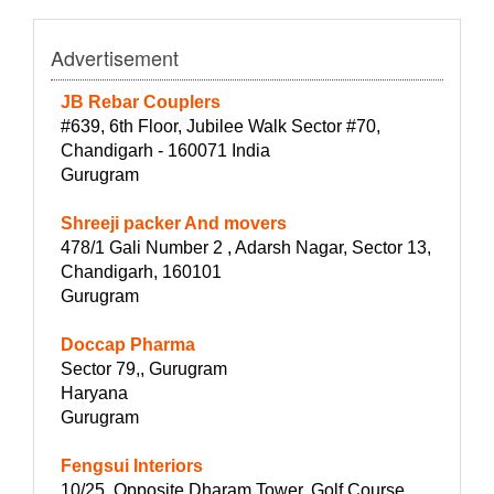
Advertisement
JB Rebar Couplers
#639, 6th Floor, Jubilee Walk Sector #70,
Chandigarh - 160071 India
Gurugram
Shreeji packer And movers
478/1 Gali Number 2 , Adarsh Nagar, Sector 13,
Chandigarh, 160101
Gurugram
Doccap Pharma
Sector 79,, Gurugram
Haryana
Gurugram
Fengsui Interiors
10/25, Opposite Dharam Tower, Golf Course