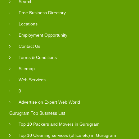
Search
Free Business Directory
Locations
Employment Opportunity
Contact Us
Terms & Conditions
Sitemap
Web Services
0
Advertise on Expert Web World
Gurugram Top Business List
Top 10 Packers and Movers in Gurugram
Top 10 Cleaning services (office etc) in Gurugram