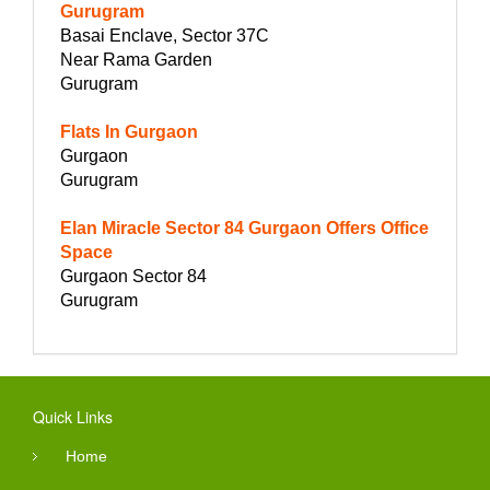
Gurugram
Basai Enclave, Sector 37C
Near Rama Garden
Gurugram
Flats In Gurgaon
Gurgaon
Gurugram
Elan Miracle Sector 84 Gurgaon Offers Office
Space
Gurgaon Sector 84
Gurugram
Quick Links
Home