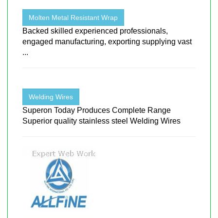
Molten Metal Resistant Wrap
Backed skilled experienced professionals,
engaged manufacturing, exporting supplying vast
...
Welding Wires
Superon Today Produces Complete Range
Superior quality stainless steel Welding Wires