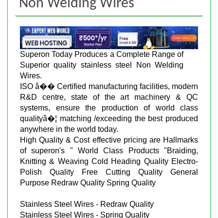
Non Welding Wires
Superon Today Produces a Complete Range of
Superior quality stainless steel Non Welding
Wires.
ISO â�� Certified manufacturing facilities, modern
R&D centre, state of the art machinery & QC
systems, ensure the production of world class
qualityâ�¦ matching /exceeding the best produced
anywhere in the world today.
High Quality & Cost effective pricing are Hallmarks
of superon's " World Class Products "Braiding,
Knitting & Weaving Cold Heading Quality Electro-
Polish Quality Free Cutting Quality General
Purpose Redraw Quality Spring Quality
Stainless Steel Wires - Redraw Quality
Stainless Steel Wires - Spring Quality