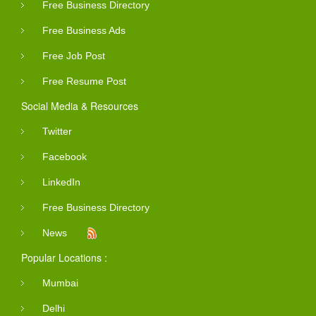
Free Business Directory
Free Business Ads
Free Job Post
Free Resume Post
Social Media & Resources
Twitter
Facebook
LinkedIn
Free Business Directory
News
Popular Locations :
Mumbai
Delhi