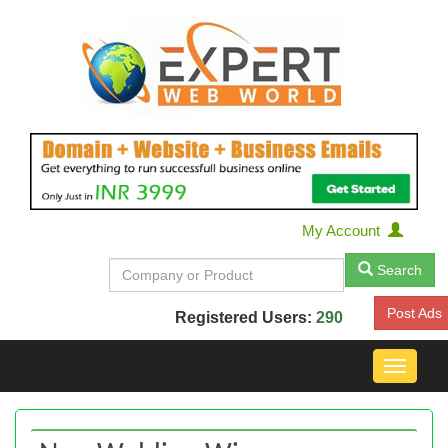
My Account
Search
Post Ads
Registered Users:
290
Toggle
navigat