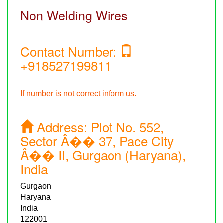
Non Welding Wires
Contact Number:
+918527199811
If number is not correct inform us.
Address:
Plot No. 552,
Sector Â�� 37, Pace City
Â�� II, Gurgaon (Haryana),
India
Gurgaon
Haryana
India
122001