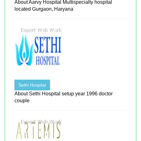
About Aarvy Hospital Multispecialty hospital
located Gurgaon, Haryana
Sethi Hospital
About Sethi Hospital setup year 1996 doctor
couple