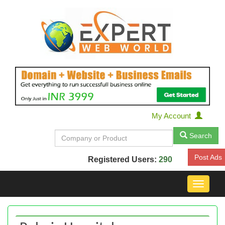
My Account
Search
Post Ads
Registered Users:
290
Toggle
navigat