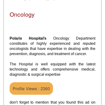
Oncology
Polaris Hospital’s
Oncology Department
constitutes of highly experienced and reputed
oncologists that have expertise in dealing with the
prevention, diagnosis, and treatment of cancer.
The Hospital is well equipped with the latest
technology and offers comprehensive medical,
diagnostic & surgical expertise
Profile Views : 2360
don't forget to mention that you found this ad on