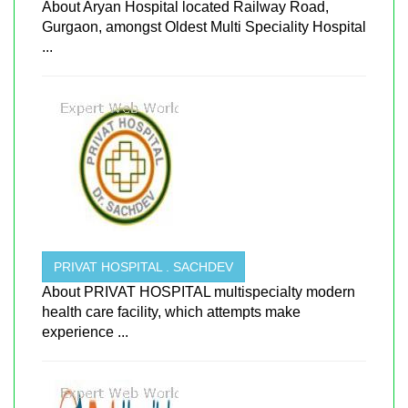
About Aryan Hospital located Railway Road,
Gurgaon, amongst Oldest Multi Speciality Hospital
...
PRIVAT HOSPITAL . SACHDEV
About PRIVAT HOSPITAL multispecialty modern
health care facility, which attempts make
experience ...