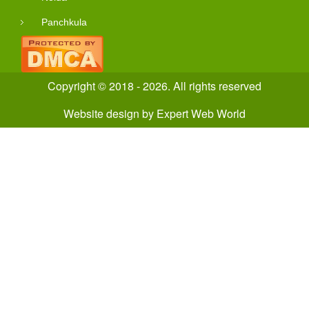
Panchkula
Copyright © 2018 - 2026. All rights reserved
Website design
by
Expert Web World