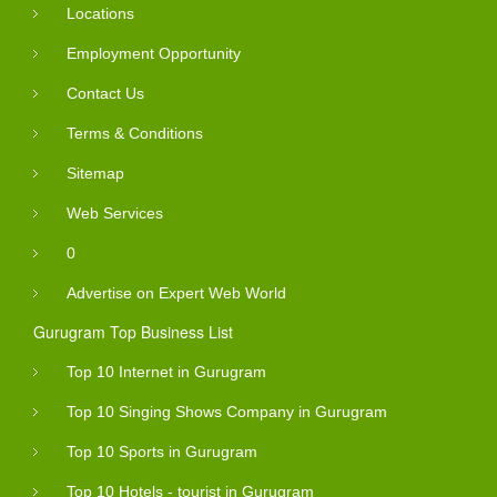
Locations
Employment Opportunity
Contact Us
Terms & Conditions
Sitemap
Web Services
0
Advertise on Expert Web World
Gurugram Top Business List
Top 10 Internet in Gurugram
Top 10 Singing Shows Company in Gurugram
Top 10 Sports in Gurugram
Top 10 Hotels - tourist in Gurugram