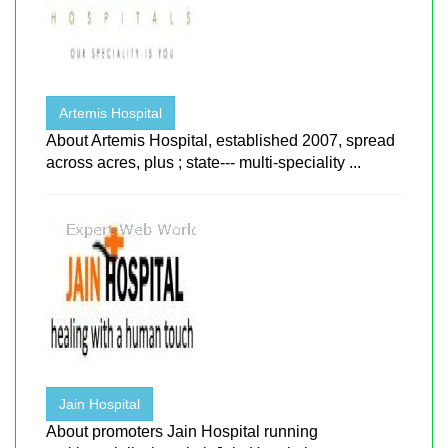
Artemis Hospital
About Artemis Hospital, established 2007, spread
across acres, plus ; state--- multi-speciality ...
Jain Hospital
About promoters Jain Hospital running