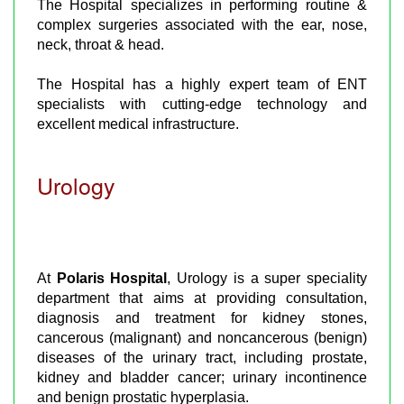
The Hospital specializes in performing routine &
complex surgeries associated with the ear, nose,
neck, throat & head.
The Hospital has a highly expert team of ENT
specialists with cutting-edge technology and
excellent medical infrastructure.
Urology
At
Polaris Hospital
, Urology is a super speciality
department that aims at providing consultation,
diagnosis and treatment for kidney stones,
cancerous (malignant) and noncancerous (benign)
diseases of the urinary tract, including prostate,
kidney and bladder cancer; urinary incontinence
and benign prostatic hyperplasia.