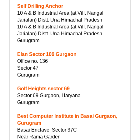
Self Drilling Anchor
10 A & B Industrial Area (at Vill. Nangal
Jarialan) Distt. Una Himachal Pradesh
10 A & B Industrial Area (at Vill. Nangal
Jarialan) Distt. Una Himachal Pradesh
Gurugram
Elan Sector 106 Gurgaon
Office no. 136
Sector 47
Gurugram
Golf Heights sector 69
Sector 69 Gurgaon, Haryana
Gurugram
Best Computer Institute in Basai Gurgaon,
Gurugram
Basai Enclave, Sector 37C
Near Rama Garden