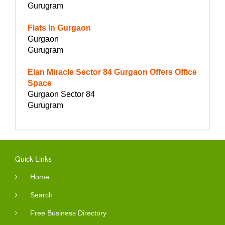
Gurugram
Flats In Gurgaon
Gurgaon
Gurugram
Elan Miracle Sector 84 Gurgaon Offers Office
Space
Gurgaon Sector 84
Gurugram
Quick Links
Home
Search
Free Business Directory