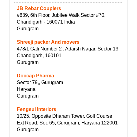
JB Rebar Couplers
#639, 6th Floor, Jubilee Walk Sector #70,
Chandigarh - 160071 India
Gurugram
Shreeji packer And movers
478/1 Gali Number 2 , Adarsh Nagar, Sector 13,
Chandigarh, 160101
Gurugram
Doccap Pharma
Sector 79,, Gurugram
Haryana
Gurugram
Fengsui Interiors
10/25, Opposite Dharam Tower, Golf Course
Ext Road, Sec 65, Gurugram, Haryana 122001
Gurugram