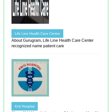
Life Line Health Care Centre
About Gurugram, Life Line Health Care Center
recognized name patient care
Kriti Hospital