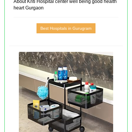
About Kriti Hospital center well being good health
heart Gurgaon
Best Hospitals in Gurugram