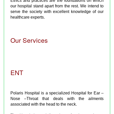
Ethics and practices are the foundations on which
our hospital stand apart from the rest. We intend to
serve the society with excellent knowledge of our
healthcare experts.
Our Services
ENT
Polaris Hospital is a specialized Hospital for Ear –
Nose –Throat that deals with the ailments
associated with the head to the neck.