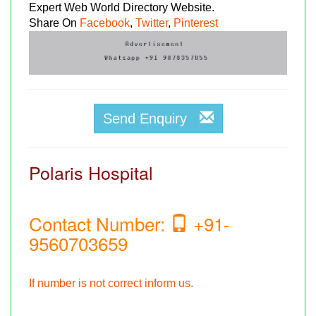
Expert Web World Directory Website.
Share On
Facebook
,
Twitter
,
Pinterest
Send Enquiry
Polaris Hospital
Contact Number:
+91-
9560703659
If number is not correct inform us.