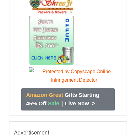
Amazon Great
Gifts Starting
>
45% Off
Sale
|
Live Now
Advertisement