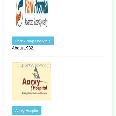
Park Group Hospitals
About 1982,
Aarvy Hospita