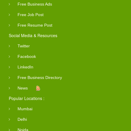
Free Business Ads
Free Job Post
Free Resume Post
Social Media & Resources
Twitter
Facebook
LinkedIn
Free Business Directory
News
Popular Locations :
Mumbai
Delhi
Noida