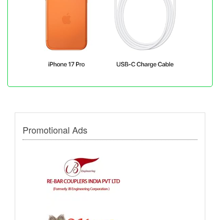
Promotional Ads