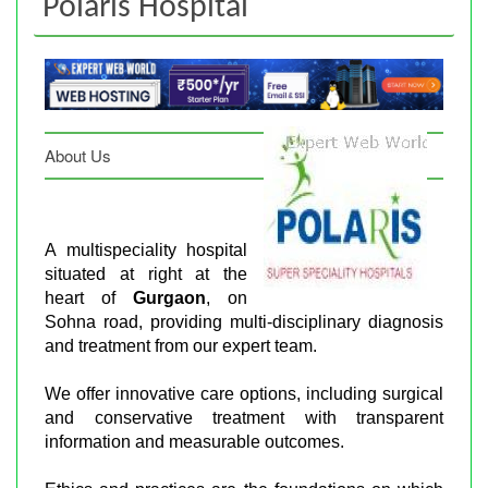
Polaris Hospital
About Us
A multispeciality hospital
situated at right at the
heart of
Gurgaon
, on
Sohna road, providing multi-disciplinary diagnosis
and treatment from our expert team.
We offer innovative care options, including surgical
and conservative treatment with transparent
information and measurable outcomes.