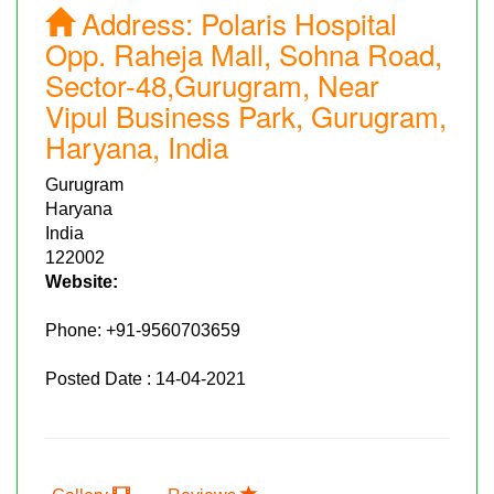
Address:
Polaris Hospital
Opp. Raheja Mall, Sohna Road,
Sector-48,Gurugram, Near
Vipul Business Park, Gurugram,
Haryana, India
Gurugram
Haryana
India
122002
Website:
Phone:
+91-9560703659
Posted Date : 14-04-2021