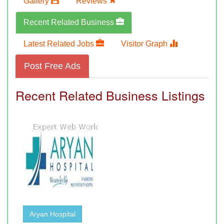
Gallery
Reviews
Recent Related Business
Latest Related Jobs
Visitor Graph
Post Free Ads
Recent Related Business Listings
Aryan Hospital