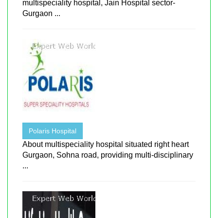
multispeciality hospital, Jain Hospital sector-
Gurgaon ...
Polaris Hospital
About multispeciality hospital situated right heart
Gurgaon, Sohna road, providing multi-disciplinary
...