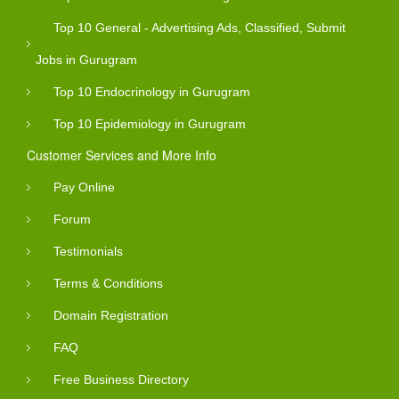
Top 10 General - Advertising Ads, Classified, Submit
Jobs in Gurugram
Top 10 Endocrinology in Gurugram
Top 10 Epidemiology in Gurugram
Customer Services and More Info
Pay Online
Forum
Testimonials
Terms & Conditions
Domain Registration
FAQ
Free Business Directory