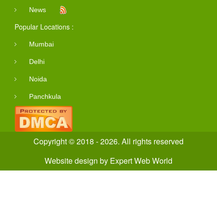
News
Popular Locations :
Mumbai
Delhi
Noida
Panchkula
Copyright © 2018 - 2026. All rights reserved
Website design
by
Expert Web World