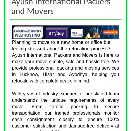
Ayush International Packers
and Movers
Planning to move to a new home or office but
feeling stressed about the relocation process?
Ayush International Packers and Movers is here to
make your move simple, safe and hassle-free. We
provide professional packing and moving services
in Lucknow, Hisar and Ayodhya, helping you
relocate with complete peace of mind.
With years of industry experience, our skilled team
understands the unique requirements of every
move. From careful packing to secure
transportation, our trained professionals monitor
each consignment closely to ensure 100%
customer satisfaction and damage-free delivery at