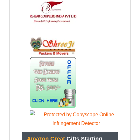
Amazon Great
Gifts Starting