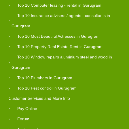
Top 10 Computer leasing - rental in Gurugram
Top 10 Insurance advisers / agents - consultants in
Gurugram
Top 10 Most Beautiful Actresses in Gurugram
Top 10 Property Real Estate Rent in Gurugram
Top 10 Window repairs aluminium steel and wood in
Gurugram
Top 10 Plumbers in Gurugram
Top 10 Pest control in Gurugram
Customer Services and More Info
Pay Online
Forum