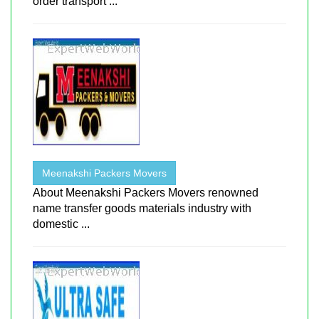
order transport ...
Meenakshi Packers Movers
About Meenakshi Packers Movers renowned
name transfer goods materials industry with
domestic ...