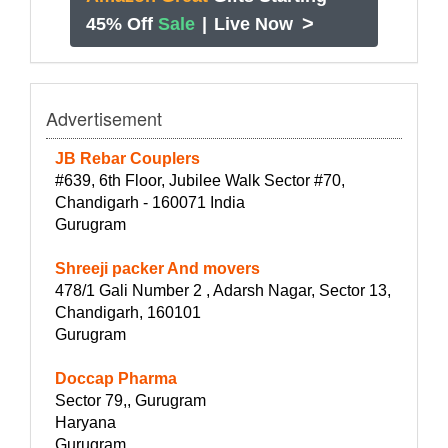
>
45% Off
Sale
|
Live Now
Advertisement
JB Rebar Couplers
#639, 6th Floor, Jubilee Walk Sector #70,
Chandigarh - 160071 India
Gurugram
Shreeji packer And movers
478/1 Gali Number 2 , Adarsh Nagar, Sector 13,
Chandigarh, 160101
Gurugram
Doccap Pharma
Sector 79,, Gurugram
Haryana
Gurugram