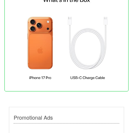
Promotional Ads