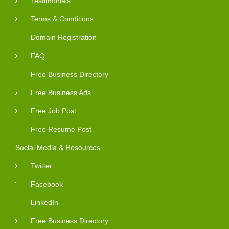
Testimonials
Terms & Conditions
Domain Registration
FAQ
Free Business Directory
Free Business Ads
Free Job Post
Free Resume Post
Social Media & Resources
Twitter
Facebook
LinkedIn
Free Business Directory