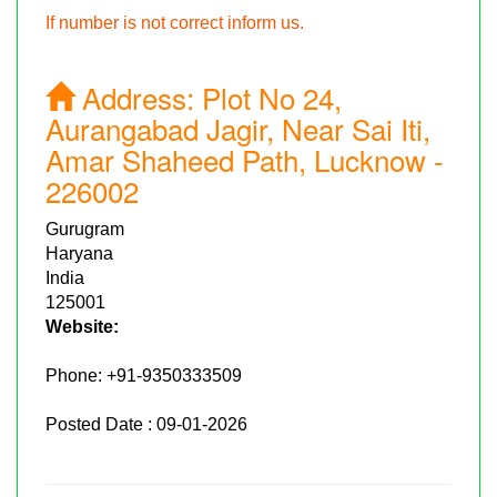
If number is not correct inform us.
Address:
Plot No 24,
Aurangabad Jagir, Near Sai Iti,
Amar Shaheed Path, Lucknow -
226002
Gurugram
Haryana
India
125001
Website:
Phone:
+91-9350333509
Posted Date : 09-01-2026