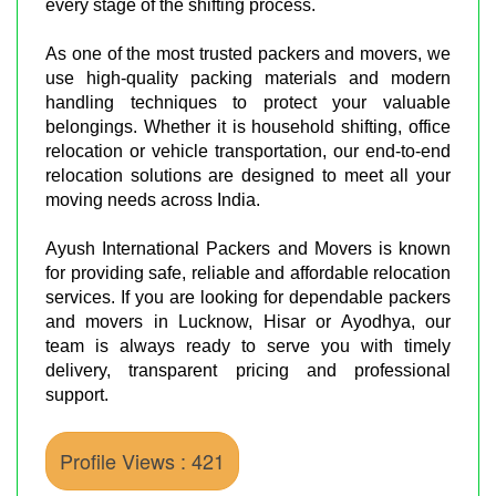
every stage of the shifting process.
As one of the most trusted packers and movers, we
use high-quality packing materials and modern
handling techniques to protect your valuable
belongings. Whether it is household shifting, office
relocation or vehicle transportation, our end-to-end
relocation solutions are designed to meet all your
moving needs across India.
Ayush International Packers and Movers is known
for providing safe, reliable and affordable relocation
services. If you are looking for dependable packers
and movers in Lucknow, Hisar or Ayodhya, our
team is always ready to serve you with timely
delivery, transparent pricing and professional
support.
Profile Views : 421