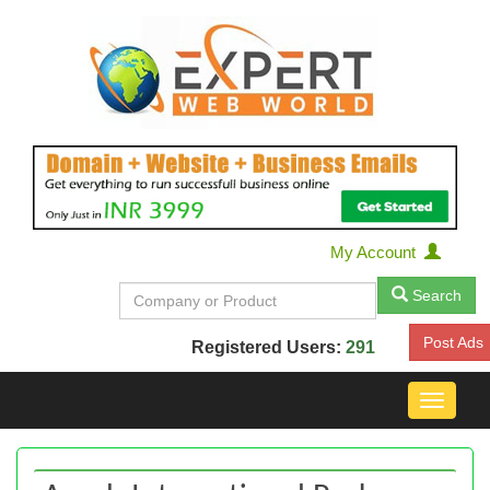
My Account
Search
Post Ads
Registered Users:
291
Toggle
navigat