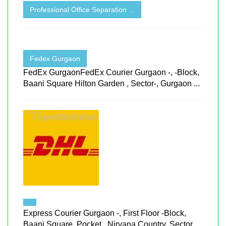
Professional Office Separation ...
Fedex Gurgaon
FedEx GurgaonFedEx Courier Gurgaon -, -Block,
Baani Square Hilton Garden , Sector-, Gurgaon ...
Express Courier Gurgaon -, First Floor -Block,
Baani Square, Pocket , Nirvana Country, Sector ...