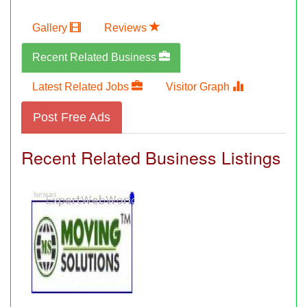
Gallery
Reviews
Recent Related Business
Latest Related Jobs
Visitor Graph
Post Free Ads
Recent Related Business Listings