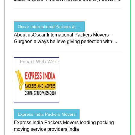
Oscar International Packers &; ...
About usOscar International Packers Movers –
Gurgaon always believe giving perfection with ...
Express India Packers Movers
Express India Packers Movers leading packing
moving service providers India