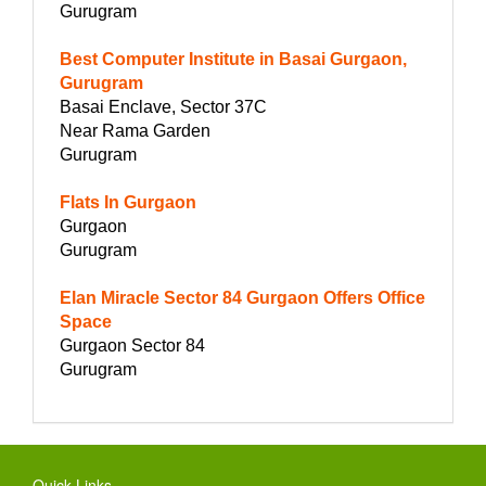
Gurugram
Best Computer Institute in Basai Gurgaon,
Gurugram
Basai Enclave, Sector 37C
Near Rama Garden
Gurugram
Flats In Gurgaon
Gurgaon
Gurugram
Elan Miracle Sector 84 Gurgaon Offers Office
Space
Gurgaon Sector 84
Gurugram
Quick Links