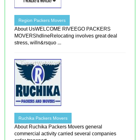
Region Packers Movers
About UsWELCOME RIVEEGO PACKERS
MOVERShdlineRelocating involves great deal
stress, willn&rsquo ...
Ruchika Packers Movers
About Ruchika Packers Movers general
commercial activity carried several companies