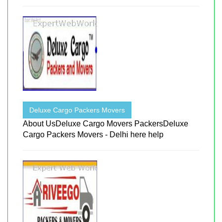
Deluxe Cargo Packers Movers
About UsDeluxe Cargo Movers PackersDeluxe
Cargo Packers Movers - Delhi here help