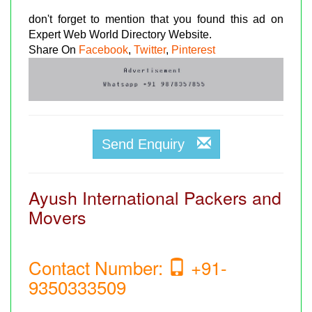
don't forget to mention that you found this ad on
Expert Web World Directory Website.
Share On
Facebook
,
Twitter
,
Pinterest
Send Enquiry
Ayush International Packers and
Movers
Contact Number:
+91-
9350333509