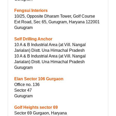
Fengsui Interiors
10/25, Opposite Dharam Tower, Golf Course
Ext Road, Sec 65, Gurugram, Haryana 122001
Gurugram
Self Drilling Anchor
10 A & B Industrial Area (at Vill. Nangal
Jarialan) Distt. Una Himachal Pradesh
10 A & B Industrial Area (at Vill. Nangal
Jarialan) Distt. Una Himachal Pradesh
Gurugram
Elan Sector 106 Gurgaon
Office no. 136
Sector 47
Gurugram
Golf Heights sector 69
Sector 69 Gurgaon, Haryana