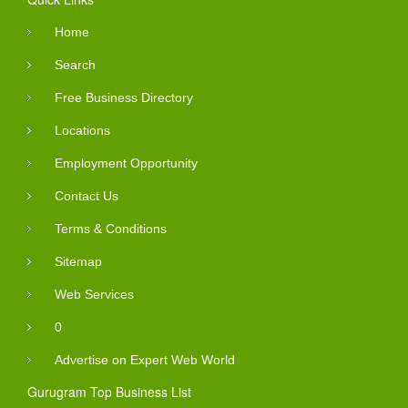
Home
Search
Free Business Directory
Locations
Employment Opportunity
Contact Us
Terms & Conditions
Sitemap
Web Services
0
Advertise on Expert Web World
Gurugram Top Business List