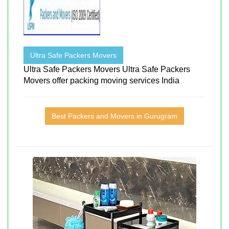
Ultra Safe Packers Movers
Ultra Safe Packers Movers Ultra Safe Packers
Movers offer packing moving services India
Best Packers and Movers in Gurugram