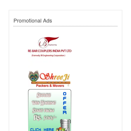
Promotional Ads