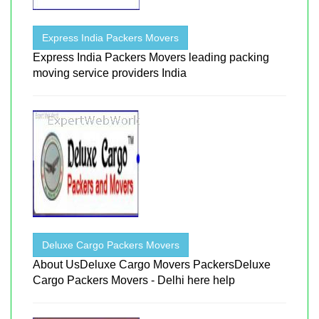
Express India Packers Movers
Express India Packers Movers leading packing
moving service providers India
Deluxe Cargo Packers Movers
About UsDeluxe Cargo Movers PackersDeluxe
Cargo Packers Movers - Delhi here help