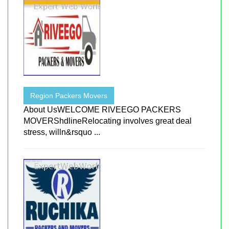
Region Packers Movers
About UsWELCOME RIVEEGO PACKERS
MOVERShdlineRelocating involves great deal
stress, willn&rsquo ...