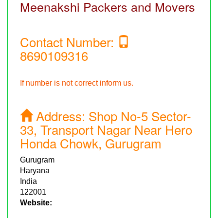
Meenakshi Packers and Movers
Contact Number:
8690109316
If number is not correct inform us.
Address:
Shop No-5 Sector-
33, Transport Nagar Near Hero
Honda Chowk, Gurugram
Gurugram
Haryana
India
122001
Website: