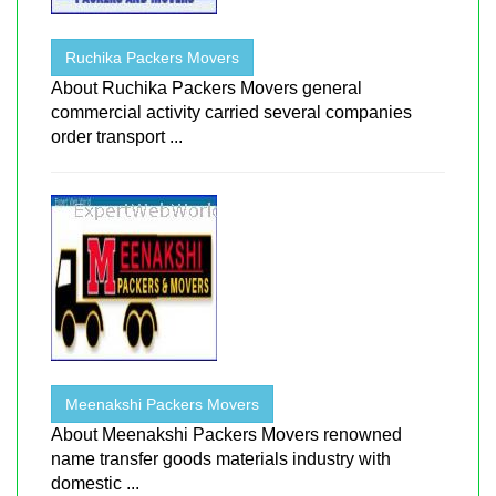
Ruchika Packers Movers
About Ruchika Packers Movers general
commercial activity carried several companies
order transport ...
Meenakshi Packers Movers
About Meenakshi Packers Movers renowned
name transfer goods materials industry with
domestic ...