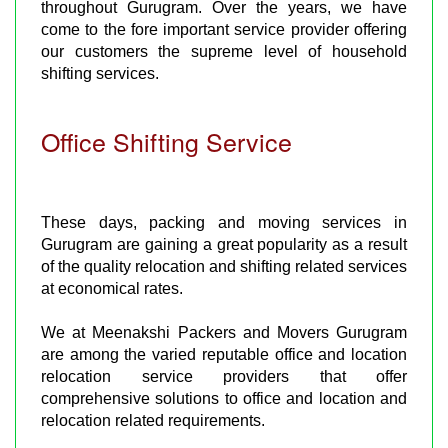
throughout Gurugram. Over the years, we have
come to the fore important service provider offering
our customers the supreme level of household
shifting services.
Office Shifting Service
These days, packing and moving services in
Gurugram are gaining a great popularity as a result
of the quality relocation and shifting related services
at economical rates.
We at Meenakshi Packers and Movers Gurugram
are among the varied reputable office and location
relocation service providers that offer
comprehensive solutions to office and location and
relocation related requirements.