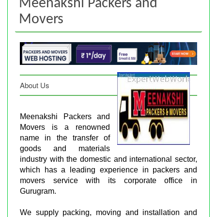
Meenakshi Packers and
Movers
About Us
Meenakshi Packers and
Movers is a renowned
name in the transfer of
goods and materials
industry with the domestic and international sector,
which has a leading experience in packers and
movers service with its corporate office in
Gurugram.
We supply packing, moving and installation and