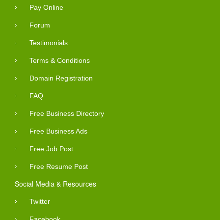
Pay Online
Forum
Testimonials
Terms & Conditions
Domain Registration
FAQ
Free Business Directory
Free Business Ads
Free Job Post
Free Resume Post
Social Media & Resources
Twitter
Facebook