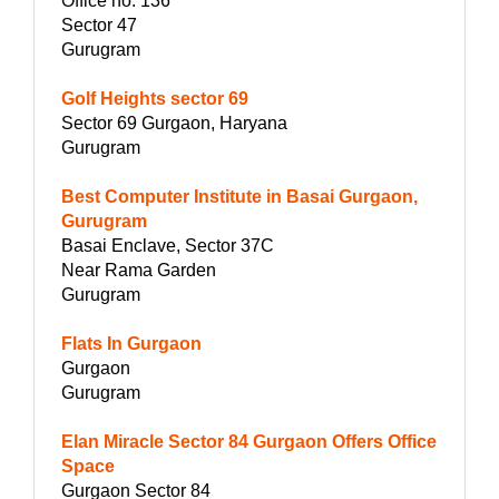
Office no. 136
Sector 47
Gurugram
Golf Heights sector 69
Sector 69 Gurgaon, Haryana
Gurugram
Best Computer Institute in Basai Gurgaon,
Gurugram
Basai Enclave, Sector 37C
Near Rama Garden
Gurugram
Flats In Gurgaon
Gurgaon
Gurugram
Elan Miracle Sector 84 Gurgaon Offers Office
Space
Gurgaon Sector 84