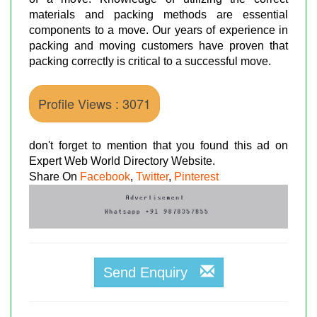
materials and packing methods are essential
components to a move. Our years of experience in
packing and moving customers have proven that
packing correctly is critical to a successful move.
Profile Views : 3071
don't forget to mention that you found this ad on
Expert Web World Directory Website.
Share On
Facebook
,
Twitter
,
Pinterest
Send Enquiry