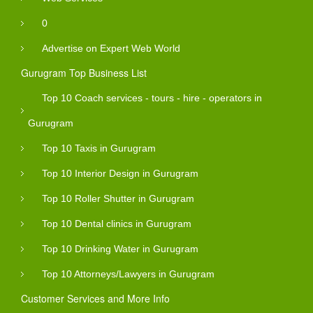
0
Advertise on Expert Web World
Gurugram Top Business List
Top 10 Coach services - tours - hire - operators in
Gurugram
Top 10 Taxis in Gurugram
Top 10 Interior Design in Gurugram
Top 10 Roller Shutter in Gurugram
Top 10 Dental clinics in Gurugram
Top 10 Drinking Water in Gurugram
Top 10 Attorneys/Lawyers in Gurugram
Customer Services and More Info