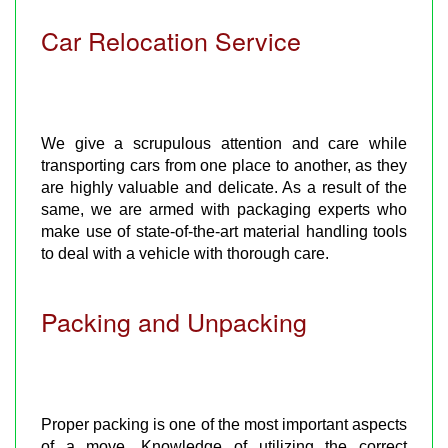
Car Relocation Service
We give a scrupulous attention and care while
transporting cars from one place to another, as they
are highly valuable and delicate. As a result of the
same, we are armed with packaging experts who
make use of state-of-the-art material handling tools
to deal with a vehicle with thorough care.
Packing and Unpacking
Proper packing is one of the most important aspects
of a move. Knowledge of utilizing the correct