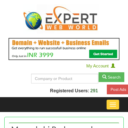
My Account
Search
Post Ads
Registered Users:
291
Toggle
navigat