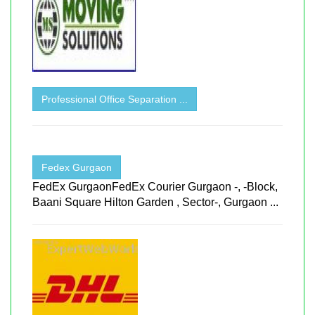
Professional Office Separation ...
Fedex Gurgaon
FedEx GurgaonFedEx Courier Gurgaon -, -Block,
Baani Square Hilton Garden , Sector-, Gurgaon ...