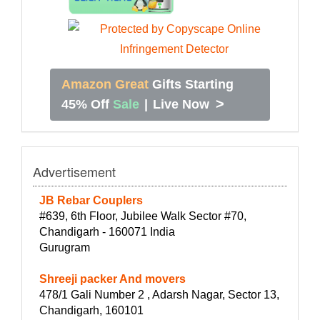
Amazon Great
Gifts Starting
>
45% Off
Sale
|
Live Now
Advertisement
JB Rebar Couplers
#639, 6th Floor, Jubilee Walk Sector #70,
Chandigarh - 160071 India
Gurugram
Shreeji packer And movers
478/1 Gali Number 2 , Adarsh Nagar, Sector 13,
Chandigarh, 160101