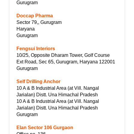
Gurugram
Doccap Pharma
Sector 79,, Gurugram
Haryana
Gurugram
Fengsui Interiors
10/25, Opposite Dharam Tower, Golf Course
Ext Road, Sec 65, Gurugram, Haryana 122001
Gurugram
Self Drilling Anchor
10 A & B Industrial Area (at Vill. Nangal
Jarialan) Distt. Una Himachal Pradesh
10 A & B Industrial Area (at Vill. Nangal
Jarialan) Distt. Una Himachal Pradesh
Gurugram
Elan Sector 106 Gurgaon