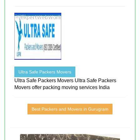
Ultra Safe Packers Movers
Ultra Safe Packers Movers Ultra Safe Packers
Movers offer packing moving services India
Best Packers and Movers in Gurugram