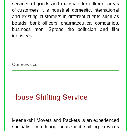
services of goods and materials for different areas
of customers, it is industrial, domestic, international
and existing customers in different clients such as
beards, bank officers, pharmaceutical companies,
business men, Spread the politician and film
industry's.
Our Services
House Shifting Service
Meenakshi Movers and Packers is an experienced
specialist in offering household shifting services