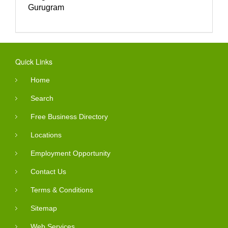
Gurugram
Quick Links
Home
Search
Free Business Directory
Locations
Employment Opportunity
Contact Us
Terms & Conditions
Sitemap
Web Services