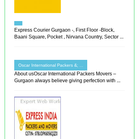
Express Courier Gurgaon -, First Floor -Block,
Baani Square, Pocket , Nirvana Country, Sector ...
Oscar International Packers &; ...
About usOscar International Packers Movers –
Gurgaon always believe giving perfection with ...