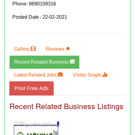
Phone:
8690109316
Posted Date : 22-02-2021
Gallery
Reviews
Recent Related Business
Latest Related Jobs
Visitor Graph
Post Free Ads
Recent Related Business Listings