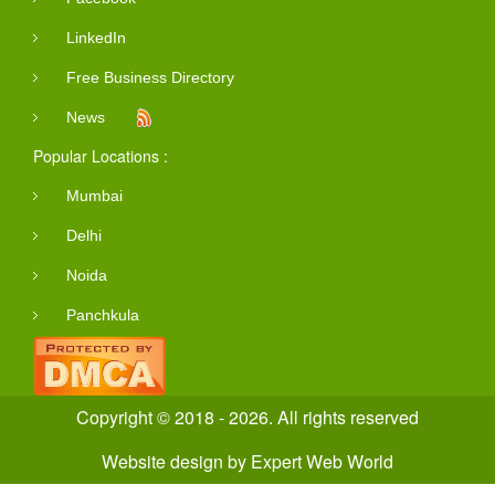
LinkedIn
Free Business Directory
News
Popular Locations :
Mumbai
Delhi
Noida
Panchkula
Copyright © 2018 - 2026. All rights reserved
Website design
by
Expert Web World