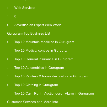
Web Services
0
Advertise on Expert Web World
Gurugram Top Business List
Top 10 Mountain Medicine in Gurugram
Top 10 Medical centres in Gurugram
Top 10 General insurance in Gurugram
Top 10 Automobiles in Gurugram
Top 10 Painters & house decorators in Gurugram
Top 10 Clothing in Gurugram
Top 10 Car - Rent - Auctioneers - Alarm in Gurugram
Customer Services and More Info