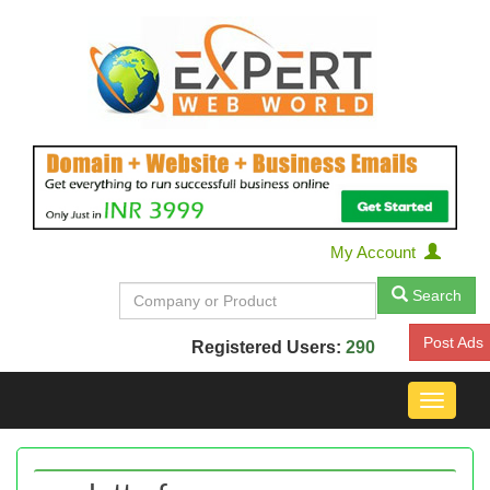
My Account
Search
Post Ads
Registered Users:
290
Toggle
navigat