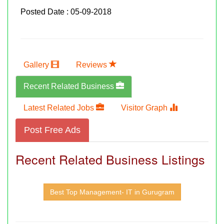
Posted Date : 05-09-2018
Gallery
Reviews
Recent Related Business
Latest Related Jobs
Visitor Graph
Post Free Ads
Recent Related Business Listings
Best Top Management- IT in Gurugram