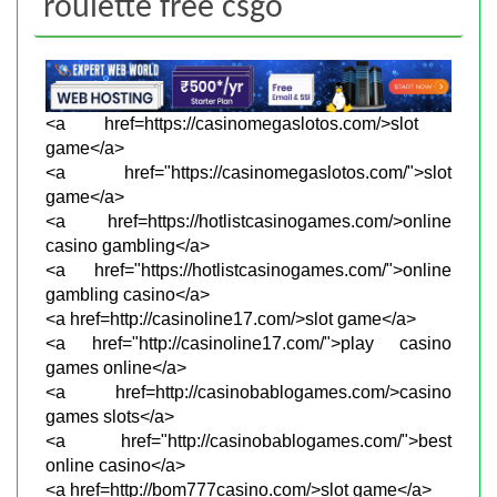
roulette free csgo
<a href=https://casinomegaslotos.com/>slot
game</a>
<a href="https://casinomegaslotos.com/">slot
game</a>
<a href=https://hotlistcasinogames.com/>online
casino gambling</a>
<a href="https://hotlistcasinogames.com/">online
gambling casino</a>
<a href=http://casinoline17.com/>slot game</a>
<a href="http://casinoline17.com/">play casino
games online</a>
<a href=http://casinobablogames.com/>casino
games slots</a>
<a href="http://casinobablogames.com/">best
online casino</a>
<a href=http://bom777casino.com/>slot game</a>