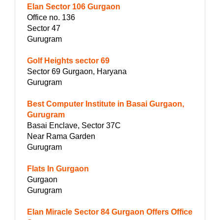
Elan Sector 106 Gurgaon
Office no. 136
Sector 47
Gurugram
Golf Heights sector 69
Sector 69 Gurgaon, Haryana
Gurugram
Best Computer Institute in Basai Gurgaon,
Gurugram
Basai Enclave, Sector 37C
Near Rama Garden
Gurugram
Flats In Gurgaon
Gurgaon
Gurugram
Elan Miracle Sector 84 Gurgaon Offers Office