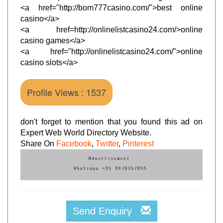
<a href="http://bom777casino.com/">best online
casino</a>
<a href=http://onlinelistcasino24.com/>online
casino games</a>
<a href="http://onlinelistcasino24.com/">online
casino slots</a>
Profile Views : 1537
don't forget to mention that you found this ad on
Expert Web World Directory Website.
Share On
Facebook
,
Twitter
,
Pinterest
Send Enquiry