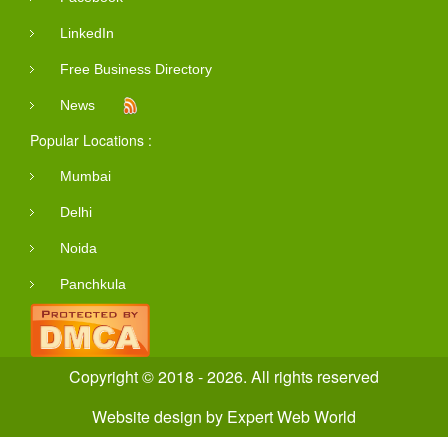
LinkedIn
Free Business Directory
News
Popular Locations :
Mumbai
Delhi
Noida
Panchkula
Copyright © 2018 - 2026. All rights reserved
Website design
by
Expert Web World