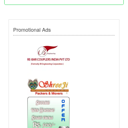
Promotional Ads