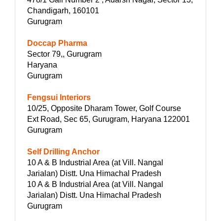
Chandigarh, 160101
Gurugram
Doccap Pharma
Sector 79,, Gurugram
Haryana
Gurugram
Fengsui Interiors
10/25, Opposite Dharam Tower, Golf Course
Ext Road, Sec 65, Gurugram, Haryana 122001
Gurugram
Self Drilling Anchor
10 A & B Industrial Area (at Vill. Nangal
Jarialan) Distt. Una Himachal Pradesh
10 A & B Industrial Area (at Vill. Nangal
Jarialan) Distt. Una Himachal Pradesh
Gurugram