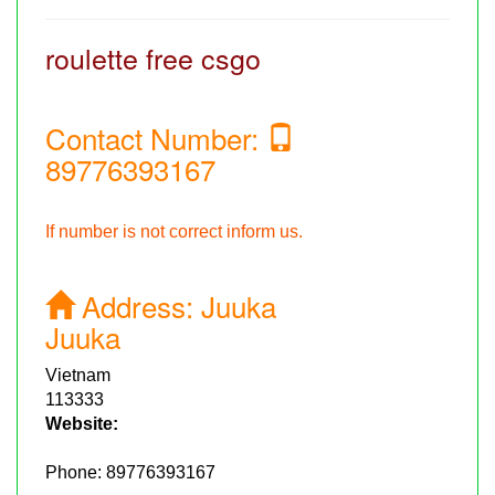
roulette free csgo
Contact Number:
89776393167
If number is not correct inform us.
Address:
Juuka
Juuka
Vietnam
113333
Website:
Phone:
89776393167