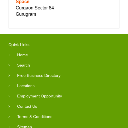
Space
Gurgaon Sector 84
Gurugram
Quick Links
Home
Search
Free Business Directory
Locations
Employment Opportunity
Contact Us
Terms & Conditions
Sitemap