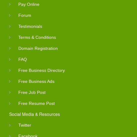
Pay Online
Forum
Testimonials
Terms & Conditions
Domain Registration
FAQ
Free Business Directory
Free Business Ads
Free Job Post
Free Resume Post
Social Media & Resources
Twitter
Facebook