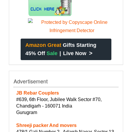
Amazon Great
Gifts Starting
>
45% Off
Sale
|
Live Now
Advertisement
JB Rebar Couplers
#639, 6th Floor, Jubilee Walk Sector #70,
Chandigarh - 160071 India
Gurugram
Shreeji packer And movers
478/1 Gali Number 2 , Adarsh Nagar, Sector 13,