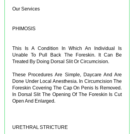
Our Services
PHIMOSIS
This Is A Condition In Which An Individual Is
Unable To Pull Back The Foreskin. It Can Be
Treated By Doing Dorsal Slit Or Circumcision.
These Procedures Are Simple, Daycare And Are
Done Under Local Anesthesia. In Circumcision The
Foreskin Covering The Cap On Penis Is Removed.
In Dorsal Slit The Opening Of The Foreskin Is Cut
Open And Enlarged.
URETHRAL STRICTURE