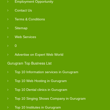
Employment Opportunity
Contact Us
Terms & Conditions
Sitemap
Web Services
0
Advertise on Expert Web World
Gurugram Top Business List
Top 10 Information services in Gurugram
Top 10 Web Hosting in Gurugram
Top 10 Dental clinics in Gurugram
Top 10 Singing Shows Company in Gurugram
Top 10 Institutes in Gurugram