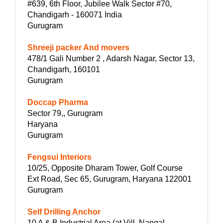
#639, 6th Floor, Jubilee Walk Sector #70,
Chandigarh - 160071 India
Gurugram
Shreeji packer And movers
478/1 Gali Number 2 , Adarsh Nagar, Sector 13,
Chandigarh, 160101
Gurugram
Doccap Pharma
Sector 79,, Gurugram
Haryana
Gurugram
Fengsui Interiors
10/25, Opposite Dharam Tower, Golf Course
Ext Road, Sec 65, Gurugram, Haryana 122001
Gurugram
Self Drilling Anchor
10 A & B Industrial Area (at Vill. Nangal