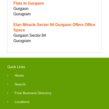
Flats In Gurgaon
Gurgaon
Gurugram
Elan Miracle Sector 84 Gurgaon Offers Office
Space
Gurgaon Sector 84
Gurugram
Quick Links
Home
Search
Free Business Directory
Locations