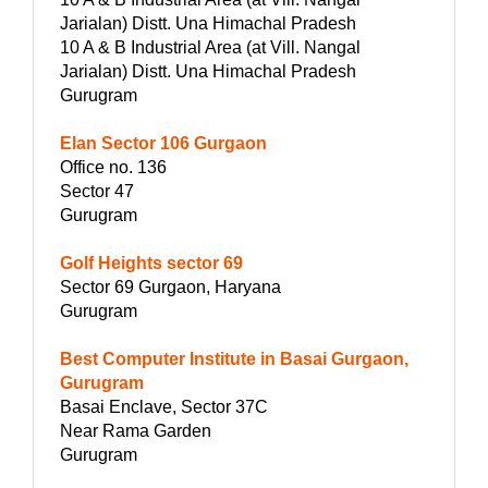
Jarialan) Distt. Una Himachal Pradesh
10 A & B Industrial Area (at Vill. Nangal
Jarialan) Distt. Una Himachal Pradesh
Gurugram
Elan Sector 106 Gurgaon
Office no. 136
Sector 47
Gurugram
Golf Heights sector 69
Sector 69 Gurgaon, Haryana
Gurugram
Best Computer Institute in Basai Gurgaon,
Gurugram
Basai Enclave, Sector 37C
Near Rama Garden
Gurugram