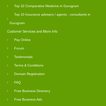
Top 10 Comparative Medicine in Gurugram
Top 10 Insurance advisers / agents - consultants in
Gurugram
Customer Services and More Info
Pay Online
Forum
Testimonials
Terms & Conditions
Domain Registration
FAQ
Free Business Directory
Free Business Ads