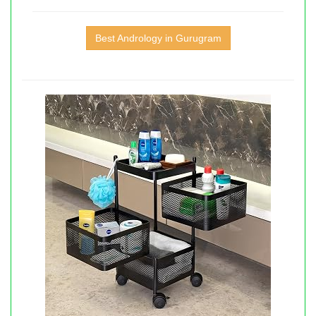
Best Andrology in Gurugram