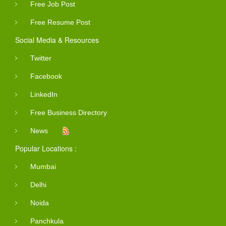
Free Job Post
Free Resume Post
Social Media & Resources
Twitter
Facebook
LinkedIn
Free Business Directory
News
Popular Locations :
Mumbai
Delhi
Noida
Panchkula