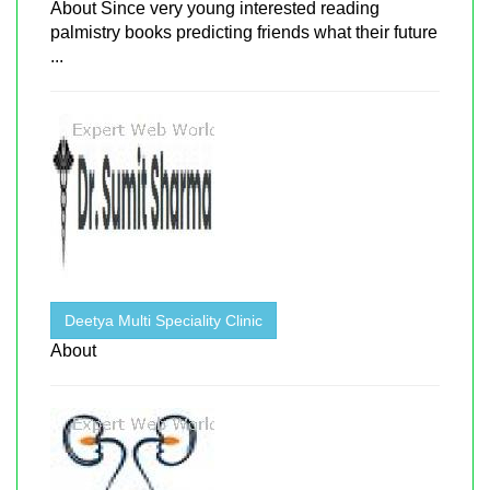
About Since very young interested reading
palmistry books predicting friends what their future
...
Deetya Multi Speciality Clinic
About