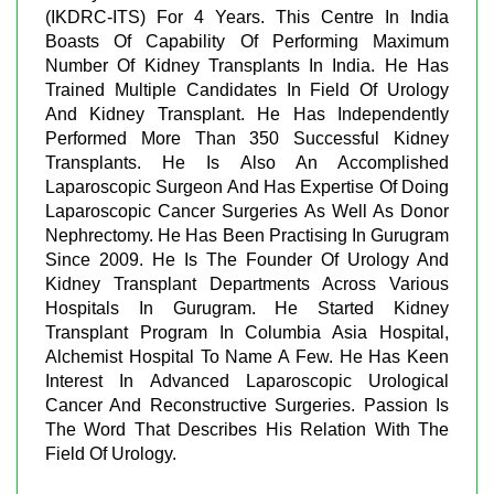
(IKDRC-ITS) For 4 Years. This Centre In India
Boasts Of Capability Of Performing Maximum
Number Of Kidney Transplants In India. He Has
Trained Multiple Candidates In Field Of Urology
And Kidney Transplant. He Has Independently
Performed More Than 350 Successful Kidney
Transplants. He Is Also An Accomplished
Laparoscopic Surgeon And Has Expertise Of Doing
Laparoscopic Cancer Surgeries As Well As Donor
Nephrectomy. He Has Been Practising In Gurugram
Since 2009. He Is The Founder Of Urology And
Kidney Transplant Departments Across Various
Hospitals In Gurugram. He Started Kidney
Transplant Program In Columbia Asia Hospital,
Alchemist Hospital To Name A Few. He Has Keen
Interest In Advanced Laparoscopic Urological
Cancer And Reconstructive Surgeries. Passion Is
The Word That Describes His Relation With The
Field Of Urology.