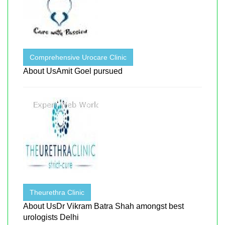
Comprehensive Urocare Clinic
About UsAmit Goel pursued
Theurethra Clinic
About UsDr Vikram Batra Shah amongst best
urologists Delhi