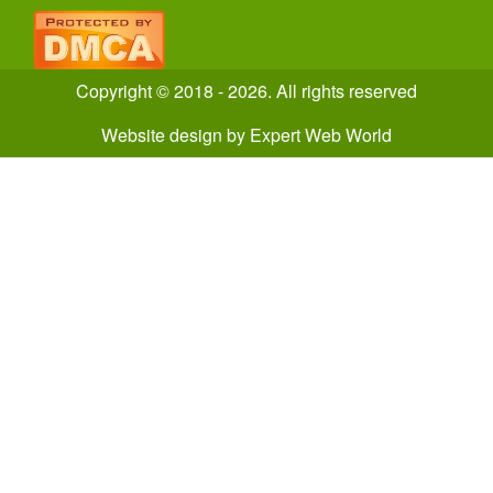
Copyright © 2018 - 2026. All rights reserved
Website design
by
Expert Web World