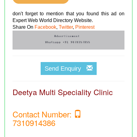
don't forget to mention that you found this ad on
Expert Web World Directory Website.
Share On
Facebook
,
Twitter
,
Pinterest
Send Enquiry
Deetya Multi Speciality Clinic
Contact Number:
7310914386