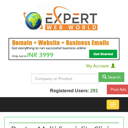
My Account
Search
Post Ads
Registered Users:
291
Toggle
navigat