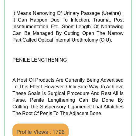
It Means Narrowing Of Urinary Passage (Urethra) .
It Can Happen Due To Infection, Trauma, Post
Insntrumentation Etc. Short Length Of Narrowing
Can Be Managed By Cutting Open The Narrow
Part Called Optical Internal Urethrotomy (OIU).
PENILE LENGTHENING
A Host Of Products Are Currently Being Advertised
To This Effect. However, Only Sure Way To Achieve
These Goals Is Surgical Procedure And Rest All Is
Farse. Penile Lengthening Can Be Done By
Cutting The Suspensory Ligamenet That Attatches
The Root Of Penis To The Adjacent Bone
Profile Views : 1726