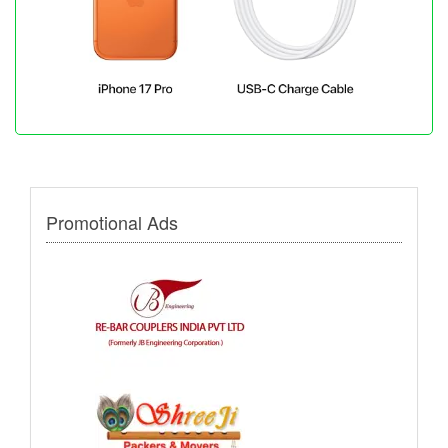
Promotional Ads