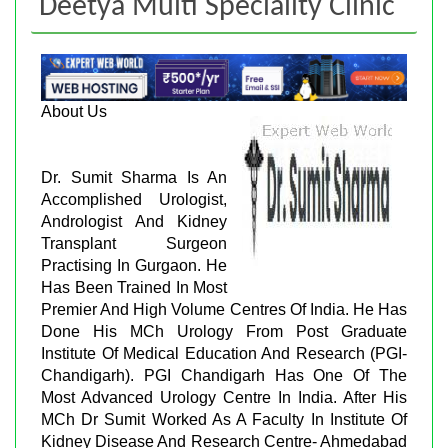
Deetya Multi Speciality Clinic
About Us
Dr. Sumit Sharma Is An
Accomplished Urologist,
Andrologist And Kidney
Transplant Surgeon
Practising In Gurgaon. He
Has Been Trained In Most
Premier And High Volume Centres Of India. He Has
Done His MCh Urology From Post Graduate
Institute Of Medical Education And Research (PGI-
Chandigarh). PGI Chandigarh Has One Of The
Most Advanced Urology Centre In India. After His
MCh Dr Sumit Worked As A Faculty In Institute Of
Kidney Disease And Research Centre- Ahmedabad