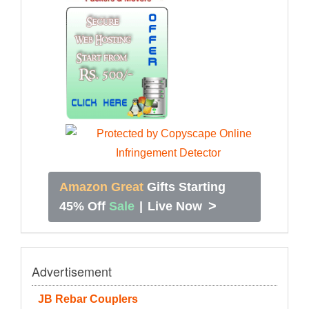
Amazon Great
Gifts Starting
>
45% Off
Sale
|
Live Now
Advertisement
JB Rebar Couplers