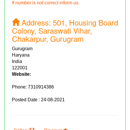
If number is not correct inform us.
Address:
501, Housing Board
Colony, Saraswati Vihar,
Chakarpur, Gurugram
Gurugram
Haryana
India
122001
Website:
Phone:
7310914386
Posted Date : 24-08-2021