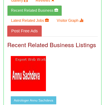
Gallery
Reviews
Recent Related Business
Latest Related Jobs
Visitor Graph
Post Free Ads
Recent Related Business Listings
Astrologer Annu Sachdeva