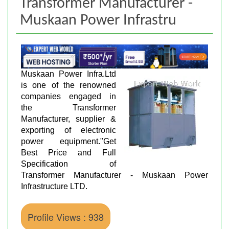
Transformer Manufacturer -
Muskaan Power Infrastru
Muskaan Power Infra.Ltd
is one of the renowned
companies engaged in
the Transformer
Manufacturer, supplier &
exporting of electronic
power equipment."Get
Best Price and Full
Specification of
Transformer Manufacturer - Muskaan Power
Infrastructure LTD.
Profile Views : 938