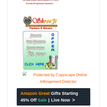
Amazon Great
Gifts Starting
>
45% Off
Sale
|
Live Now