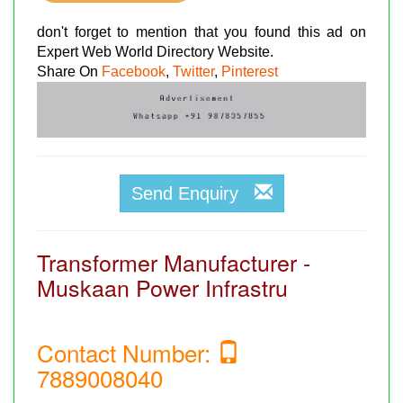
don't forget to mention that you found this ad on
Expert Web World Directory Website.
Share On
Facebook
,
Twitter
,
Pinterest
Send Enquiry
Transformer Manufacturer -
Muskaan Power Infrastru
Contact Number:
7889008040