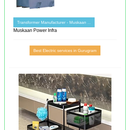
Transformer Manufacturer - Muskaan ...
Muskaan Power Infra
Best Electric services in Gurugram