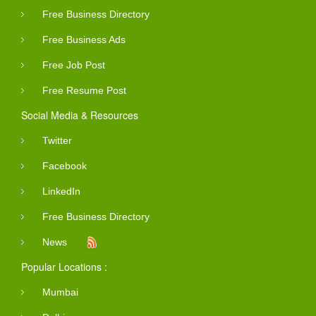
Free Business Directory
Free Business Ads
Free Job Post
Free Resume Post
Social Media & Resources
Twitter
Facebook
LinkedIn
Free Business Directory
News
Popular Locations :
Mumbai