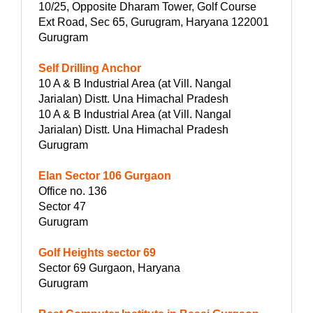
10/25, Opposite Dharam Tower, Golf Course
Ext Road, Sec 65, Gurugram, Haryana 122001
Gurugram
Self Drilling Anchor
10 A & B Industrial Area (at Vill. Nangal
Jarialan) Distt. Una Himachal Pradesh
10 A & B Industrial Area (at Vill. Nangal
Jarialan) Distt. Una Himachal Pradesh
Gurugram
Elan Sector 106 Gurgaon
Office no. 136
Sector 47
Gurugram
Golf Heights sector 69
Sector 69 Gurgaon, Haryana
Gurugram