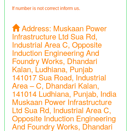
If number is not correct inform us.
Address:
Muskaan Power
Infrastructure Ltd Sua Rd,
Industrial Area C, Opposite
Induction Engineering And
Foundry Works, Dhandari
Kalan, Ludhiana, Punjab
141017 Sua Road, Industrial
Area – C, Dhandari Kalan,
141014 Ludhiana, Punjab, India
Muskaan Power Infrastructure
Ltd Sua Rd, Industrial Area C,
Opposite Induction Engineering
And Foundry Works, Dhandari