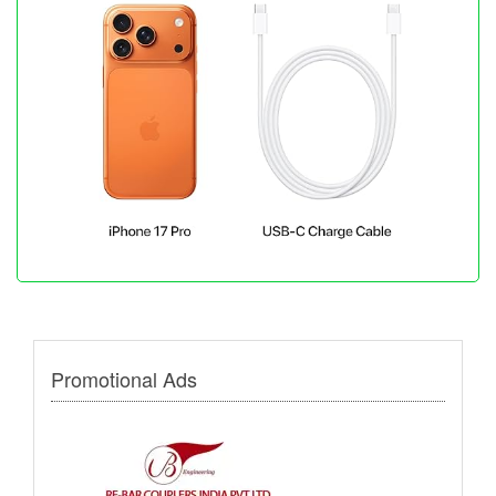
Promotional Ads