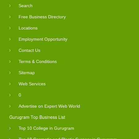
Search
Free Business Directory
Locations
Employment Opportunity
Contact Us
Terms & Conditions
Sitemap
Web Services
0
Advertise on Expert Web World
Gurugram Top Business List
Top 10 College in Gurugram