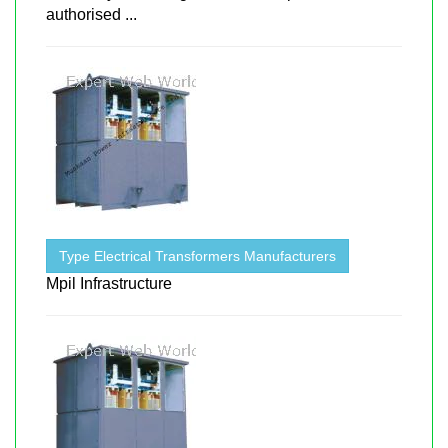
authorised ...
Type Electrical Transformers Manufacturers
Mpil Infrastructure