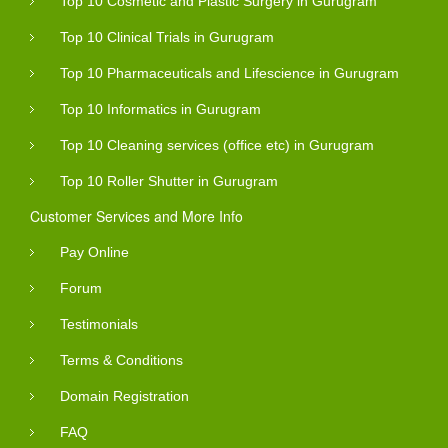
Top 10 Cosmetic and Plastic Surgery in Gurugram
Top 10 Clinical Trials in Gurugram
Top 10 Pharmaceuticals and Lifescience in Gurugram
Top 10 Informatics in Gurugram
Top 10 Cleaning services (office etc) in Gurugram
Top 10 Roller Shutter in Gurugram
Customer Services and More Info
Pay Online
Forum
Testimonials
Terms & Conditions
Domain Registration
FAQ