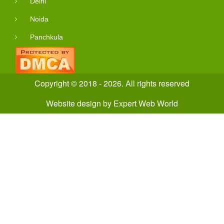
Delhi
Noida
Panchkula
Copyright © 2018 - 2026. All rights reserved
Website design
by
Expert Web World