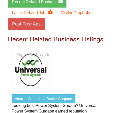
Recent Related Business
Latest Related Jobs
Visitor Graph
Post Free Ads
Recent Related Business Listings
Amaron Authorised Dealer Gurgaon
Looking best Power System Guraon? Universal
Power System Gurgaon earned reputation