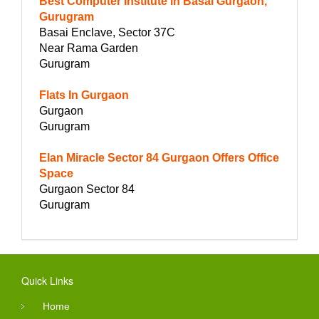
Best Computer Institute in Basai Gurgaon,
Gurugram
Basai Enclave, Sector 37C
Near Rama Garden
Gurugram
Flats In Gurgaon
Gurgaon
Gurugram
Elan Miracle Sector 84 Gurgaon Offers Office
Space
Gurgaon Sector 84
Gurugram
Quick Links
Home