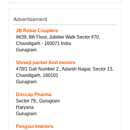
Advertisement
JB Rebar Couplers
#639, 6th Floor, Jubilee Walk Sector #70,
Chandigarh - 160071 India
Gurugram
Shreeji packer And movers
478/1 Gali Number 2 , Adarsh Nagar, Sector 13,
Chandigarh, 160101
Gurugram
Doccap Pharma
Sector 79,, Gurugram
Haryana
Gurugram
Fengsui Interiors