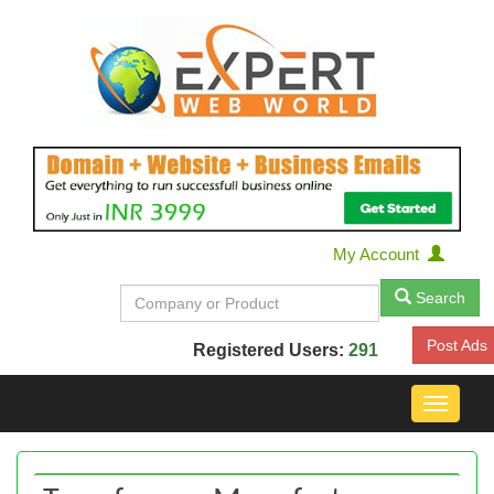
My Account
Search
Post Ads
Registered Users:
291
Toggle
navigat