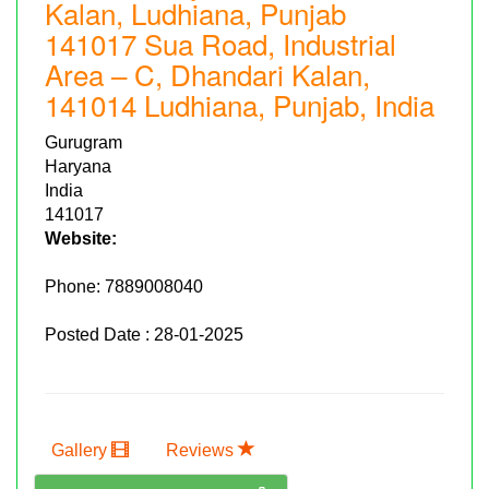
Kalan, Ludhiana, Punjab
141017 Sua Road, Industrial
Area – C, Dhandari Kalan,
141014 Ludhiana, Punjab, India
Gurugram
Haryana
India
141017
Website:
Phone:
7889008040
Posted Date : 28-01-2025
Gallery
Reviews