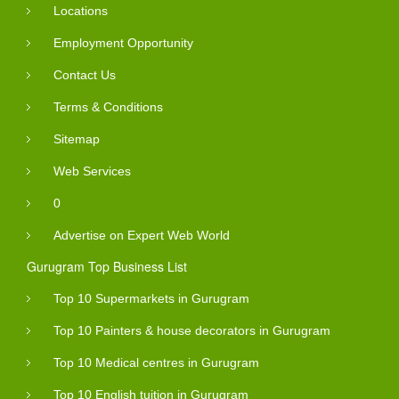
Locations
Employment Opportunity
Contact Us
Terms & Conditions
Sitemap
Web Services
0
Advertise on Expert Web World
Gurugram Top Business List
Top 10 Supermarkets in Gurugram
Top 10 Painters & house decorators in Gurugram
Top 10 Medical centres in Gurugram
Top 10 English tuition in Gurugram