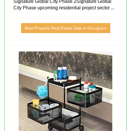
Signature Global City Phase 2Signature Global
City Phase upcoming residential project sector ...
Best Property Real Estate Sale in Gurugram