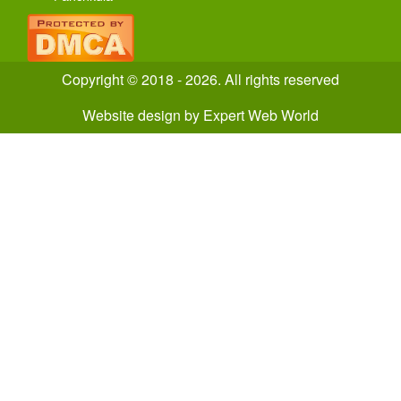
Copyright © 2018 - 2026. All rights reserved
Website design
by
Expert Web World