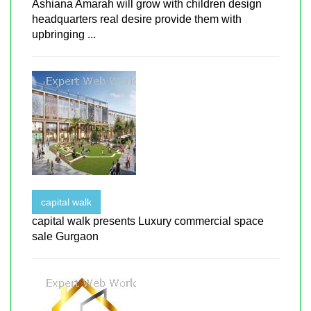
Ashiana Amarah will grow with children design
headquarters real desire provide them with
upbringing ...
capital walk
capital walk presents Luxury commercial space
sale Gurgaon