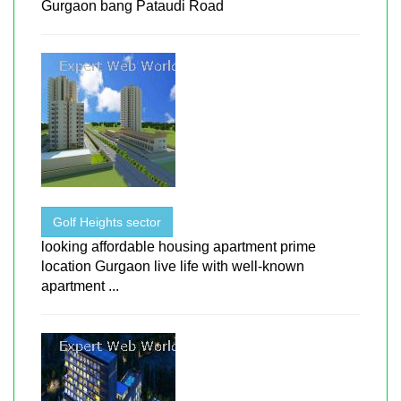
Gurgaon bang Pataudi Road
Golf Heights sector
looking affordable housing apartment prime
location Gurgaon live life with well-known
apartment ...