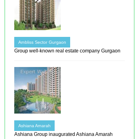
Ambliss Sector Gurgaon
Group well-known real estate company Gurgaon
Ashiana Amarah
Ashiana Group inaugurated Ashiana Amarah