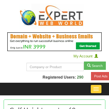
My Account
Search
Post Ads
Registered Users:
290
Toggle
navigat