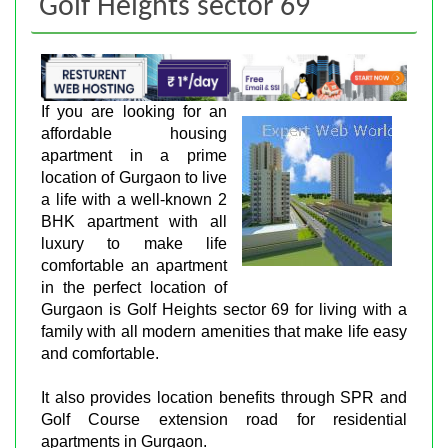
Golf Heights sector 69
If you are looking for an
affordable housing
apartment in a prime
location of Gurgaon to live
a life with a well-known 2
BHK apartment with all
luxury to make life
comfortable an apartment
in the perfect location of
Gurgaon is Golf Heights sector 69 for living with a
family with all modern amenities that make life easy
and comfortable.
It also provides location benefits through SPR and
Golf Course extension road for residential
apartments in Gurgaon.