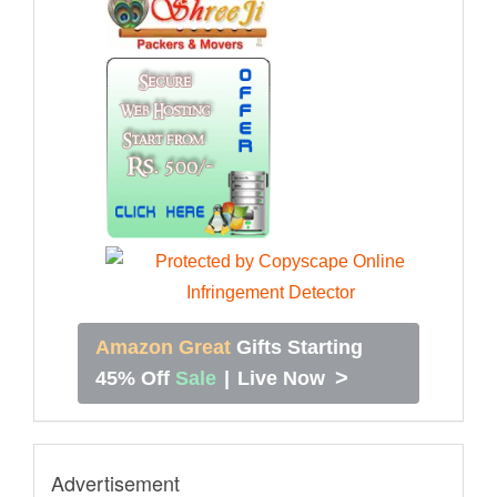
Amazon Great
Gifts Starting
>
45% Off
Sale
|
Live Now
Advertisement