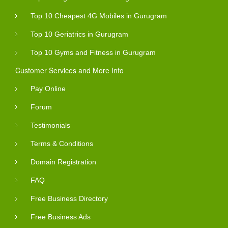
Top 10 Cheapest 4G Mobiles in Gurugram
Top 10 Geriatrics in Gurugram
Top 10 Gyms and Fitness in Gurugram
Customer Services and More Info
Pay Online
Forum
Testimonials
Terms & Conditions
Domain Registration
FAQ
Free Business Directory
Free Business Ads