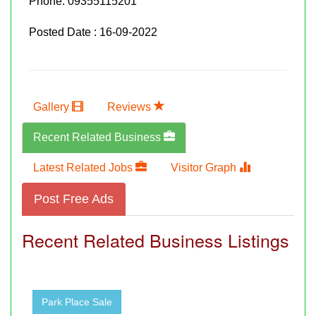
Phone:
09355115201
Posted Date : 16-09-2022
Gallery
Reviews
Recent Related Business
Latest Related Jobs
Visitor Graph
Post Free Ads
Recent Related Business Listings
Park Place Sale