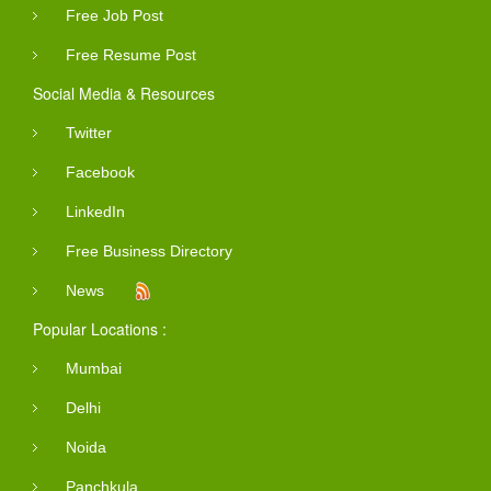
Free Job Post
Free Resume Post
Social Media & Resources
Twitter
Facebook
LinkedIn
Free Business Directory
News
Popular Locations :
Mumbai
Delhi
Noida
Panchkula