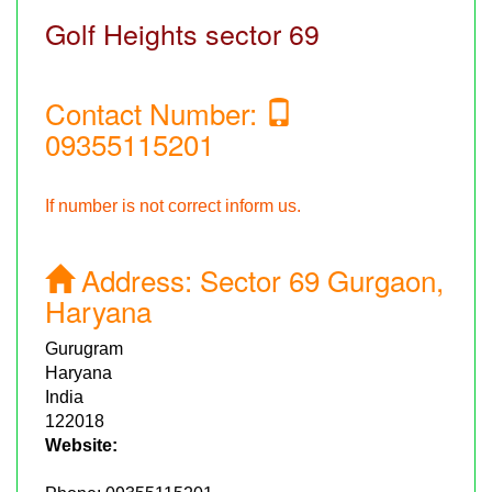
Golf Heights sector 69
Contact Number:
09355115201
If number is not correct inform us.
Address:
Sector 69 Gurgaon,
Haryana
Gurugram
Haryana
India
122018
Website: