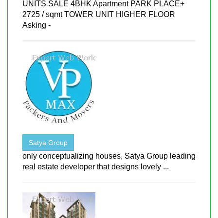
UNITS SALE 4BHK Apartment PARK PLACE+
2725 / sqmt TOWER UNIT HIGHER FLOOR
Asking -
Satya Group
only conceptualizing houses, Satya Group leading
real estate developer that designs lovely ...