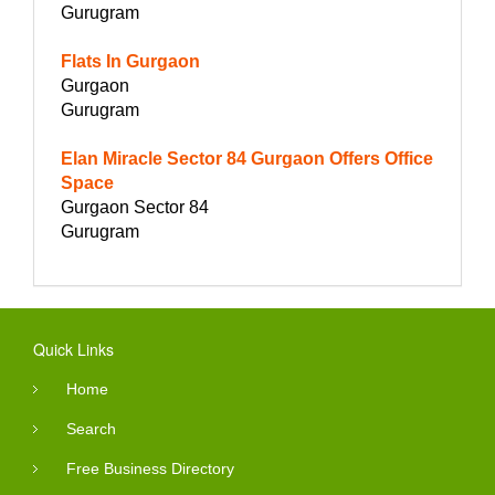
Gurugram
Flats In Gurgaon
Gurgaon
Gurugram
Elan Miracle Sector 84 Gurgaon Offers Office
Space
Gurgaon Sector 84
Gurugram
Quick Links
Home
Search
Free Business Directory