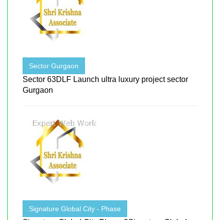
Sector Gurgaon
Sector 63DLF Launch ultra luxury project sector
Gurgaon
Signature Global City - Phase