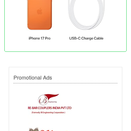
Promotional Ads