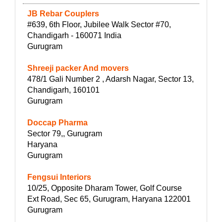
JB Rebar Couplers
#639, 6th Floor, Jubilee Walk Sector #70,
Chandigarh - 160071 India
Gurugram
Shreeji packer And movers
478/1 Gali Number 2 , Adarsh Nagar, Sector 13,
Chandigarh, 160101
Gurugram
Doccap Pharma
Sector 79,, Gurugram
Haryana
Gurugram
Fengsui Interiors
10/25, Opposite Dharam Tower, Golf Course
Ext Road, Sec 65, Gurugram, Haryana 122001
Gurugram