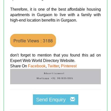
Therefore, it is one of the best affordable housing
apartments in Gurgaon to live with a family with
high-end location benefits in Gurgaon.
Profile Views : 3188
don't forget to mention that you found this ad on
Expert Web World Directory Website.
Share On
Facebook
,
Twitter
,
Pinterest
Send Enquiry