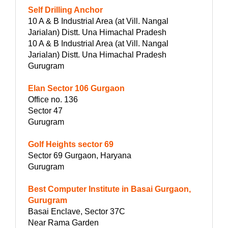
Self Drilling Anchor
10 A & B Industrial Area (at Vill. Nangal
Jarialan) Distt. Una Himachal Pradesh
10 A & B Industrial Area (at Vill. Nangal
Jarialan) Distt. Una Himachal Pradesh
Gurugram
Elan Sector 106 Gurgaon
Office no. 136
Sector 47
Gurugram
Golf Heights sector 69
Sector 69 Gurgaon, Haryana
Gurugram
Best Computer Institute in Basai Gurgaon,
Gurugram
Basai Enclave, Sector 37C
Near Rama Garden