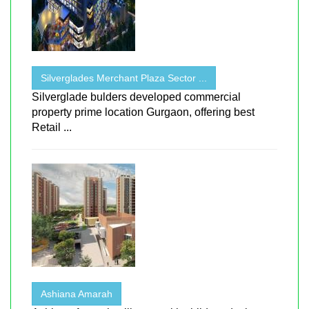
Silverglades Merchant Plaza Sector ...
Silverglade bulders developed commercial
property prime location Gurgaon, offering best
Retail ...
Ashiana Amarah