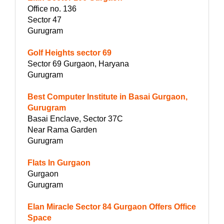
Office no. 136
Sector 47
Gurugram
Golf Heights sector 69
Sector 69 Gurgaon, Haryana
Gurugram
Best Computer Institute in Basai Gurgaon,
Gurugram
Basai Enclave, Sector 37C
Near Rama Garden
Gurugram
Flats In Gurgaon
Gurgaon
Gurugram
Elan Miracle Sector 84 Gurgaon Offers Office
Space