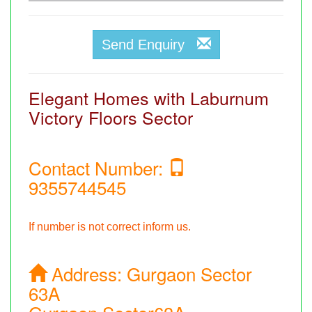
Send Enquiry
Elegant Homes with Laburnum
Victory Floors Sector
Contact Number:
9355744545
If number is not correct inform us.
Address:
Gurgaon Sector
63A