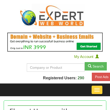
My Account
Search
Post Ads
Registered Users:
290
Toggle
navigat