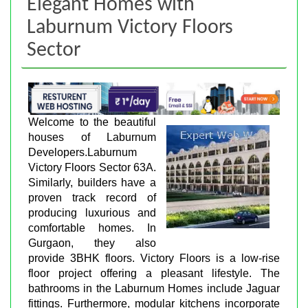
Elegant Homes with
Laburnum Victory Floors
Sector
Welcome to the beautiful
houses of Laburnum
Developers.Laburnum
Victory Floors Sector 63A.
Similarly, builders have a
proven track record of
producing luxurious and
comfortable homes. In
Gurgaon, they also
provide 3BHK floors. Victory Floors is a low-rise
floor project offering a pleasant lifestyle. The
bathrooms in the Laburnum Homes include Jaguar
fittings. Furthermore, modular kitchens incorporate