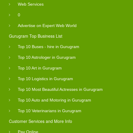
Web Services
0
Advertise on Expert Web World
Gurugram Top Business List
Top 10 Buses - hire in Gurugram
Top 10 Astrologer in Gurugram
Top 10 Art in Gurugram
Top 10 Logistics in Gurugram
Top 10 Most Beautiful Actresses in Gurugram
Top 10 Auto and Motoring in Gurugram
Top 10 Veterinarians in Gurugram
Customer Services and More Info
Pay Online