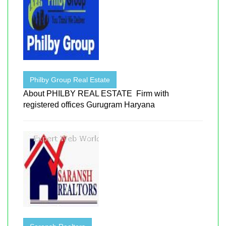
Philby Group Real Estate
About PHILBY REAL ESTATE Firm with
registered offices Gurugram Haryana