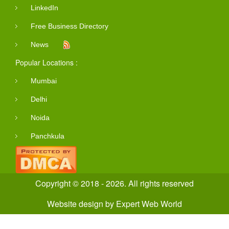
LinkedIn
Free Business Directory
News
Popular Locations :
Mumbai
Delhi
Noida
Panchkula
Copyright © 2018 - 2026. All rights reserved
Website design
by
Expert Web World