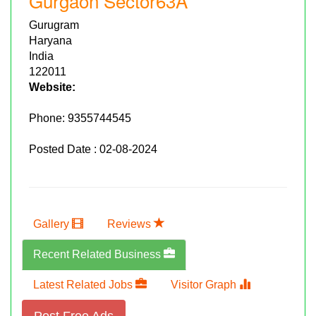
Gurgaon Sector63A
Gurugram
Haryana
India
122011
Website:
Phone:
9355744545
Posted Date : 02-08-2024
Gallery
Reviews
Recent Related Business
Latest Related Jobs
Visitor Graph
Post Free Ads