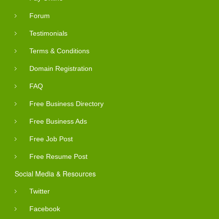
Forum
Testimonials
Terms & Conditions
Domain Registration
FAQ
Free Business Directory
Free Business Ads
Free Job Post
Free Resume Post
Social Media & Resources
Twitter
Facebook