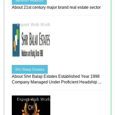
Saransh Realtors
About 21st century major brand real estate sector
Shri Balaji Estates
About Shri Balaji Estates Established Year 1998
Company Managed Under Proficient Headship ...