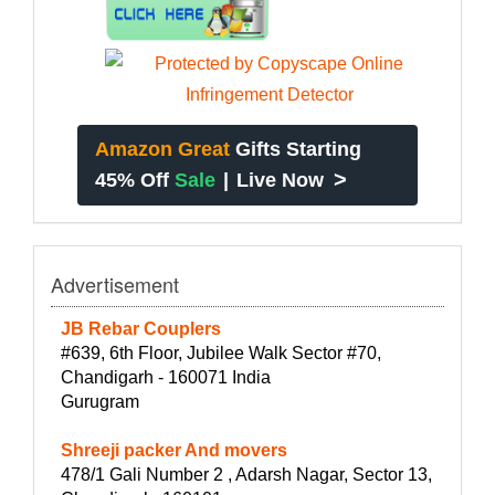
Amazon Great
Gifts Starting
>
45% Off
Sale
|
Live Now
Advertisement
JB Rebar Couplers
#639, 6th Floor, Jubilee Walk Sector #70,
Chandigarh - 160071 India
Gurugram
Shreeji packer And movers
478/1 Gali Number 2 , Adarsh Nagar, Sector 13,