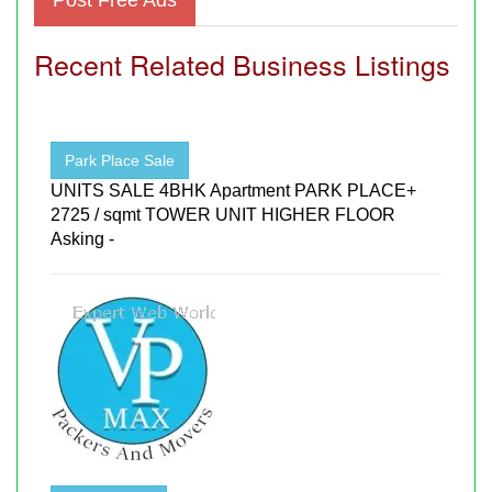
Recent Related Business Listings
Park Place Sale
UNITS SALE 4BHK Apartment PARK PLACE+
2725 / sqmt TOWER UNIT HIGHER FLOOR
Asking -