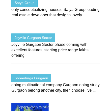
Satya Group
only conceptualizing houses, Satya Group leading
real estate developer that designs lovely ...
Joyville Gurgaon Sector
Joyville Gurgaon Sector phase coming with
excellent features, starting price range lakhs
offering ...
Shreedurga Gurgaon
doing multinational company Gurgaon doing study
Gurgaon belong another city, then choose live ...