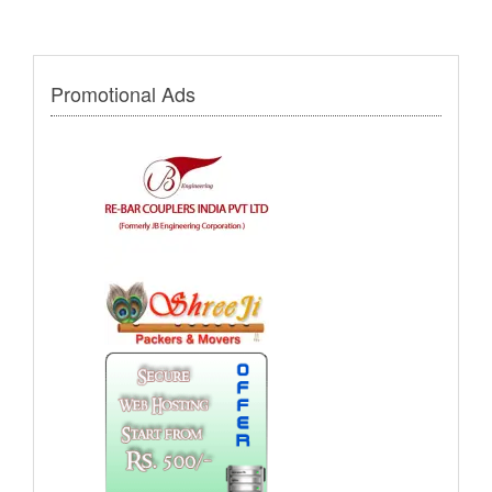
Promotional Ads