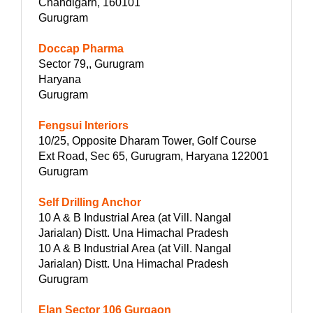
Chandigarh, 160101
Gurugram
Doccap Pharma
Sector 79,, Gurugram
Haryana
Gurugram
Fengsui Interiors
10/25, Opposite Dharam Tower, Golf Course
Ext Road, Sec 65, Gurugram, Haryana 122001
Gurugram
Self Drilling Anchor
10 A & B Industrial Area (at Vill. Nangal
Jarialan) Distt. Una Himachal Pradesh
10 A & B Industrial Area (at Vill. Nangal
Jarialan) Distt. Una Himachal Pradesh
Gurugram
Elan Sector 106 Gurgaon