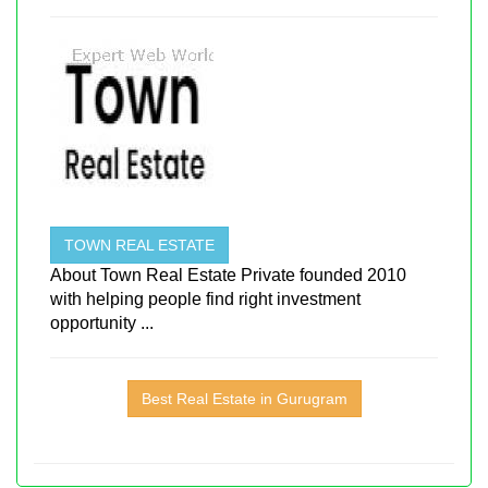
TOWN REAL ESTATE
About Town Real Estate Private founded 2010
with helping people find right investment
opportunity ...
Best Real Estate in Gurugram