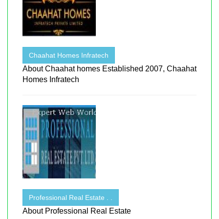
Chaahat Homes Infratech
About Chaahat homes Established 2007, Chaahat
Homes Infratech
Professional Real Estate . .
About Professional Real Estate