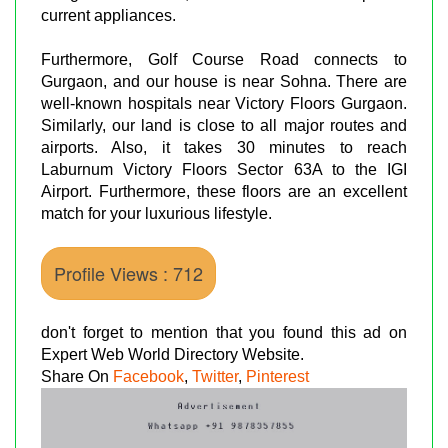
current appliances.
Furthermore, Golf Course Road connects to
Gurgaon, and our house is near Sohna. There are
well-known hospitals near Victory Floors Gurgaon.
Similarly, our land is close to all major routes and
airports. Also, it takes 30 minutes to reach
Laburnum Victory Floors Sector 63A to the IGI
Airport. Furthermore, these floors are an excellent
match for your luxurious lifestyle.
Profile Views : 712
don't forget to mention that you found this ad on
Expert Web World Directory Website.
Share On
Facebook
,
Twitter
,
Pinterest