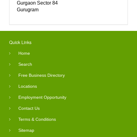
Gurgaon Sector 84
Gurugram
Quick Links
Home
Search
Free Business Directory
Locations
Employment Opportunity
Contact Us
Terms & Conditions
Sitemap