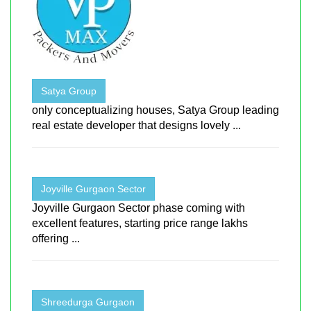
Satya Group
only conceptualizing houses, Satya Group leading
real estate developer that designs lovely ...
Joyville Gurgaon Sector
Joyville Gurgaon Sector phase coming with
excellent features, starting price range lakhs
offering ...
Shreedurga Gurgaon