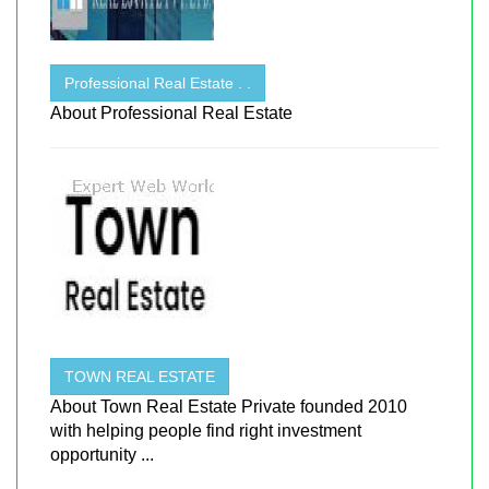
Professional Real Estate . .
About Professional Real Estate
TOWN REAL ESTATE
About Town Real Estate Private founded 2010
with helping people find right investment
opportunity ...