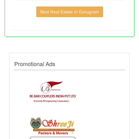
Best Real Estate in Gurugram
Promotional Ads