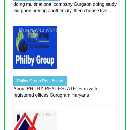
doing multinational company Gurgaon doing study
Gurgaon belong another city, then choose live ...
Philby Group Real Estate
About PHILBY REAL ESTATE Firm with
registered offices Gurugram Haryana