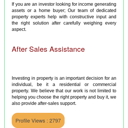
If you are an investor looking for income generating
assets or a home buyer; Our team of dedicated
property experts help with constructive input and
the right solution after carefully weighing every
aspect.
After Sales Assistance
Investing in property is an important decision for an
individual, be it a residential or commercial
property. We believe that our work is not limited to
helping you choose the right property and buy it, we
also provide after-sales support.
Profile Views : 2797