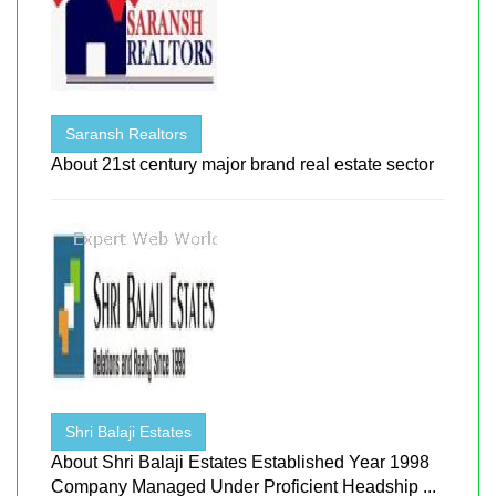
Saransh Realtors
About 21st century major brand real estate sector
Shri Balaji Estates
About Shri Balaji Estates Established Year 1998
Company Managed Under Proficient Headship ...