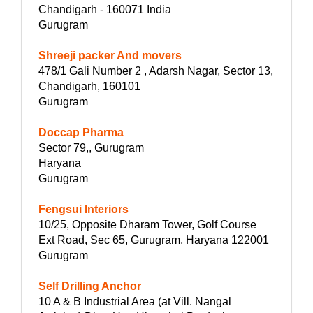
Chandigarh - 160071 India
Gurugram
Shreeji packer And movers
478/1 Gali Number 2 , Adarsh Nagar, Sector 13,
Chandigarh, 160101
Gurugram
Doccap Pharma
Sector 79,, Gurugram
Haryana
Gurugram
Fengsui Interiors
10/25, Opposite Dharam Tower, Golf Course
Ext Road, Sec 65, Gurugram, Haryana 122001
Gurugram
Self Drilling Anchor
10 A & B Industrial Area (at Vill. Nangal