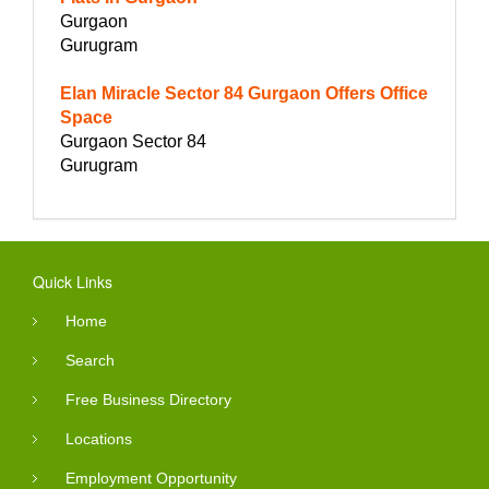
Gurgaon
Gurugram
Elan Miracle Sector 84 Gurgaon Offers Office
Space
Gurgaon Sector 84
Gurugram
Quick Links
Home
Search
Free Business Directory
Locations
Employment Opportunity