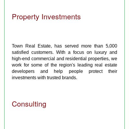
Property Investments
Town Real Estate, has served more than 5,000
satisfied customers. With a focus on luxury and
high-end commercial and residential properties, we
work for some of the region's leading real estate
developers and help people protect their
investments with trusted brands.
Consulting