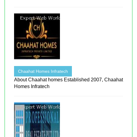
Chaahat Homes Infratech
About Chaahat homes Established 2007, Chaahat
Homes Infratech