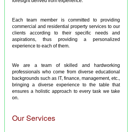
foresight derived from experience.
Each team member is committed to providing
commercial and residential property services to our
clients according to their specific needs and
aspirations, thus providing a personalized
experience to each of them.
We are a team of skilled and hardworking
professionals who come from diverse educational
backgrounds such as IT, finance, management, etc.,
bringing a diverse experience to the table that
ensures a holistic approach to every task we take
on.
Our Services