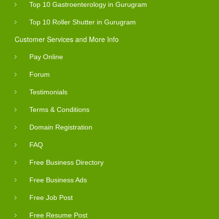
Top 10 Gastroenterology in Gurugram
Top 10 Roller Shutter in Gurugram
Customer Services and More Info
Pay Online
Forum
Testimonials
Terms & Conditions
Domain Registration
FAQ
Free Business Directory
Free Business Ads
Free Job Post
Free Resume Post