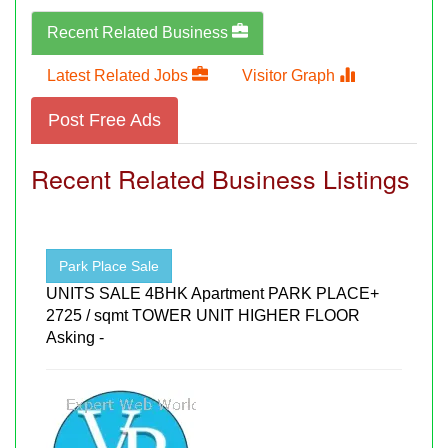
Recent Related Business
Latest Related Jobs
Visitor Graph
Post Free Ads
Recent Related Business Listings
Park Place Sale
UNITS SALE 4BHK Apartment PARK PLACE+
2725 / sqmt TOWER UNIT HIGHER FLOOR
Asking -