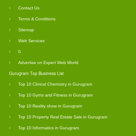
Contact Us
Terms & Conditions
Sitemap
Web Services
0
Advertise on Expert Web World
Gurugram Top Business List
Top 10 Clinical Chemistry in Gurugram
Top 10 Gyms and Fitness in Gurugram
Top 10 Reality show in Gurugram
Top 10 Property Real Estate Sale in Gurugram
Top 10 Informatics in Gurugram