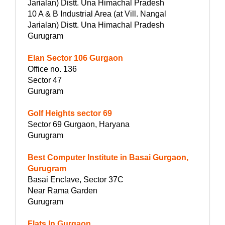
Jarialan) Distt. Una Himachal Pradesh
10 A & B Industrial Area (at Vill. Nangal
Jarialan) Distt. Una Himachal Pradesh
Gurugram
Elan Sector 106 Gurgaon
Office no. 136
Sector 47
Gurugram
Golf Heights sector 69
Sector 69 Gurgaon, Haryana
Gurugram
Best Computer Institute in Basai Gurgaon,
Gurugram
Basai Enclave, Sector 37C
Near Rama Garden
Gurugram
Flats In Gurgaon