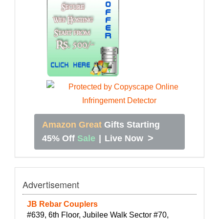
Amazon Great
Gifts Starting
>
45% Off
Sale
|
Live Now
Advertisement
JB Rebar Couplers
#639, 6th Floor, Jubilee Walk Sector #70,