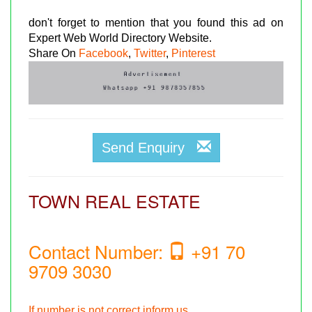
don't forget to mention that you found this ad on
Expert Web World Directory Website.
Share On
Facebook
,
Twitter
,
Pinterest
Send Enquiry
TOWN REAL ESTATE
Contact Number:
+91 70
9709 3030
If number is not correct inform us.