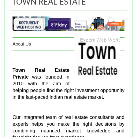
TOWN REAL ESTATE
About Us
Town Real Estate
Private
was founded in
2010 with the aim of
helping people find the right investment opportunity
in the fast-paced Indian real estate market.
Our integrated team of real estate consultants and
experts helps you make the right decisions by
combining nuanced market knowledge and