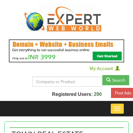
My Account
Search
Post Ads
Registered Users:
290
Toggle
navigat