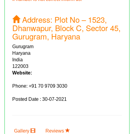
Address:
Plot No – 1523,
Dhanwapur, Block C, Sector 45,
Gurugram, Haryana
Gurugram
Haryana
India
122003
Website:
Phone:
+91 70 9709 3030
Posted Date : 30-07-2021
Gallery
Reviews