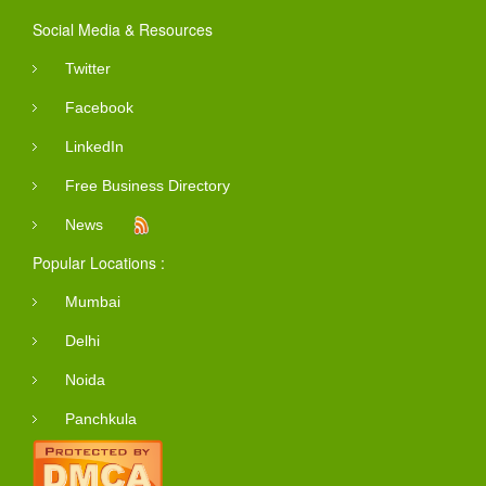
Social Media & Resources
Twitter
Facebook
LinkedIn
Free Business Directory
News
Popular Locations :
Mumbai
Delhi
Noida
Panchkula