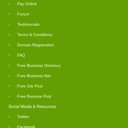
Pay Online
Forum
Testimonials
Terms & Conditions
Domain Registration
FAQ
Free Business Directory
Free Business Ads
Free Job Post
Free Resume Post
Social Media & Resources
Twitter
Facebook