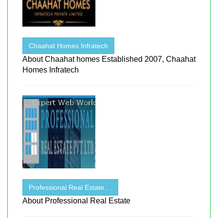
Chaahat Homes Infratech
About Chaahat homes Established 2007, Chaahat
Homes Infratech
Professional Real Estate . .
About Professional Real Estate