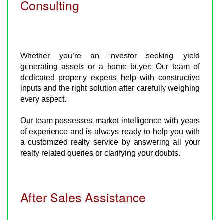
Consulting
Whether you’re an investor seeking yield
generating assets or a home buyer; Our team of
dedicated property experts help with constructive
inputs and the right solution after carefully weighing
every aspect.
Our team possesses market intelligence with years
of experience and is always ready to help you with
a customized realty service by answering all your
realty related queries or clarifying your doubts.
After Sales Assistance