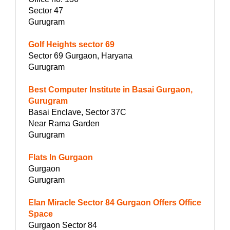
Sector 47
Gurugram
Golf Heights sector 69
Sector 69 Gurgaon, Haryana
Gurugram
Best Computer Institute in Basai Gurgaon,
Gurugram
Basai Enclave, Sector 37C
Near Rama Garden
Gurugram
Flats In Gurgaon
Gurgaon
Gurugram
Elan Miracle Sector 84 Gurgaon Offers Office
Space
Gurgaon Sector 84