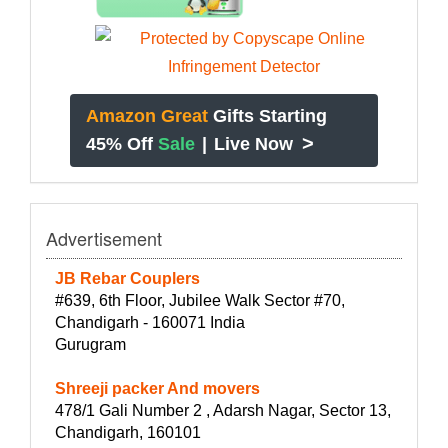
Amazon Great
Gifts Starting
>
45% Off
Sale
|
Live Now
Advertisement
JB Rebar Couplers
#639, 6th Floor, Jubilee Walk Sector #70,
Chandigarh - 160071 India
Gurugram
Shreeji packer And movers
478/1 Gali Number 2 , Adarsh Nagar, Sector 13,
Chandigarh, 160101