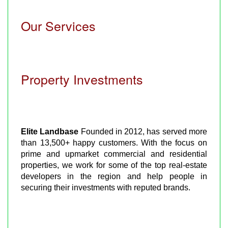
Our Services
Property Investments
Elite Landbase
Founded in 2012, has served more
than 13,500+ happy customers. With the focus on
prime and upmarket commercial and residential
properties, we work for some of the top real-estate
developers in the region and help people in
securing their investments with reputed brands.