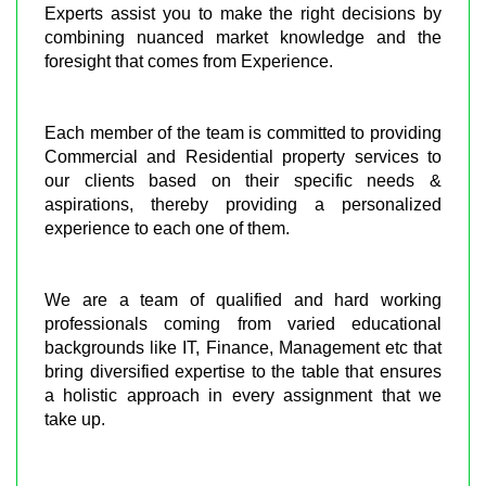
Experts assist you to make the right decisions by
combining nuanced market knowledge and the
foresight that comes from Experience.
Each member of the team is committed to providing
Commercial and Residential property services to
our clients based on their specific needs &
aspirations, thereby providing a personalized
experience to each one of them.
We are a team of qualified and hard working
professionals coming from varied educational
backgrounds like IT, Finance, Management etc that
bring diversified expertise to the table that ensures
a holistic approach in every assignment that we
take up.