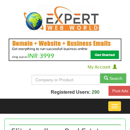
My Account
Search
Post Ads
Registered Users:
290
Toggle
navigat