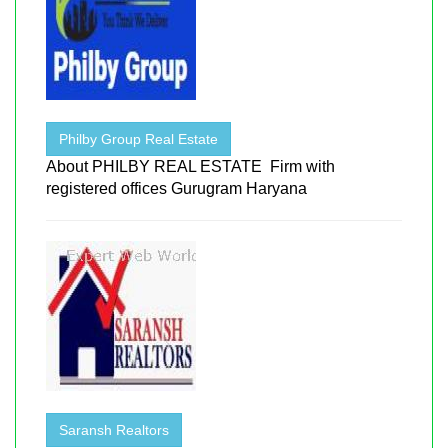
Philby Group Real Estate
About PHILBY REAL ESTATE Firm with
registered offices Gurugram Haryana
Saransh Realtors