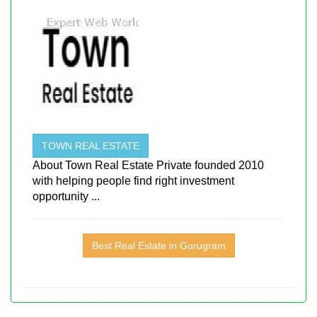
TOWN REAL ESTATE
About Town Real Estate Private founded 2010
with helping people find right investment
opportunity ...
Best Real Estate in Gurugram