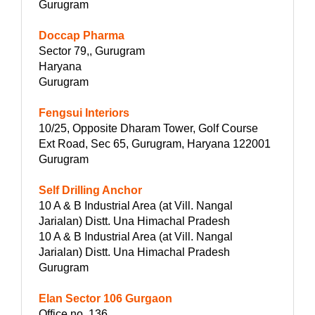
Gurugram
Doccap Pharma
Sector 79,, Gurugram
Haryana
Gurugram
Fengsui Interiors
10/25, Opposite Dharam Tower, Golf Course
Ext Road, Sec 65, Gurugram, Haryana 122001
Gurugram
Self Drilling Anchor
10 A & B Industrial Area (at Vill. Nangal
Jarialan) Distt. Una Himachal Pradesh
10 A & B Industrial Area (at Vill. Nangal
Jarialan) Distt. Una Himachal Pradesh
Gurugram
Elan Sector 106 Gurgaon
Office no. 136