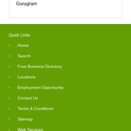
Gurugram
Quick Links
Home
Search
Free Business Directory
Locations
Employment Opportunity
Contact Us
Terms & Conditions
Sitemap
Web Services