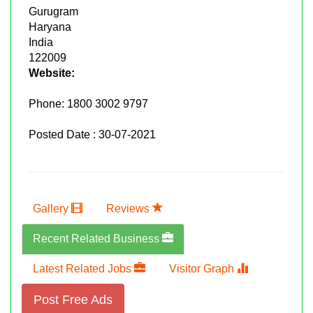
Gurugram
Haryana
India
122009
Website:
Phone:
1800 3002 9797
Posted Date : 30-07-2021
Gallery
Reviews
Recent Related Business
Latest Related Jobs
Visitor Graph
Post Free Ads