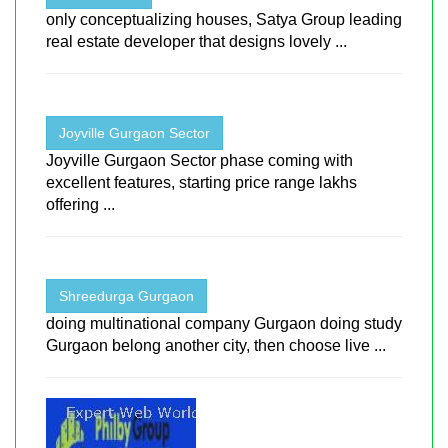
only conceptualizing houses, Satya Group leading
real estate developer that designs lovely ...
Joyville Gurgaon Sector
Joyville Gurgaon Sector phase coming with
excellent features, starting price range lakhs
offering ...
Shreedurga Gurgaon
doing multinational company Gurgaon doing study
Gurgaon belong another city, then choose live ...