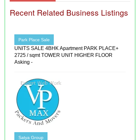
Recent Related Business Listings
Park Place Sale
UNITS SALE 4BHK Apartment PARK PLACE+
2725 / sqmt TOWER UNIT HIGHER FLOOR
Asking -
Satya Group