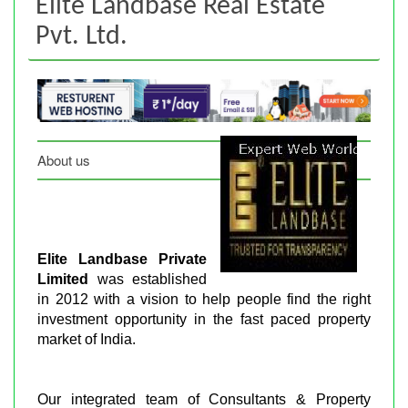
Elite Landbase Real Estate
Pvt. Ltd.
About us
Elite Landbase Private
Limited
was established
in 2012 with a vision to help people find the right
investment opportunity in the fast paced property
market of India.
Our integrated team of Consultants & Property