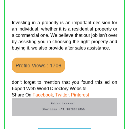
Investing in a property is an important decision for
an individual, whether it is a residential property or
a commercial one. We believe that our job isn’t over
by assisting you in choosing the right property and
buying it, we also provide after sales assistance.
Profile Views : 1706
don't forget to mention that you found this ad on
Expert Web World Directory Website.
Share On
Facebook
,
Twitter
,
Pinterest