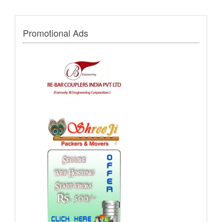
Promotional Ads