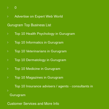
0
Advertise on Expert Web World
Gurugram Top Business List
Top 10 Health Psychology in Gurugram
Top 10 Informatics in Gurugram
Top 10 Veterinarians in Gurugram
Top 10 Dermatology in Gurugram
Top 10 Medicine in Gurugram
Top 10 Magazines in Gurugram
Top 10 Insurance advisers / agents - consultants in
Gurugram
Customer Services and More Info