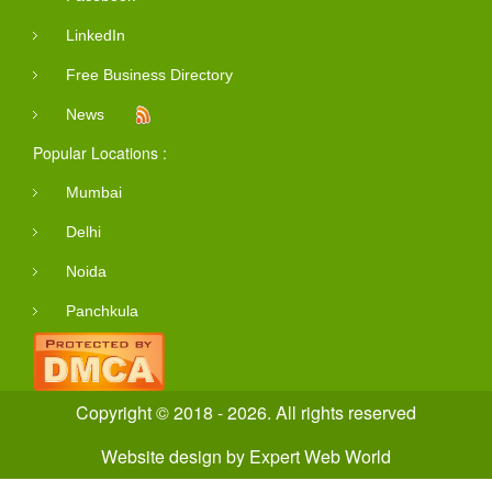
LinkedIn
Free Business Directory
News
Popular Locations :
Mumbai
Delhi
Noida
Panchkula
Copyright © 2018 - 2026. All rights reserved
Website design
by
Expert Web World