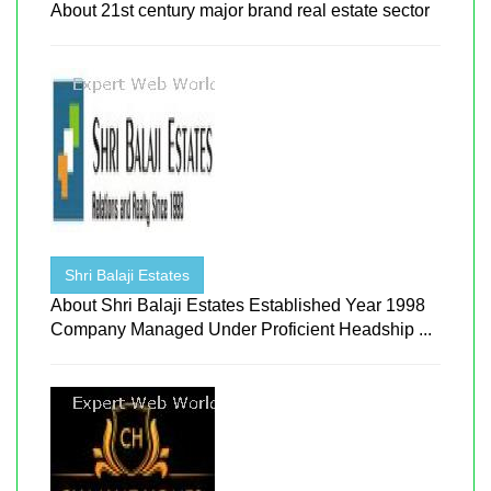
About 21st century major brand real estate sector
Shri Balaji Estates
About Shri Balaji Estates Established Year 1998
Company Managed Under Proficient Headship ...