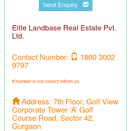
Send Enquiry
Elite Landbase Real Estate Pvt.
Ltd.
Contact Number:
1800 3002
9797
If number is not correct inform us.
Address:
7th Floor, Golf View
Corporate Tower ‘A’ Golf
Course Road, Sector 42,
Gurgaon