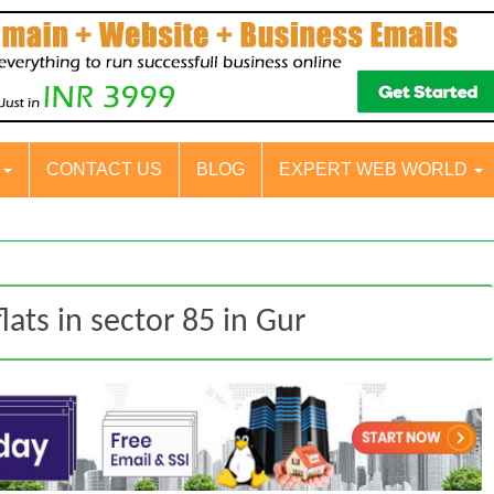
S
CONTACT US
BLOG
EXPERT WEB WORLD
lats in sector 85 in Gur