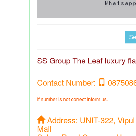
S
SS Group The Leaf luxury flat
Contact Number:
087508
If number is not correct inform us.
Address:
UNIT-322, Vipul
Mall