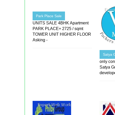
Park Place Sale
UNITS SALE 4BHK Apartment
PARK PLACE+ 2725 / sqmt
TOWER UNIT HIGHER FLOOR
Asking -
Satya 
only con
Satya Gr
develope