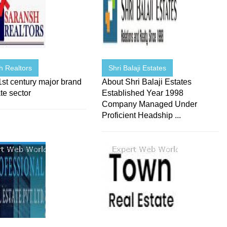
h Realtors
Shri Balaji Estates
st century major brand
About Shri Balaji Estates
ate sector
Established Year 1998
Company Managed Under
Proficient Headship ...