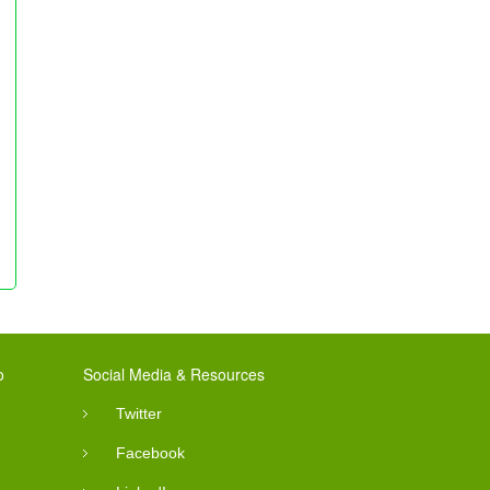
o
Social Media & Resources
Twitter
Facebook