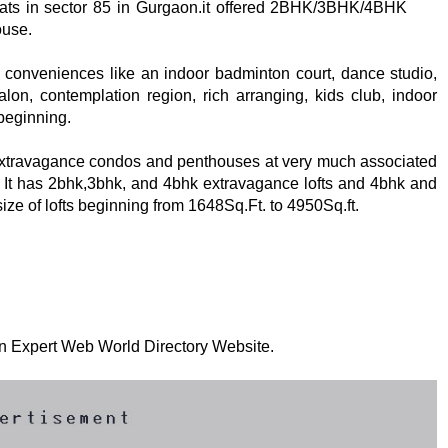
 flats in sector 85 in Gurgaon.it offered 2BHK/3BHK/4BHK
ouse.
 conveniences like an indoor badminton court, dance studio,
alon, contemplation region, rich arranging, kids club, indoor
 beginning.
extravagance condos and penthouses at very much associated
. It has 2bhk,3bhk, and 4bhk extravagance lofts and 4bhk and
ize of lofts beginning from 1648Sq.Ft. to 4950Sq.ft.
 on Expert Web World Directory Website.