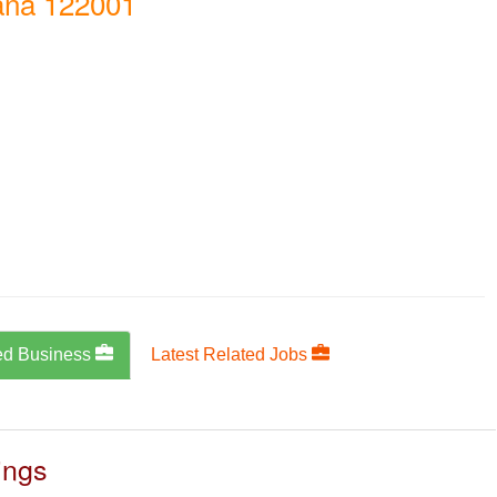
ana 122001
ed Business
Latest Related Jobs
ings