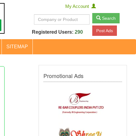
My Account
Search
Post Ads
Registered Users:
290
SITEMAP
Promotional Ads