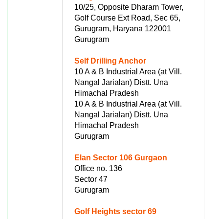
10/25, Opposite Dharam Tower,
Golf Course Ext Road, Sec 65,
Gurugram, Haryana 122001
Gurugram
Self Drilling Anchor
10 A & B Industrial Area (at Vill.
Nangal Jarialan) Distt. Una
Himachal Pradesh
10 A & B Industrial Area (at Vill.
Nangal Jarialan) Distt. Una
Himachal Pradesh
Gurugram
Elan Sector 106 Gurgaon
Office no. 136
Sector 47
Gurugram
Golf Heights sector 69