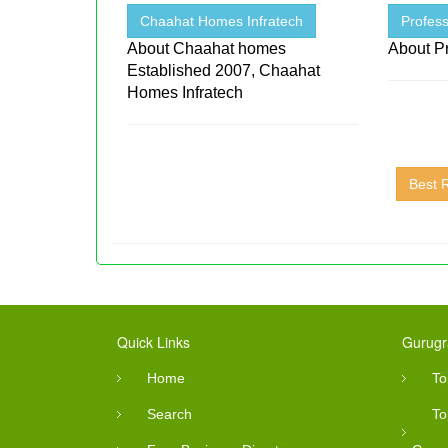
Chaahat Homes Infratech
Profess
About Chaahat homes
About Pr
Established 2007, Chaahat
Homes Infratech
Best 
Quick Links
Gurugr
Home
To
Search
To