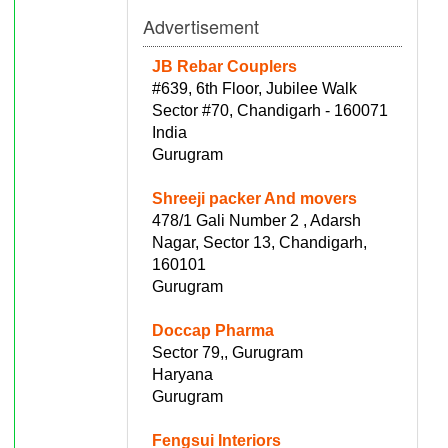
Advertisement
JB Rebar Couplers
#639, 6th Floor, Jubilee Walk
Sector #70, Chandigarh - 160071
India
Gurugram
Shreeji packer And movers
478/1 Gali Number 2 , Adarsh
Nagar, Sector 13, Chandigarh,
160101
Gurugram
Doccap Pharma
Sector 79,, Gurugram
Haryana
Gurugram
Fengsui Interiors