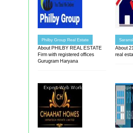
Philby Group Real Estate
Sarans
About PHILBY REAL ESTATE
About 21
Firm with registered offices
real est
Gurugram Haryana