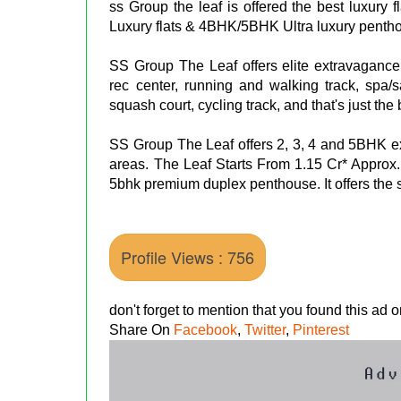
ss Group the leaf is offered the best luxury
Luxury flats & 4BHK/5BHK Ultra luxury penth
SS Group The Leaf offers elite extravagance
rec center, running and walking track, spa/s
squash court, cycling track, and that's just the
SS Group The Leaf offers 2, 3, 4 and 5BHK 
areas. The Leaf Starts From 1.15 Cr* Approx
5bhk premium duplex penthouse. It offers the s
Profile Views : 756
don't forget to mention that you found this ad
Share On
Facebook
,
Twitter
,
Pinterest