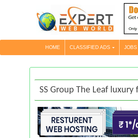
HOME
CLASSIFIED ADS
JOB
SS Group The Leaf luxury f