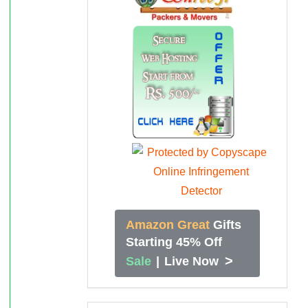
Amazon Great
Gifts
Starting 45% Off
>
Sale
|
Live Now