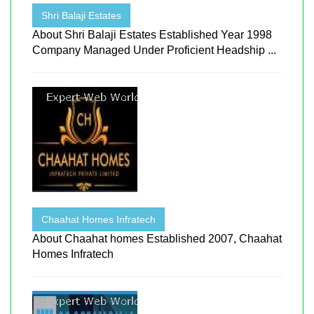
Shri Balaji Estates
About Shri Balaji Estates Established Year 1998
Company Managed Under Proficient Headship ...
Chaahat Homes Infratech
About Chaahat homes Established 2007, Chaahat
Homes Infratech