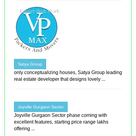
Satya Group
only conceptualizing houses, Satya Group leading
real estate developer that designs lovely ...
Joyville Gurgaon Sector
Joyville Gurgaon Sector phase coming with
excellent features, starting price range lakhs
offering ...