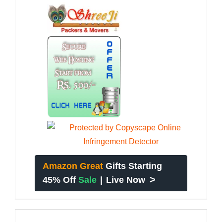
Amazon Great
Gifts Starting
>
45% Off
Sale
|
Live Now