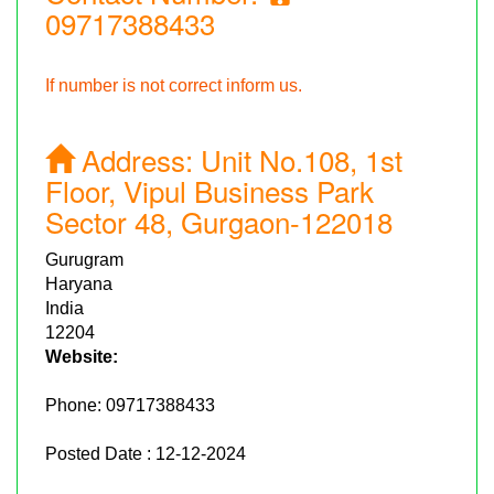
09717388433
If number is not correct inform us.
Address:
Unit No.108, 1st
Floor, Vipul Business Park
Sector 48, Gurgaon-122018
Gurugram
Haryana
India
12204
Website:
Phone:
09717388433
Posted Date : 12-12-2024