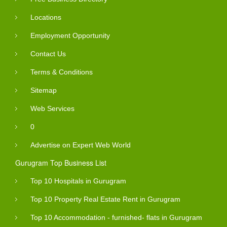
Locations
Employment Opportunity
Contact Us
Terms & Conditions
Sitemap
Web Services
0
Advertise on Expert Web World
Gurugram Top Business List
Top 10 Hospitals in Gurugram
Top 10 Property Real Estate Rent in Gurugram
Top 10 Accommodation - furnished- flats in Gurugram