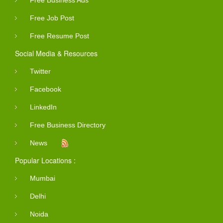
Free Job Post
Free Resume Post
Social Media & Resources
Twitter
Facebook
LinkedIn
Free Business Directory
News
Popular Locations :
Mumbai
Delhi
Noida