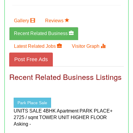
Gallery
Reviews
Recent Related Business
Latest Related Jobs
Visitor Graph
Post Free Ads
Recent Related Business Listings
Park Place Sale
UNITS SALE 4BHK Apartment PARK PLACE+
2725 / sqmt TOWER UNIT HIGHER FLOOR
Asking -