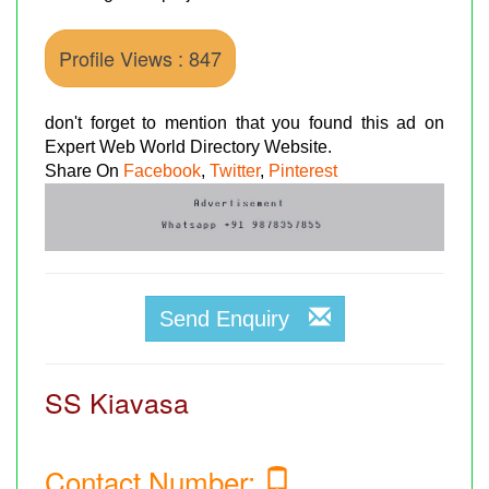
Profile Views : 847
don't forget to mention that you found this ad on
Expert Web World Directory Website.
Share On
Facebook
,
Twitter
,
Pinterest
Send Enquiry
SS Kiavasa
Contact Number: