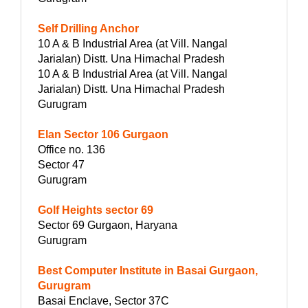
Self Drilling Anchor
10 A & B Industrial Area (at Vill. Nangal
Jarialan) Distt. Una Himachal Pradesh
10 A & B Industrial Area (at Vill. Nangal
Jarialan) Distt. Una Himachal Pradesh
Gurugram
Elan Sector 106 Gurgaon
Office no. 136
Sector 47
Gurugram
Golf Heights sector 69
Sector 69 Gurgaon, Haryana
Gurugram
Best Computer Institute in Basai Gurgaon,
Gurugram
Basai Enclave, Sector 37C