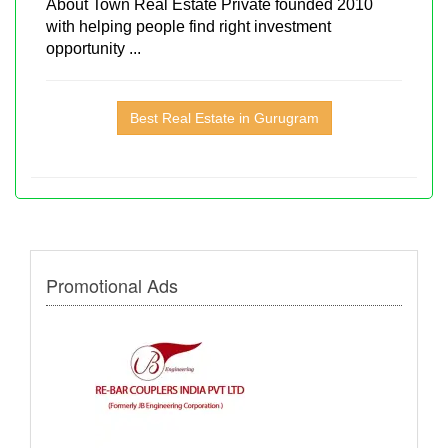
About Town Real Estate Private founded 2010
with helping people find right investment
opportunity ...
Best Real Estate in Gurugram
Promotional Ads