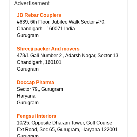
Advertisement
JB Rebar Couplers
#639, 6th Floor, Jubilee Walk Sector #70,
Chandigarh - 160071 India
Gurugram
Shreeji packer And movers
478/1 Gali Number 2 , Adarsh Nagar, Sector 13,
Chandigarh, 160101
Gurugram
Doccap Pharma
Sector 79,, Gurugram
Haryana
Gurugram
Fengsui Interiors
10/25, Opposite Dharam Tower, Golf Course
Ext Road, Sec 65, Gurugram, Haryana 122001
Gurugram