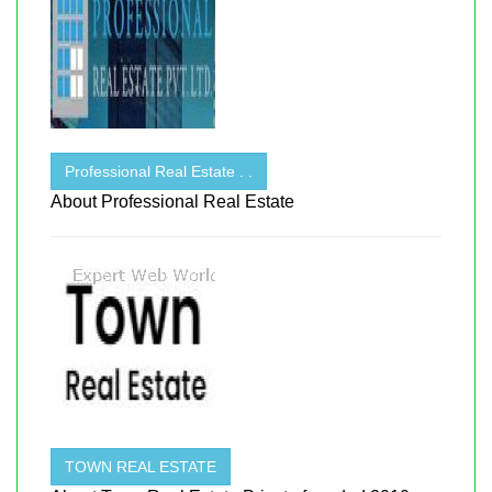
Professional Real Estate . .
About Professional Real Estate
TOWN REAL ESTATE