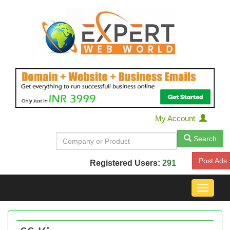
My Account
Search
Post Ads
Registered Users:
291
Toggle
navigat