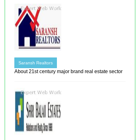
Saransh Realtors
About 21st century major brand real estate sector