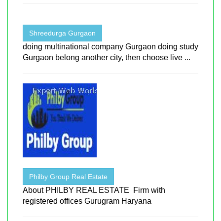
Shreedurga Gurgaon
doing multinational company Gurgaon doing study
Gurgaon belong another city, then choose live ...
Philby Group Real Estate
About PHILBY REAL ESTATE Firm with
registered offices Gurugram Haryana