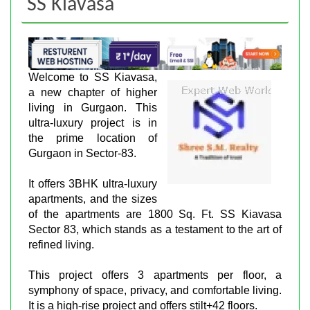
SS Kiavasa
Welcome to SS Kiavasa,
a new chapter of higher
living in Gurgaon. This
ultra-luxury project is in
the prime location of
Gurgaon in Sector-83.
It offers 3BHK ultra-luxury
apartments, and the sizes
of the apartments are 1800 Sq. Ft. SS Kiavasa
Sector 83, which stands as a testament to the art of
refined living.
This project offers 3 apartments per floor, a
symphony of space, privacy, and comfortable living.
It is a high-rise project and offers stilt+42 floors.