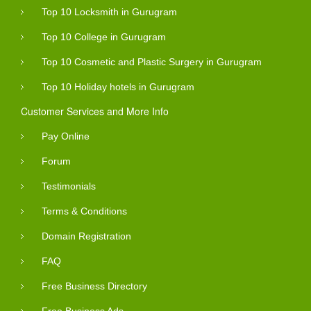
Top 10 Locksmith in Gurugram
Top 10 College in Gurugram
Top 10 Cosmetic and Plastic Surgery in Gurugram
Top 10 Holiday hotels in Gurugram
Customer Services and More Info
Pay Online
Forum
Testimonials
Terms & Conditions
Domain Registration
FAQ
Free Business Directory
Free Business Ads