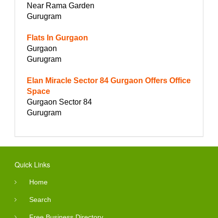
Near Rama Garden
Gurugram
Flats In Gurgaon
Gurgaon
Gurugram
Elan Miracle Sector 84 Gurgaon Offers Office
Space
Gurgaon Sector 84
Gurugram
Quick Links
Home
Search
Free Business Directory