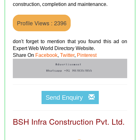
construction, completion and maintenance.
Profile Views : 2396
don't forget to mention that you found this ad on
Expert Web World Directory Website.
Share On
Facebook
,
Twitter
,
Pinterest
Send Enquiry
BSH Infra Construction Pvt. Ltd.