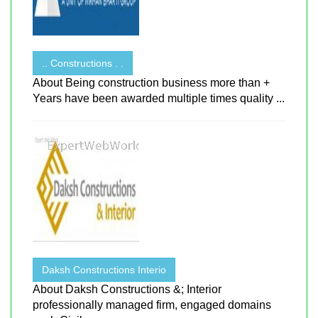
.. Constructions . .
About Being construction business more than +
Years have been awarded multiple times quality ...
Daksh Constructions Interio
About Daksh Constructions &; Interior
professionally managed firm, engaged domains