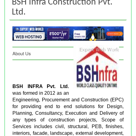
BSH Infra Construction Pvt.
Ltd.
About Us
BSH INFRA Pvt. Ltd.
was formed in 2012 as an
Engineering, Procurement and Construction (EPC)
for providing end to end solutions for Design,
Planning, Consultancy, Execution and Delivery of
any types of construction projects, Scope of
Services includes civil, structural, PEB, finishes,
interiors, facade, landscape, external development,