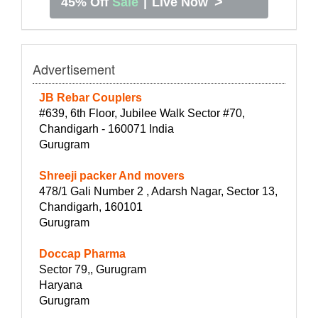
>
45% Off
Sale
|
Live Now
Advertisement
JB Rebar Couplers
#639, 6th Floor, Jubilee Walk Sector #70,
Chandigarh - 160071 India
Gurugram
Shreeji packer And movers
478/1 Gali Number 2 , Adarsh Nagar, Sector 13,
Chandigarh, 160101
Gurugram
Doccap Pharma
Sector 79,, Gurugram
Haryana
Gurugram