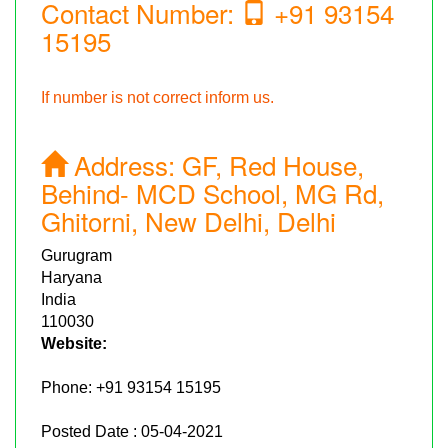
Contact Number:
+91 93154
15195
If number is not correct inform us.
Address:
GF, Red House,
Behind- MCD School, MG Rd,
Ghitorni, New Delhi, Delhi
Gurugram
Haryana
India
110030
Website:
Phone:
+91 93154 15195
Posted Date : 05-04-2021