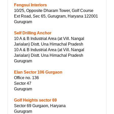
Fengsui Interiors
10/25, Opposite Dharam Tower, Golf Course
Ext Road, Sec 65, Gurugram, Haryana 122001
Gurugram
Self Drilling Anchor
10 A & B Industrial Area (at Vill. Nangal
Jarialan) Distt. Una Himachal Pradesh
10 A & B Industrial Area (at Vill. Nangal
Jarialan) Distt. Una Himachal Pradesh
Gurugram
Elan Sector 106 Gurgaon
Office no. 136
Sector 47
Gurugram
Golf Heights sector 69
Sector 69 Gurgaon, Haryana
Gurugram