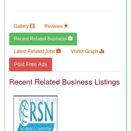
Gallery
Reviews
Recent Related Business
Latest Related Jobs
Visitor Graph
Post Free Ads
Recent Related Business Listings