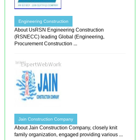
Engineering Construction
About UsRSN Engineering Construction
(RSNECC) leading Global (Engineering,
Procurement Construction ...
Jain Construction Company
About Jain Construction Company, closely knit
family organization, engaged providing various ...