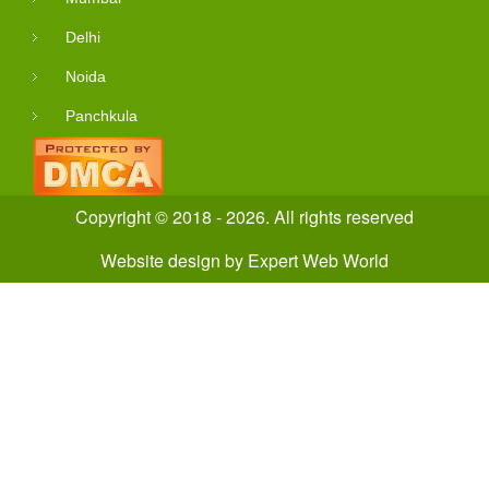
Delhi
Noida
Panchkula
Copyright © 2018 - 2026. All rights reserved
Website design
by
Expert Web World