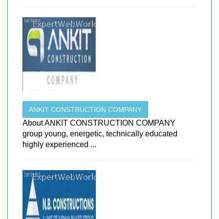
ANKIT CONSTRUCTION COMPANY
About ANKIT CONSTRUCTION COMPANY
group young, energetic, technically educated
highly experienced ...