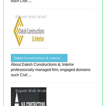
such Civil ...
Daksh Constructions &; Interior ...
About Daksh Constructions &; Interior
professionally managed firm, engaged domains
such Civil ...