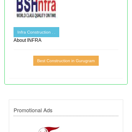
Infra Construction . .
About INFRA
Best Construction in Gurugram
Promotional Ads