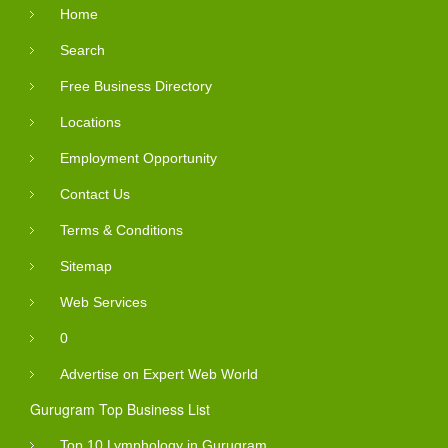
Home
Search
Free Business Directory
Locations
Employment Opportunity
Contact Us
Terms & Conditions
Sitemap
Web Services
0
Advertise on Expert Web World
Gurugram Top Business List
Top 10 Lymphology in Gurugram