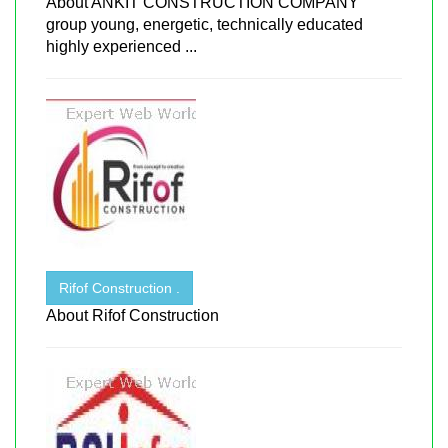
About ANKIT CONSTRUCTION COMPANY
group young, energetic, technically educated
highly experienced ...
Rifof Construction .
About Rifof Construction