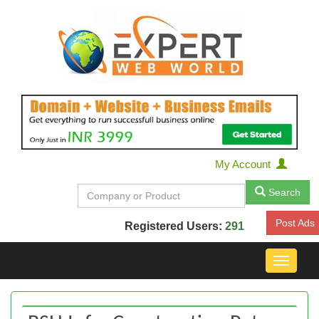
My Account
Search
Post Ads
Registered Users:
291
Toggle
navigat