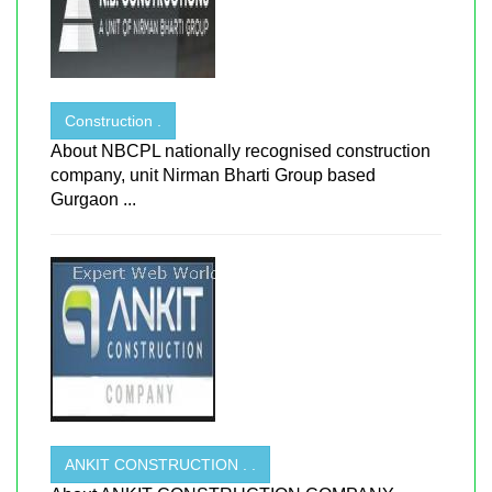
Construction .
About NBCPL nationally recognised construction
company, unit Nirman Bharti Group based
Gurgaon ...
ANKIT CONSTRUCTION . .