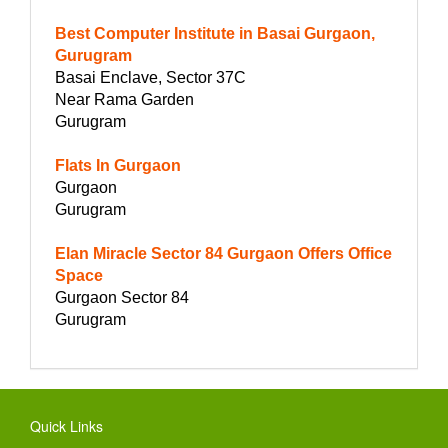
Best Computer Institute in Basai Gurgaon,
Gurugram
Basai Enclave, Sector 37C
Near Rama Garden
Gurugram
Flats In Gurgaon
Gurgaon
Gurugram
Elan Miracle Sector 84 Gurgaon Offers Office
Space
Gurgaon Sector 84
Gurugram
Quick Links