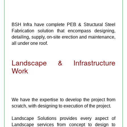
BSH Infra have complete PEB & Structural Steel
Fabrication solution that encompass designing,
detailing, supply, on-site erection and maintenance,
all under one roof.
Landscape & Infrastructure
Work
We have the expertise to develop the project from
scratch, with designing to execution of the project.
Landscape Solutions provides every aspect of
Landscape services from concept to design to