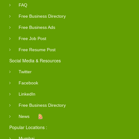
FAQ
Free Business Directory
Free Business Ads
Free Job Post
Free Resume Post
Social Media & Resources
Twitter
Facebook
LinkedIn
Free Business Directory
News
Popular Locations :
Mumbai