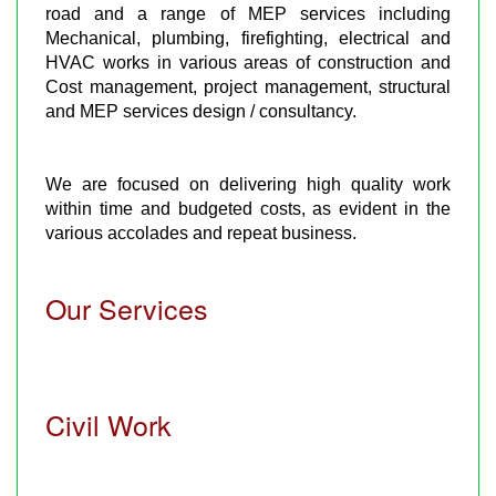
road and a range of MEP services including
Mechanical, plumbing, firefighting, electrical and
HVAC works in various areas of construction and
Cost management, project management, structural
and MEP services design / consultancy.
We are focused on delivering high quality work
within time and budgeted costs, as evident in the
various accolades and repeat business.
Our Services
Civil Work