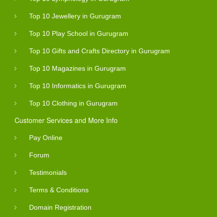
Top 10 Jewellery in Gurugram
Top 10 Play School in Gurugram
Top 10 Gifts and Crafts Directory in Gurugram
Top 10 Magazines in Gurugram
Top 10 Informatics in Gurugram
Top 10 Clothing in Gurugram
Customer Services and More Info
Pay Online
Forum
Testimonials
Terms & Conditions
Domain Registration