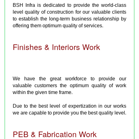
BSH Infra is dedicated to provide the world-class
level quality of construction for our valuable clients
to establish the long-term business relationship by
offering them optimum quality of services.
Finishes & Interiors Work
We have the great workforce to provide our
valuable customers the optimum quality of work
within the given time frame.
Due to the best level of expertization in our works
we are capable to provide you the best quality level.
PEB & Fabrication Work