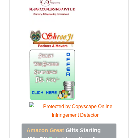
Amazon Great
Gifts Starting