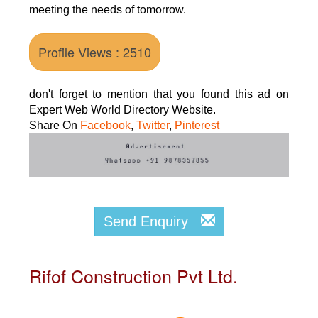
meeting the needs of tomorrow.
Profile Views : 2510
don't forget to mention that you found this ad on
Expert Web World Directory Website.
Share On
Facebook
,
Twitter
,
Pinterest
Send Enquiry
Rifof Construction Pvt Ltd.