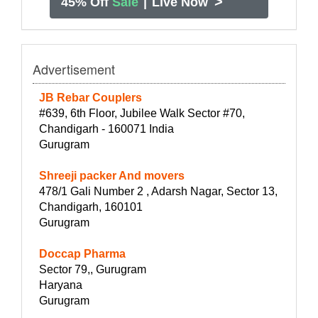
>
45% Off
Sale
|
Live Now
Advertisement
JB Rebar Couplers
#639, 6th Floor, Jubilee Walk Sector #70,
Chandigarh - 160071 India
Gurugram
Shreeji packer And movers
478/1 Gali Number 2 , Adarsh Nagar, Sector 13,
Chandigarh, 160101
Gurugram
Doccap Pharma
Sector 79,, Gurugram
Haryana
Gurugram