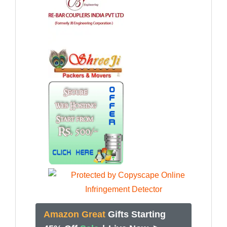
Amazon Great
Gifts Starting