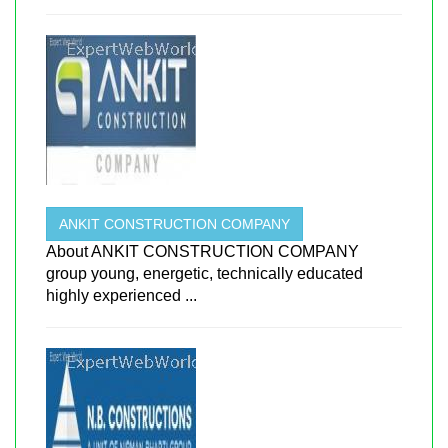
ANKIT CONSTRUCTION COMPANY
About ANKIT CONSTRUCTION COMPANY
group young, energetic, technically educated
highly experienced ...