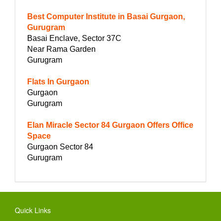
Best Computer Institute in Basai Gurgaon,
Gurugram
Basai Enclave, Sector 37C
Near Rama Garden
Gurugram
Flats In Gurgaon
Gurgaon
Gurugram
Elan Miracle Sector 84 Gurgaon Offers Office
Space
Gurgaon Sector 84
Gurugram
Quick Links