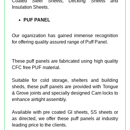
Coated Steel Sheets, Decking Sheets and
Insulation Sheets.
PUF PANEL
Our oganization has gained immense recognition
for offering quality assured range of Puff Panel.
These puff panels are fabricated using high quality
CFC free PUF material.
Suitable for cold storage, shelters and building
sheds, these puff panels are provided with Tongue
& Grove joints and specially designed Cam locks to
enhance airtight assembly.
Available with pre coated GI sheets, SS sheets or
as directed, we offer these puff panels at industry
leading price to the clients.