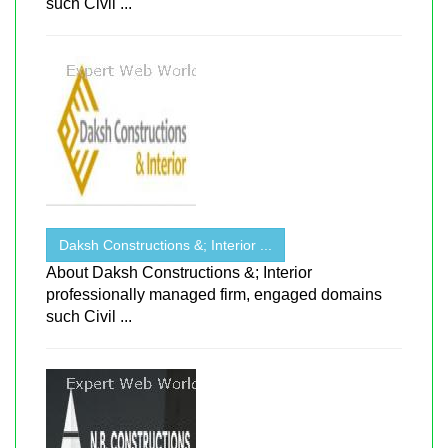
such Civil ...
Daksh Constructions &; Interior ...
About Daksh Constructions &; Interior
professionally managed firm, engaged domains
such Civil ...