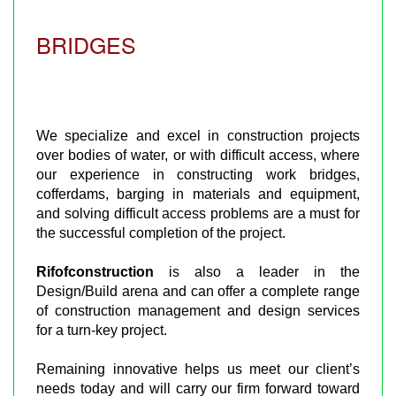
BRIDGES
We specialize and excel in construction projects
over bodies of water, or with difficult access, where
our experience in constructing work bridges,
cofferdams, barging in materials and equipment,
and solving difficult access problems are a must for
the successful completion of the project.
Rifofconstruction
is also a leader in the
Design/Build arena and can offer a complete range
of construction management and design services
for a turn-key project.
Remaining innovative helps us meet our client’s
needs today and will carry our firm forward toward