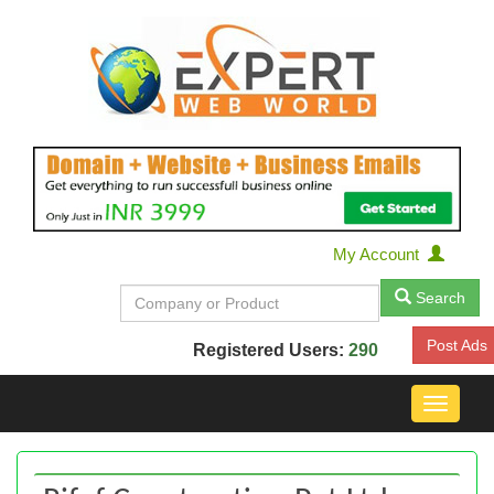
My Account
Search
Post Ads
Registered Users:
290
Toggle
navigat