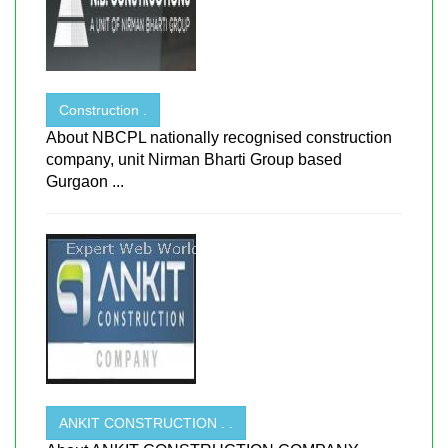
Construction .
About NBCPL nationally recognised construction
company, unit Nirman Bharti Group based
Gurgaon ...
ANKIT CONSTRUCTION . .