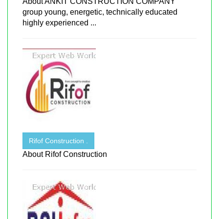
About ANKIT CONSTRUCTION COMPANY
group young, energetic, technically educated
highly experienced ...
Rifof Construction .
About Rifof Construction