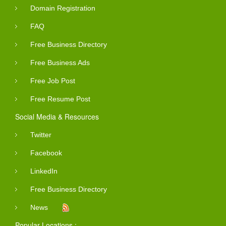
Domain Registration
FAQ
Free Business Directory
Free Business Ads
Free Job Post
Free Resume Post
Social Media & Resources
Twitter
Facebook
LinkedIn
Free Business Directory
News
Popular Locations :