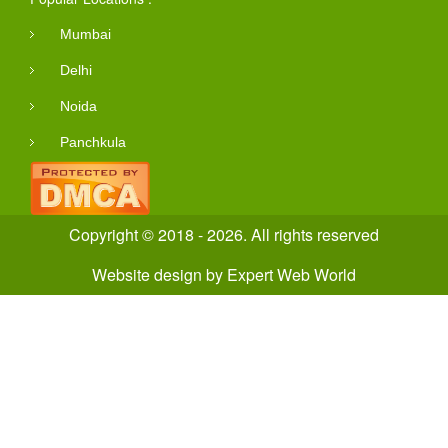
Mumbai
Delhi
Noida
Panchkula
Copyright © 2018 - 2026. All rights reserved
Website design
by
Expert Web World