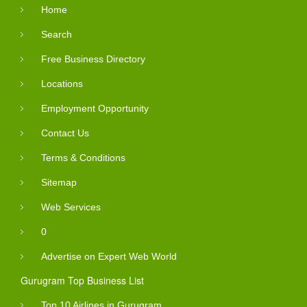
Home
Search
Free Business Directory
Locations
Employment Opportunity
Contact Us
Terms & Conditions
Sitemap
Web Services
0
Advertise on Expert Web World
Gurugram Top Business List
Top 10 Airlines in Gurugram