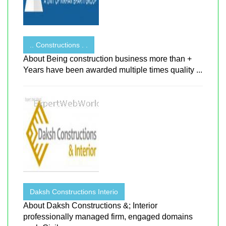
.. Constructions . .
About Being construction business more than +
Years have been awarded multiple times quality ...
Daksh Constructions Interio
About Daksh Constructions &; Interior
professionally managed firm, engaged domains