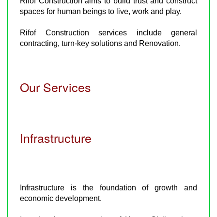
Rifof Construction aims to build trust and construct
spaces for human beings to live, work and play.
Rifof Construction services include general
contracting, turn-key solutions and Renovation.
Our Services
Infrastructure
Infrastructure is the foundation of growth and
economic development.