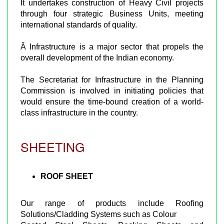
It undertakes construction of Heavy Civil projects
through four strategic Business Units, meeting
international standards of quality.
Â Infrastructure is a major sector that propels the
overall development of the Indian economy.
The Secretariat for Infrastructure in the Planning
Commission is involved in initiating policies that
would ensure the time-bound creation of a world-
class infrastructure in the country.
SHEETING
ROOF SHEET
Our range of products include Roofing
Solutions/Cladding Systems such as Colour