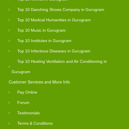
Top 10 Danching Shows Company in Gurugram
Top 10 Medical Humanities in Gurugram
Top 10 Music in Gurugram
Top 10 Institutes in Gurugram
Top 10 Infectious Diseases in Gurugram
Top 10 Heating Ventilation and Air Conditioning in
Gurugram
Customer Services and More Info
Pay Online
Forum
Testimonials
Terms & Conditions