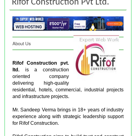
Rifof Construction Pvt Ltd.
About Us
Rifof Construction pvt.
ltd.
is a construction
oriented company
delivering high-quality
residential, hotels, commercial, industrial projects
and infrastructure projects.
Mr. Sandeep Verma brings in 18+ years of industry
experience along with strategic leadership support
for Rifof Construction.