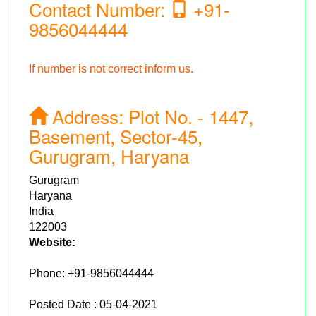
Contact Number:
+91-
9856044444
If number is not correct inform us.
Address:
Plot No. - 1447,
Basement, Sector-45,
Gurugram, Haryana
Gurugram
Haryana
India
122003
Website:
Phone:
+91-9856044444
Posted Date : 05-04-2021