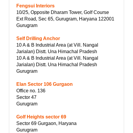
Fengsui Interiors
10/25, Opposite Dharam Tower, Golf Course
Ext Road, Sec 65, Gurugram, Haryana 122001
Gurugram
Self Drilling Anchor
10 A & B Industrial Area (at Vill. Nangal
Jarialan) Distt. Una Himachal Pradesh
10 A & B Industrial Area (at Vill. Nangal
Jarialan) Distt. Una Himachal Pradesh
Gurugram
Elan Sector 106 Gurgaon
Office no. 136
Sector 47
Gurugram
Golf Heights sector 69
Sector 69 Gurgaon, Haryana
Gurugram