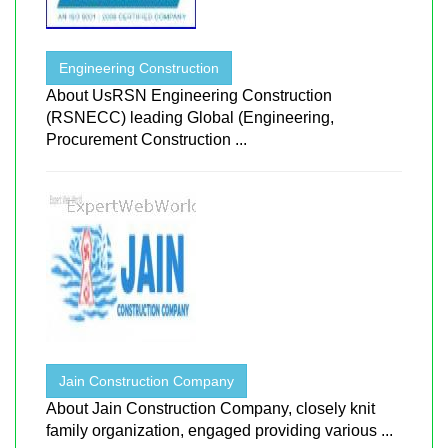
Engineering Construction
About UsRSN Engineering Construction
(RSNECC) leading Global (Engineering,
Procurement Construction ...
Jain Construction Company
About Jain Construction Company, closely knit
family organization, engaged providing various ...