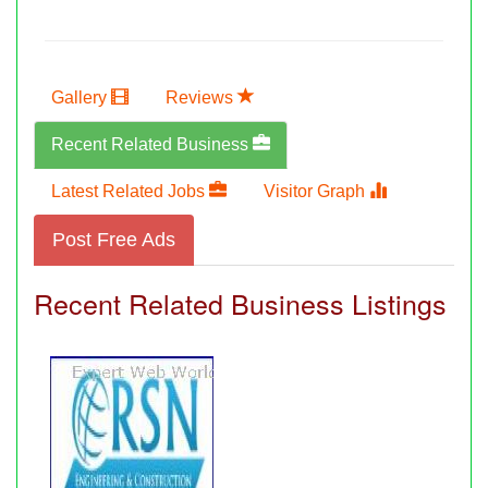
Gallery
Reviews
Recent Related Business
Latest Related Jobs
Visitor Graph
Post Free Ads
Recent Related Business Listings