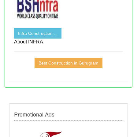
Infra Construction . .
About INFRA
Best Construction in Gurugram
Promotional Ads