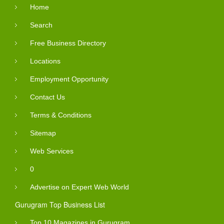
Home
Search
Free Business Directory
Locations
Employment Opportunity
Contact Us
Terms & Conditions
Sitemap
Web Services
0
Advertise on Expert Web World
Gurugram Top Business List
Top 10 Magazines in Gurugram