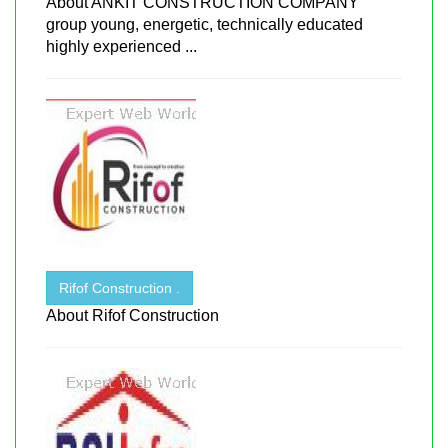
About ANKIT CONSTRUCTION COMPANY
group young, energetic, technically educated
highly experienced ...
Rifof Construction .
About Rifof Construction