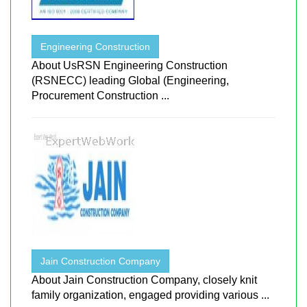
Engineering Construction
About UsRSN Engineering Construction
(RSNECC) leading Global (Engineering,
Procurement Construction ...
Jain Construction Company
About Jain Construction Company, closely knit
family organization, engaged providing various ...