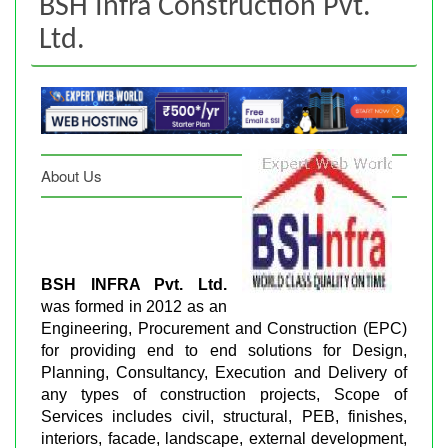
BSH Infra Construction Pvt.
Ltd.
About Us
BSH INFRA Pvt. Ltd.
was formed in 2012 as an
Engineering, Procurement and Construction (EPC)
for providing end to end solutions for Design,
Planning, Consultancy, Execution and Delivery of
any types of construction projects, Scope of
Services includes civil, structural, PEB, finishes,
interiors, facade, landscape, external development,