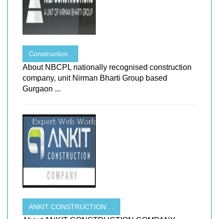
Construction .
About NBCPL nationally recognised construction
company, unit Nirman Bharti Group based
Gurgaon ...
ANKIT CONSTRUCTION . .