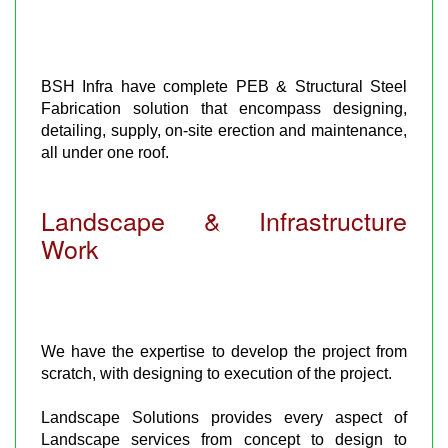
BSH Infra have complete PEB & Structural Steel
Fabrication solution that encompass designing,
detailing, supply, on-site erection and maintenance,
all under one roof.
Landscape & Infrastructure
Work
We have the expertise to develop the project from
scratch, with designing to execution of the project.
Landscape Solutions provides every aspect of
Landscape services from concept to design to