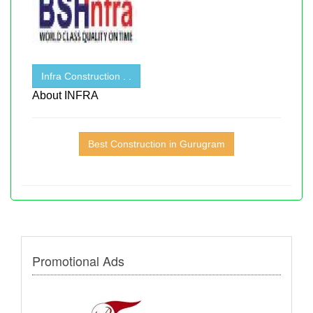
Infra Construction . .
About INFRA
Best Construction in Gurugram
Promotional Ads