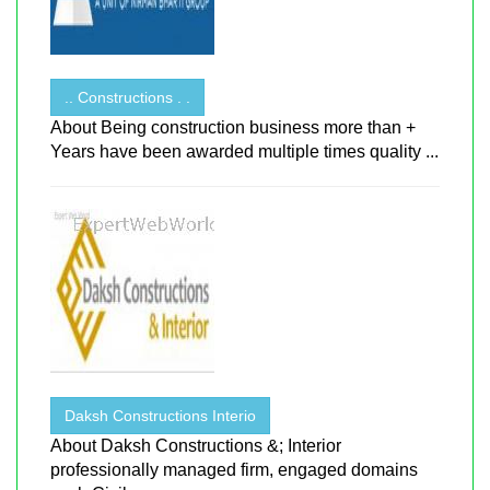
.. Constructions . .
About Being construction business more than +
Years have been awarded multiple times quality ...
Daksh Constructions Interio
About Daksh Constructions &; Interior
professionally managed firm, engaged domains