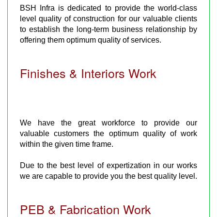
BSH Infra is dedicated to provide the world-class
level quality of construction for our valuable clients
to establish the long-term business relationship by
offering them optimum quality of services.
Finishes & Interiors Work
We have the great workforce to provide our
valuable customers the optimum quality of work
within the given time frame.
Due to the best level of expertization in our works
we are capable to provide you the best quality level.
PEB & Fabrication Work