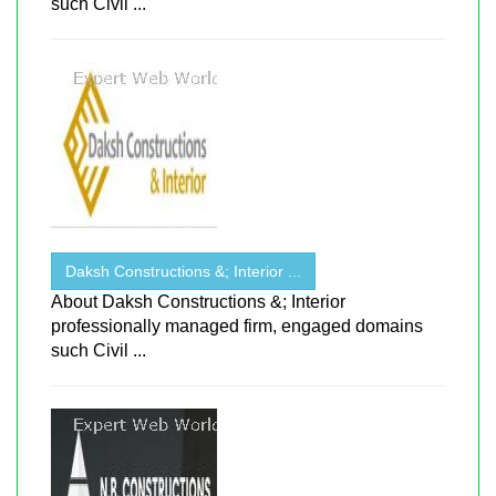
such Civil ...
Daksh Constructions &; Interior ...
About Daksh Constructions &; Interior
professionally managed firm, engaged domains
such Civil ...