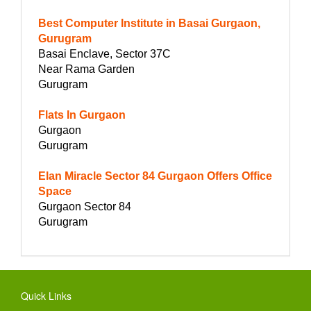
Best Computer Institute in Basai Gurgaon,
Gurugram
Basai Enclave, Sector 37C
Near Rama Garden
Gurugram
Flats In Gurgaon
Gurgaon
Gurugram
Elan Miracle Sector 84 Gurgaon Offers Office
Space
Gurgaon Sector 84
Gurugram
Quick Links