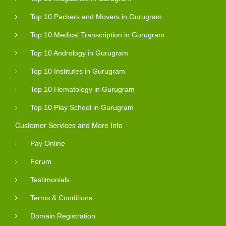
Top 10 Packers and Movers in Gurugram
Top 10 Medical Transcription in Gurugram
Top 10 Andrology in Gurugram
Top 10 Institutes in Gurugram
Top 10 Hematology in Gurugram
Top 10 Play School in Gurugram
Customer Services and More Info
Pay Online
Forum
Testimonials
Terms & Conditions
Domain Registration