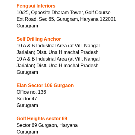
Fengsui Interiors
10/25, Opposite Dharam Tower, Golf Course
Ext Road, Sec 65, Gurugram, Haryana 122001
Gurugram
Self Drilling Anchor
10 A & B Industrial Area (at Vill. Nangal
Jarialan) Distt. Una Himachal Pradesh
10 A & B Industrial Area (at Vill. Nangal
Jarialan) Distt. Una Himachal Pradesh
Gurugram
Elan Sector 106 Gurgaon
Office no. 136
Sector 47
Gurugram
Golf Heights sector 69
Sector 69 Gurgaon, Haryana
Gurugram