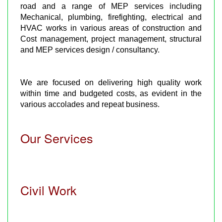
road and a range of MEP services including
Mechanical, plumbing, firefighting, electrical and
HVAC works in various areas of construction and
Cost management, project management, structural
and MEP services design / consultancy.
We are focused on delivering high quality work
within time and budgeted costs, as evident in the
various accolades and repeat business.
Our Services
Civil Work