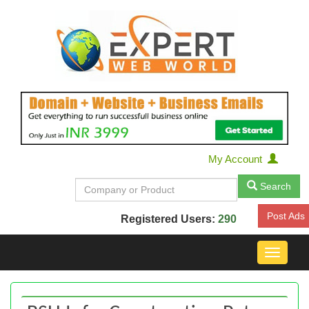
My Account
Search
Post Ads
Registered Users:
290
Toggle
navigat