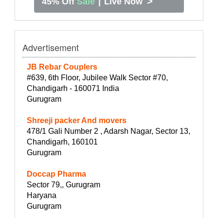
>
45% Off
Sale
|
Live Now
Advertisement
JB Rebar Couplers
#639, 6th Floor, Jubilee Walk Sector #70,
Chandigarh - 160071 India
Gurugram
Shreeji packer And movers
478/1 Gali Number 2 , Adarsh Nagar, Sector 13,
Chandigarh, 160101
Gurugram
Doccap Pharma
Sector 79,, Gurugram
Haryana
Gurugram