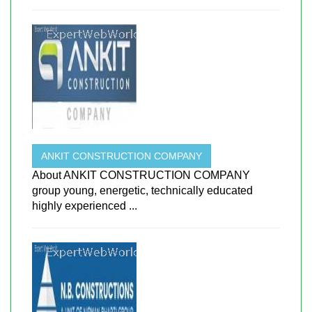
ANKIT CONSTRUCTION COMPANY
About ANKIT CONSTRUCTION COMPANY
group young, energetic, technically educated
highly experienced ...