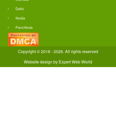
Delhi
Noida
Panchkula
Copyright © 2018 - 2026. All rights reserved
Website design
by
Expert Web World