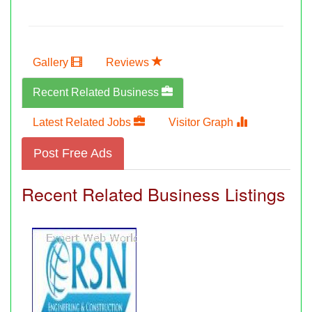
Gallery
Reviews
Recent Related Business
Latest Related Jobs
Visitor Graph
Post Free Ads
Recent Related Business Listings