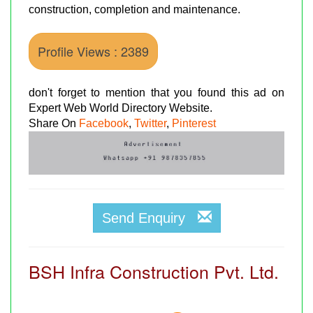
construction, completion and maintenance.
Profile Views : 2389
don't forget to mention that you found this ad on
Expert Web World Directory Website.
Share On
Facebook
,
Twitter
,
Pinterest
Send Enquiry
BSH Infra Construction Pvt. Ltd.