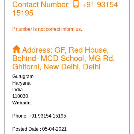
Contact Number:
+91 93154
15195
If number is not correct inform us.
Address:
GF, Red House,
Behind- MCD School, MG Rd,
Ghitorni, New Delhi, Delhi
Gurugram
Haryana
India
110030
Website:
Phone:
+91 93154 15195
Posted Date : 05-04-2021