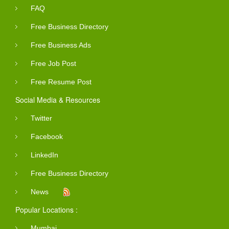
FAQ
Free Business Directory
Free Business Ads
Free Job Post
Free Resume Post
Social Media & Resources
Twitter
Facebook
LinkedIn
Free Business Directory
News
Popular Locations :
Mumbai