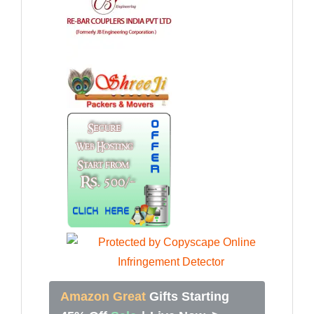
Amazon Great
Gifts Starting