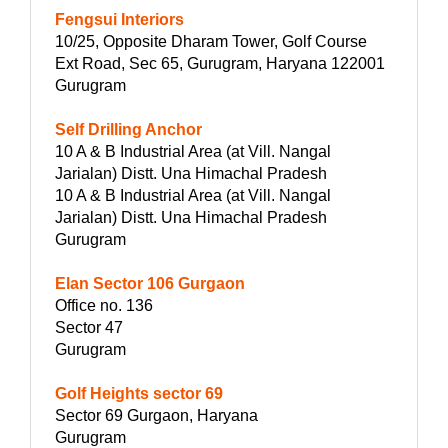
Fengsui Interiors
10/25, Opposite Dharam Tower, Golf Course
Ext Road, Sec 65, Gurugram, Haryana 122001
Gurugram
Self Drilling Anchor
10 A & B Industrial Area (at Vill. Nangal
Jarialan) Distt. Una Himachal Pradesh
10 A & B Industrial Area (at Vill. Nangal
Jarialan) Distt. Una Himachal Pradesh
Gurugram
Elan Sector 106 Gurgaon
Office no. 136
Sector 47
Gurugram
Golf Heights sector 69
Sector 69 Gurgaon, Haryana
Gurugram