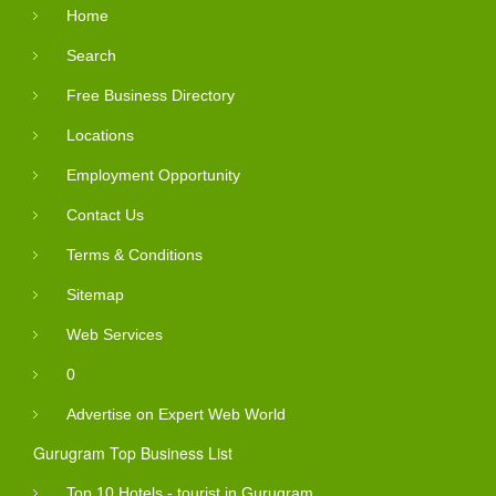
Home
Search
Free Business Directory
Locations
Employment Opportunity
Contact Us
Terms & Conditions
Sitemap
Web Services
0
Advertise on Expert Web World
Gurugram Top Business List
Top 10 Hotels - tourist in Gurugram