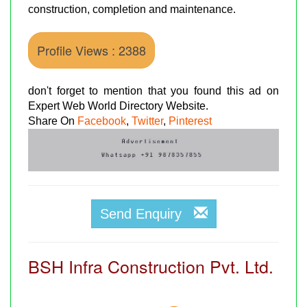
construction, completion and maintenance.
Profile Views : 2388
don't forget to mention that you found this ad on
Expert Web World Directory Website.
Share On
Facebook
,
Twitter
,
Pinterest
Send Enquiry
BSH Infra Construction Pvt. Ltd.