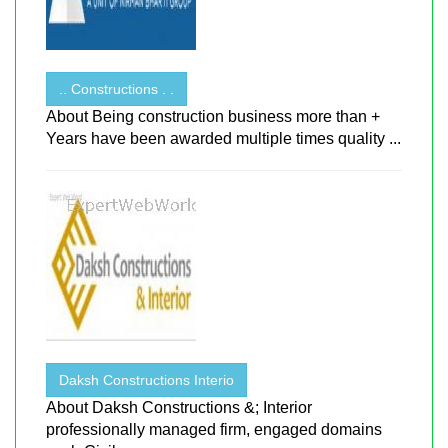
.. Constructions . .
About Being construction business more than +
Years have been awarded multiple times quality ...
Daksh Constructions Interio
About Daksh Constructions &; Interior
professionally managed firm, engaged domains