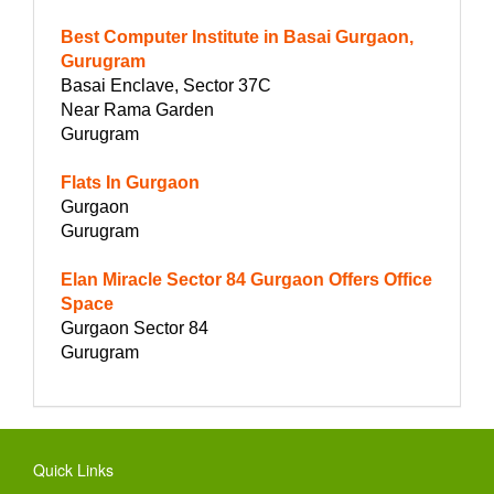
Best Computer Institute in Basai Gurgaon,
Gurugram
Basai Enclave, Sector 37C
Near Rama Garden
Gurugram
Flats In Gurgaon
Gurgaon
Gurugram
Elan Miracle Sector 84 Gurgaon Offers Office
Space
Gurgaon Sector 84
Gurugram
Quick Links