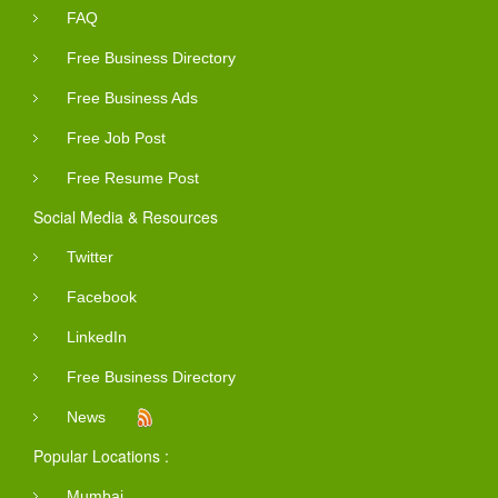
FAQ
Free Business Directory
Free Business Ads
Free Job Post
Free Resume Post
Social Media & Resources
Twitter
Facebook
LinkedIn
Free Business Directory
News
Popular Locations :
Mumbai