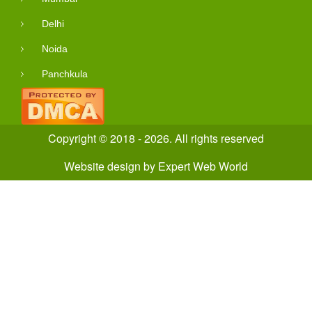
Delhi
Noida
Panchkula
Copyright © 2018 - 2026. All rights reserved
Website design
by
Expert Web World