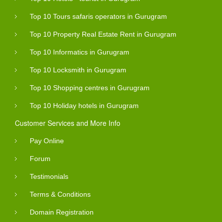
Top 10 Tours safaris operators in Gurugram
Top 10 Property Real Estate Rent in Gurugram
Top 10 Informatics in Gurugram
Top 10 Locksmith in Gurugram
Top 10 Shopping centres in Gurugram
Top 10 Holiday hotels in Gurugram
Customer Services and More Info
Pay Online
Forum
Testimonials
Terms & Conditions
Domain Registration