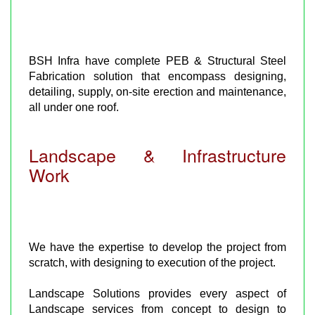
BSH Infra have complete PEB & Structural Steel
Fabrication solution that encompass designing,
detailing, supply, on-site erection and maintenance,
all under one roof.
Landscape & Infrastructure
Work
We have the expertise to develop the project from
scratch, with designing to execution of the project.
Landscape Solutions provides every aspect of
Landscape services from concept to design to