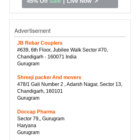
>
45% Off
Sale
|
Live Now
Advertisement
JB Rebar Couplers
#639, 6th Floor, Jubilee Walk Sector #70,
Chandigarh - 160071 India
Gurugram
Shreeji packer And movers
478/1 Gali Number 2 , Adarsh Nagar, Sector 13,
Chandigarh, 160101
Gurugram
Doccap Pharma
Sector 79,, Gurugram
Haryana
Gurugram