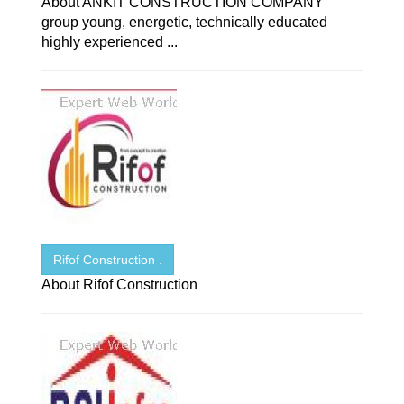
About ANKIT CONSTRUCTION COMPANY
group young, energetic, technically educated
highly experienced ...
Rifof Construction .
About Rifof Construction