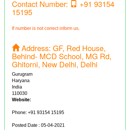
Contact Number:
+91 93154
15195
If number is not correct inform us.
Address:
GF, Red House,
Behind- MCD School, MG Rd,
Ghitorni, New Delhi, Delhi
Gurugram
Haryana
India
110030
Website:
Phone:
+91 93154 15195
Posted Date : 05-04-2021