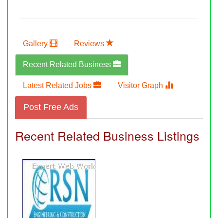
Gallery
Reviews
Recent Related Business
Latest Related Jobs
Visitor Graph
Post Free Ads
Recent Related Business Listings