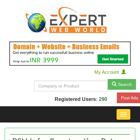
My Account
Search
Post Ads
Registered Users:
290
Toggle
navigat