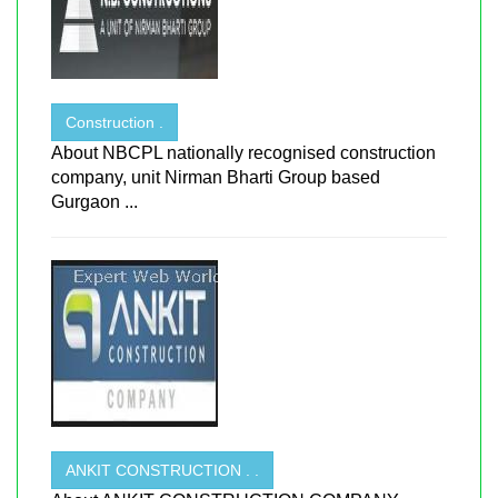
Construction .
About NBCPL nationally recognised construction
company, unit Nirman Bharti Group based
Gurgaon ...
ANKIT CONSTRUCTION . .