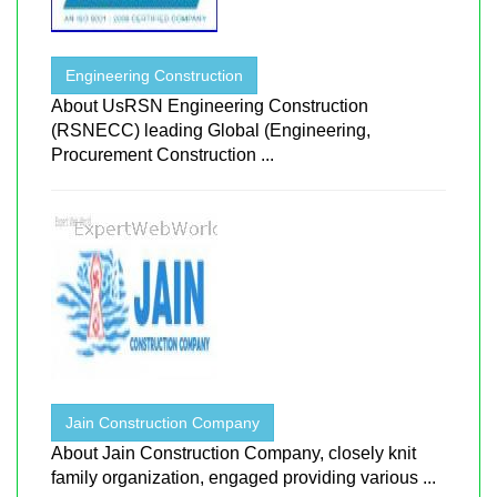
Engineering Construction
About UsRSN Engineering Construction
(RSNECC) leading Global (Engineering,
Procurement Construction ...
Jain Construction Company
About Jain Construction Company, closely knit
family organization, engaged providing various ...