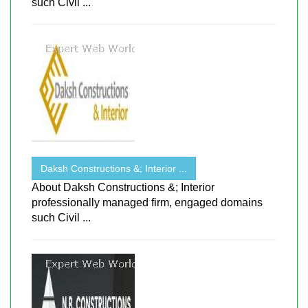
such Civil ...
Daksh Constructions &; Interior ...
About Daksh Constructions &; Interior
professionally managed firm, engaged domains
such Civil ...