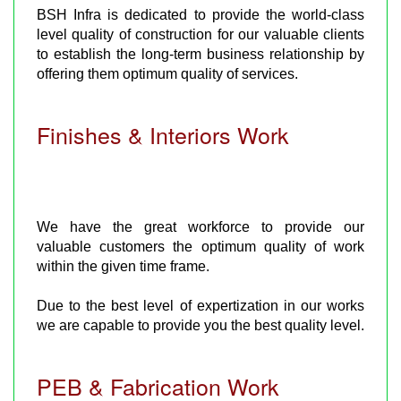
BSH Infra is dedicated to provide the world-class
level quality of construction for our valuable clients
to establish the long-term business relationship by
offering them optimum quality of services.
Finishes & Interiors Work
We have the great workforce to provide our
valuable customers the optimum quality of work
within the given time frame.
Due to the best level of expertization in our works
we are capable to provide you the best quality level.
PEB & Fabrication Work