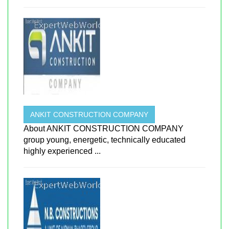
ANKIT CONSTRUCTION COMPANY
About ANKIT CONSTRUCTION COMPANY
group young, energetic, technically educated
highly experienced ...