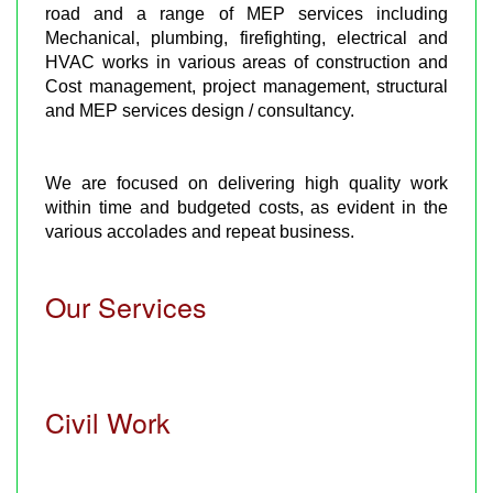
road and a range of MEP services including
Mechanical, plumbing, firefighting, electrical and
HVAC works in various areas of construction and
Cost management, project management, structural
and MEP services design / consultancy.
We are focused on delivering high quality work
within time and budgeted costs, as evident in the
various accolades and repeat business.
Our Services
Civil Work