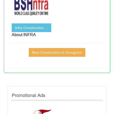
Infra Construction . .
About INFRA
Best Construction in Gurugram
Promotional Ads