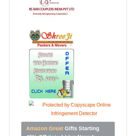
Amazon Great
Gifts Starting