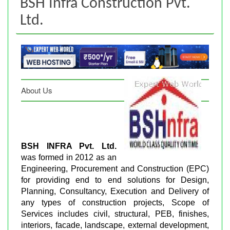
BSH Infra Construction Pvt.
Ltd.
About Us
BSH INFRA Pvt. Ltd.
was formed in 2012 as an
Engineering, Procurement and Construction (EPC)
for providing end to end solutions for Design,
Planning, Consultancy, Execution and Delivery of
any types of construction projects, Scope of
Services includes civil, structural, PEB, finishes,
interiors, facade, landscape, external development,