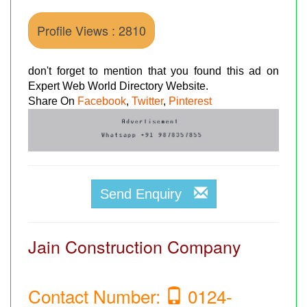
Profile Views : 2810
don't forget to mention that you found this ad on
Expert Web World Directory Website.
Share On
Facebook
,
Twitter
,
Pinterest
Send Enquiry
Jain Construction Company
Contact Number:
0124-