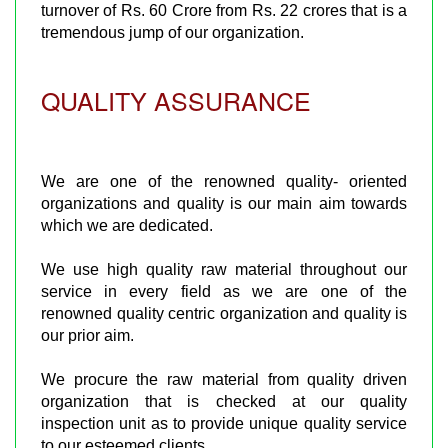
turnover of Rs. 60 Crore from Rs. 22 crores that is a
tremendous jump of our organization.
QUALITY ASSURANCE
We are one of the renowned quality- oriented
organizations and quality is our main aim towards
which we are dedicated.
We use high quality raw material throughout our
service in every field as we are one of the
renowned quality centric organization and quality is
our prior aim.
We procure the raw material from quality driven
organization that is checked at our quality
inspection unit as to provide unique quality service
to our esteemed clients.