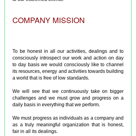
COMPANY MISSION
To be honest in all our activities, dealings and to
consciously introspect our work and action on day
to day basis we would consciously like to channel
its resources, energy and activities towards building
a world that is free of low standards.
We will see that we continuously take on bigger
challenges and we must grow and progress on a
daily basis in everything that we perform.
We must progress as individuals as a company and
as a truly meaningful organization that is honest,
fair in all its dealings.