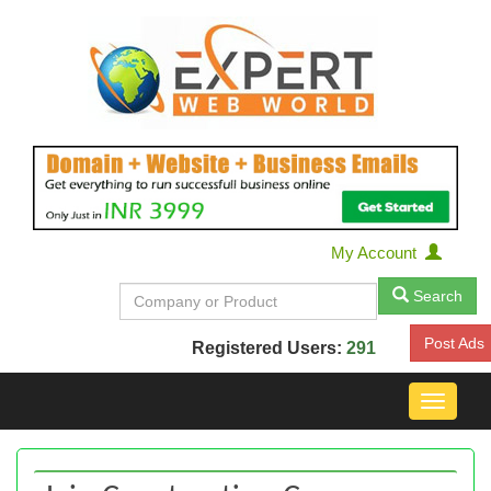
My Account
Search
Post Ads
Registered Users:
291
Toggle
navigat