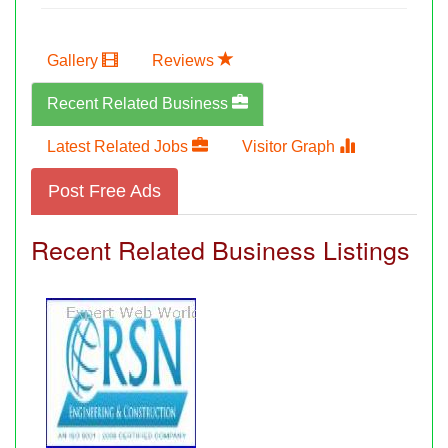
Gallery
Reviews
Recent Related Business
Latest Related Jobs
Visitor Graph
Post Free Ads
Recent Related Business Listings