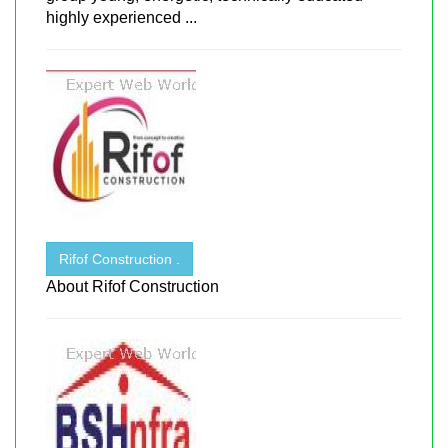
highly experienced ...
Rifof Construction .
About Rifof Construction