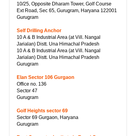
10/25, Opposite Dharam Tower, Golf Course
Ext Road, Sec 65, Gurugram, Haryana 122001
Gurugram
Self Drilling Anchor
10 A & B Industrial Area (at Vill. Nangal
Jarialan) Distt. Una Himachal Pradesh
10 A & B Industrial Area (at Vill. Nangal
Jarialan) Distt. Una Himachal Pradesh
Gurugram
Elan Sector 106 Gurgaon
Office no. 136
Sector 47
Gurugram
Golf Heights sector 69
Sector 69 Gurgaon, Haryana
Gurugram