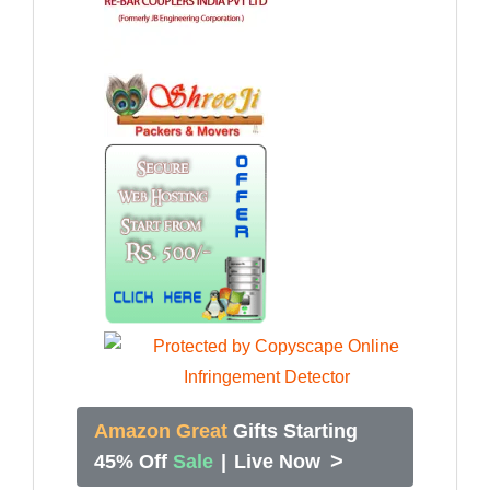
Amazon Great
Gifts Starting
>
45% Off
Sale
|
Live Now