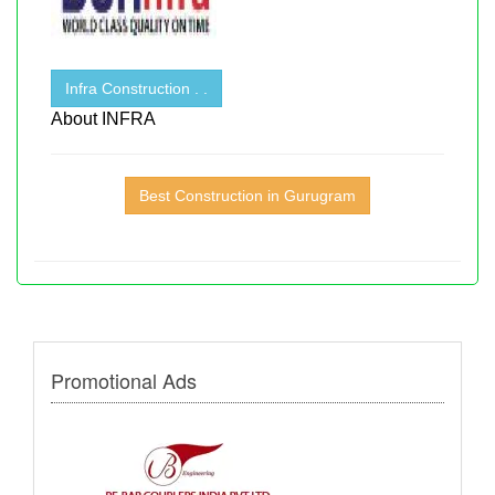
Infra Construction . .
About INFRA
Best Construction in Gurugram
Promotional Ads