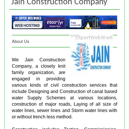
Jain Construction Company
About Us
We Jain Construction
Company, a closely knit
family organization, are
engaged in providing
various kinds of civil construction services that
include Designing and Construction of canal based
water Supply Schemes at various locations,
construction of major roads, Laying of all size of
water lines, sewer lines and Storm water lines with
or without trench less method.