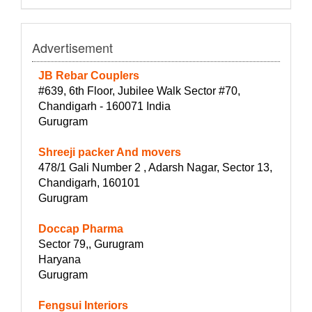
Advertisement
JB Rebar Couplers
#639, 6th Floor, Jubilee Walk Sector #70,
Chandigarh - 160071 India
Gurugram
Shreeji packer And movers
478/1 Gali Number 2 , Adarsh Nagar, Sector 13,
Chandigarh, 160101
Gurugram
Doccap Pharma
Sector 79,, Gurugram
Haryana
Gurugram
Fengsui Interiors