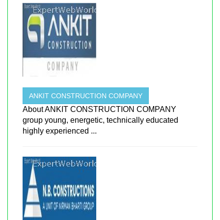
ANKIT CONSTRUCTION COMPANY
About ANKIT CONSTRUCTION COMPANY
group young, energetic, technically educated
highly experienced ...