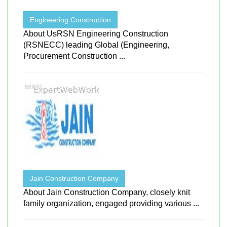
Engineering Construction
About UsRSN Engineering Construction
(RSNECC) leading Global (Engineering,
Procurement Construction ...
Jain Construction Company
About Jain Construction Company, closely knit
family organization, engaged providing various ...