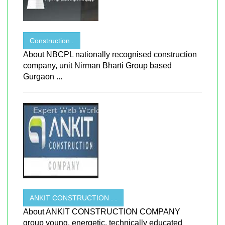
Construction .
About NBCPL nationally recognised construction
company, unit Nirman Bharti Group based
Gurgaon ...
ANKIT CONSTRUCTION . .
About ANKIT CONSTRUCTION COMPANY
group young, energetic, technically educated