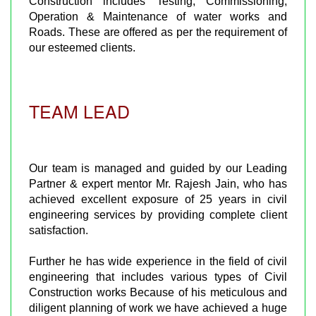
Construction includes Testing, Commissioning,
Operation & Maintenance of water works and
Roads. These are offered as per the requirement of
our esteemed clients.
TEAM LEAD
Our team is managed and guided by our Leading
Partner & expert mentor Mr. Rajesh Jain, who has
achieved excellent exposure of 25 years in civil
engineering services by providing complete client
satisfaction.
Further he has wide experience in the field of civil
engineering that includes various types of Civil
Construction works Because of his meticulous and
diligent planning of work we have achieved a huge