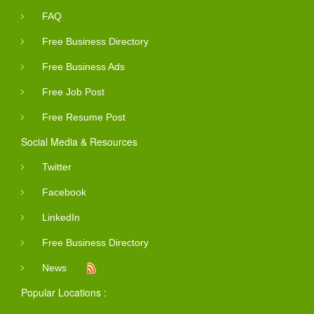
FAQ
Free Business Directory
Free Business Ads
Free Job Post
Free Resume Post
Social Media & Resources
Twitter
Facebook
LinkedIn
Free Business Directory
News
Popular Locations :