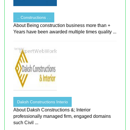
.. Constructions . .
About Being construction business more than +
Years have been awarded multiple times quality ...
Daksh Constructions Interio
About Daksh Constructions &; Interior
professionally managed firm, engaged domains
such Civil ...