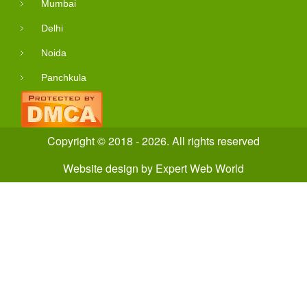
Mumbai
Delhi
Noida
Panchkula
Copyright © 2018 - 2026. All rights reserved
Website design
by
Expert Web World