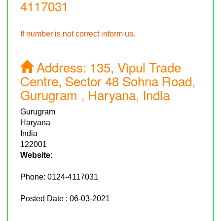
4117031
If number is not correct inform us.
Address:
135, Vipul Trade
Centre, Sector 48 Sohna Road,
Gurugram , Haryana, India
Gurugram
Haryana
India
122001
Website:
Phone:
0124-4117031
Posted Date : 06-03-2021