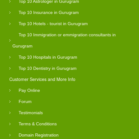
Top 10 Astrologer in Gurugram
Top 10 Insurance in Gurugram
Top 10 Hotels - tourist in Gurugram
Top 10 Immigration or emmigration consultants in
Gurugram
Top 10 Hospitals in Gurugram
Top 10 Dentistry in Gurugram
Customer Services and More Info
Pay Online
Forum
Testimonials
Terms & Conditions
Domain Registration