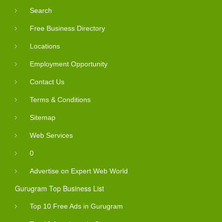
Search
Free Business Directory
Locations
Employment Opportunity
Contact Us
Terms & Conditions
Sitemap
Web Services
0
Advertise on Expert Web World
Gurugram Top Business List
Top 10 Free Ads in Gurugram