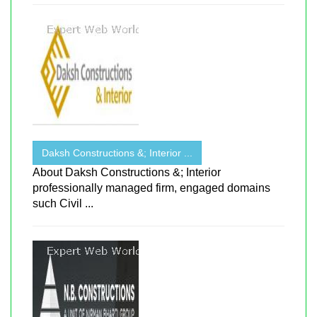
Daksh Constructions &; Interior ...
About Daksh Constructions &; Interior
professionally managed firm, engaged domains
such Civil ...