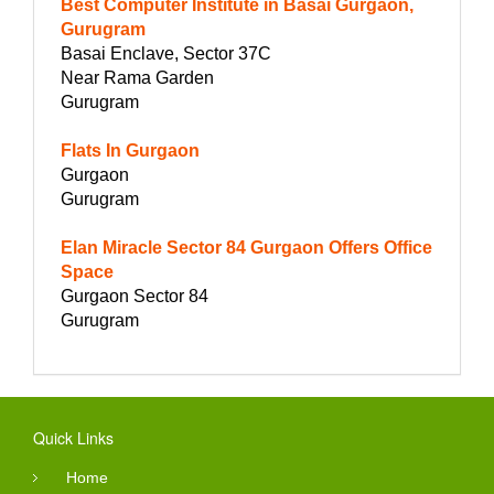
Best Computer Institute in Basai Gurgaon,
Gurugram
Basai Enclave, Sector 37C
Near Rama Garden
Gurugram
Flats In Gurgaon
Gurgaon
Gurugram
Elan Miracle Sector 84 Gurgaon Offers Office
Space
Gurgaon Sector 84
Gurugram
Quick Links
Home