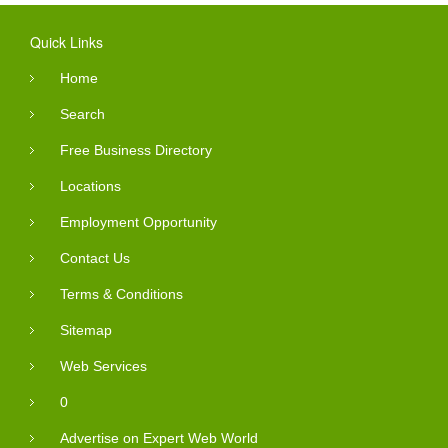
Quick Links
Home
Search
Free Business Directory
Locations
Employment Opportunity
Contact Us
Terms & Conditions
Sitemap
Web Services
0
Advertise on Expert Web World