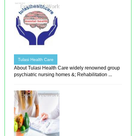
Tulasi Health Care
About Tulasi Health Care widely renowned group
psychiatric nursing homes &; Rehabilitation ...