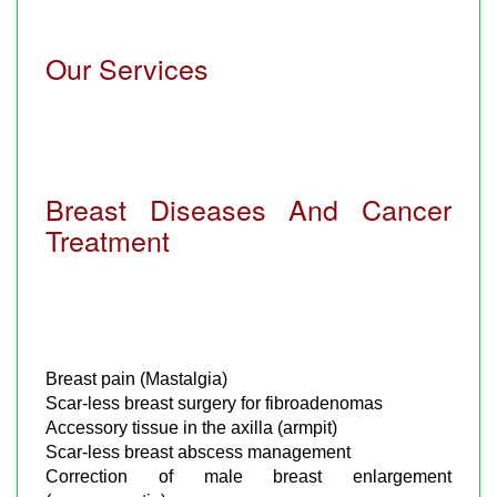
Our Services
Breast Diseases And Cancer
Treatment
Breast pain (Mastalgia)
Scar-less breast surgery for fibroadenomas
Accessory tissue in the axilla (armpit)
Scar-less breast abscess management
Correction of male breast enlargement