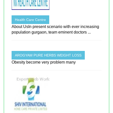
Health Care Centre
About UsIn present scenario with ever increasing
population gurgaon, team eminent doctors ...
AROGYAM PURE HERBS WEIGHT LOSS
Obesity become very problem many