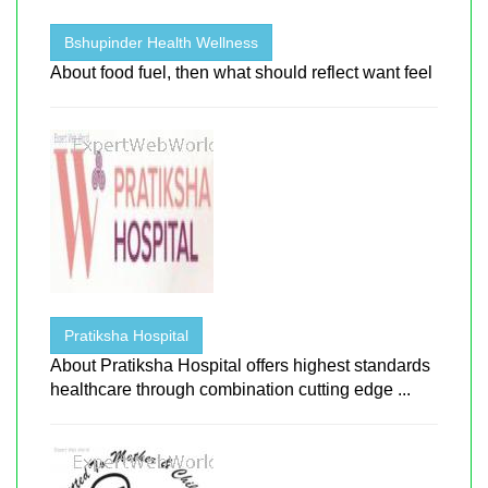
Bshupinder Health Wellness
About food fuel, then what should reflect want feel
Pratiksha Hospital
About Pratiksha Hospital offers highest standards
healthcare through combination cutting edge ...