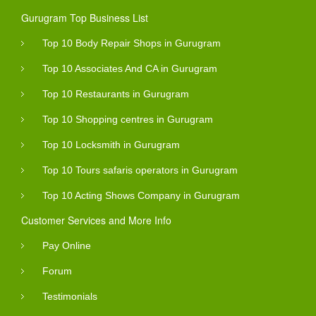
Gurugram Top Business List
Top 10 Body Repair Shops in Gurugram
Top 10 Associates And CA in Gurugram
Top 10 Restaurants in Gurugram
Top 10 Shopping centres in Gurugram
Top 10 Locksmith in Gurugram
Top 10 Tours safaris operators in Gurugram
Top 10 Acting Shows Company in Gurugram
Customer Services and More Info
Pay Online
Forum
Testimonials