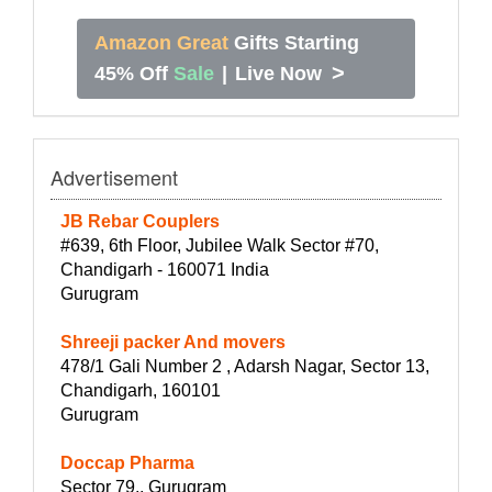
Amazon Great
Gifts Starting
>
45% Off
Sale
|
Live Now
Advertisement
JB Rebar Couplers
#639, 6th Floor, Jubilee Walk Sector #70,
Chandigarh - 160071 India
Gurugram
Shreeji packer And movers
478/1 Gali Number 2 , Adarsh Nagar, Sector 13,
Chandigarh, 160101
Gurugram
Doccap Pharma
Sector 79,, Gurugram