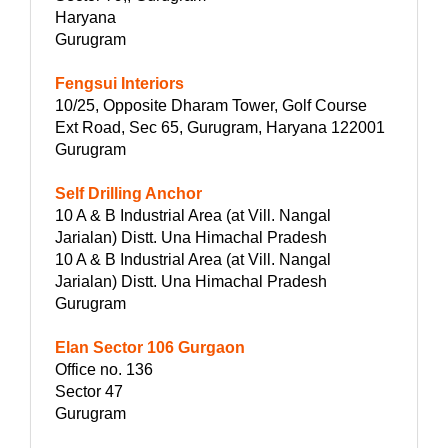
Haryana
Gurugram
Fengsui Interiors
10/25, Opposite Dharam Tower, Golf Course
Ext Road, Sec 65, Gurugram, Haryana 122001
Gurugram
Self Drilling Anchor
10 A & B Industrial Area (at Vill. Nangal
Jarialan) Distt. Una Himachal Pradesh
10 A & B Industrial Area (at Vill. Nangal
Jarialan) Distt. Una Himachal Pradesh
Gurugram
Elan Sector 106 Gurgaon
Office no. 136
Sector 47
Gurugram