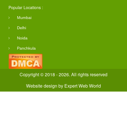
Popular Locations :
Mumbai
Delhi
Noida
Panchkula
Copyright © 2018 - 2026. All rights reserved
Website design
by
Expert Web World