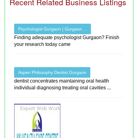
Recent Related Business Listings
Psychologist Gurgaon | Gurgaon ...
Finding adequate psychologist Gurgaon? Finish
your research today came
Aspen Philosophy Dentist Gurgaon
dentist concentrates maintaining oral health
individual diagnosing treating oral cavities ...