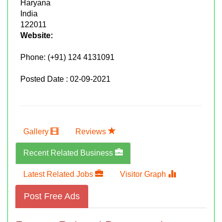
Haryana
India
122011
Website:
Phone:
(+91) 124 4131091
Posted Date : 02-09-2021
Gallery
Reviews
Recent Related Business
Latest Related Jobs
Visitor Graph
Post Free Ads