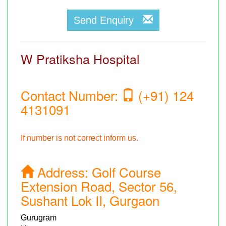
Send Enquiry
W Pratiksha Hospital
Contact Number:
(+91) 124
4131091
If number is not correct inform us.
Address:
Golf Course
Extension Road, Sector 56,
Sushant Lok II, Gurgaon
Gurugram