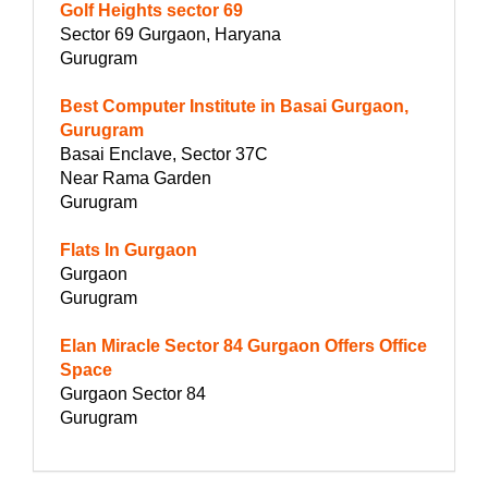
Golf Heights sector 69
Sector 69 Gurgaon, Haryana
Gurugram
Best Computer Institute in Basai Gurgaon,
Gurugram
Basai Enclave, Sector 37C
Near Rama Garden
Gurugram
Flats In Gurgaon
Gurgaon
Gurugram
Elan Miracle Sector 84 Gurgaon Offers Office
Space
Gurgaon Sector 84
Gurugram