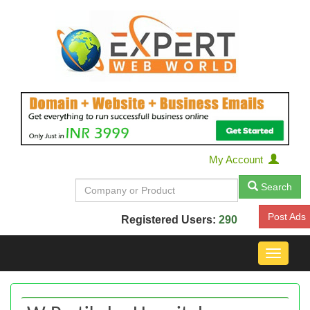
My Account
Search
Post Ads
Registered Users:
290
Toggle
navigat