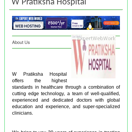
W Pratiksha Hospital
About Us
W Pratiksha Hospital
offers the highest
standards in healthcare through a combination of
cutting edge technology, a team of well-qualified,
experienced and dedicated doctors with global
education and experience, and super-specialized
clinicians.