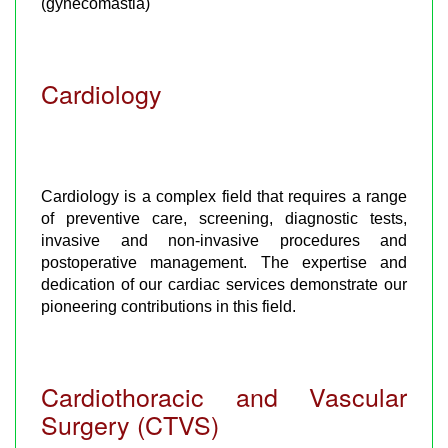
(gynecomastia)
Cardiology
Cardiology is a complex field that requires a range
of preventive care, screening, diagnostic tests,
invasive and non-invasive procedures and
postoperative management. The expertise and
dedication of our cardiac services demonstrate our
pioneering contributions in this field.
Cardiothoracic and Vascular
Surgery (CTVS)