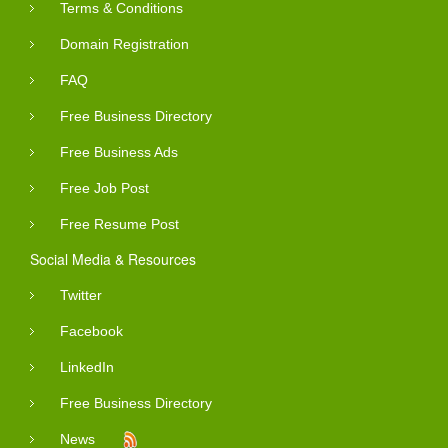
Terms & Conditions
Domain Registration
FAQ
Free Business Directory
Free Business Ads
Free Job Post
Free Resume Post
Social Media & Resources
Twitter
Facebook
LinkedIn
Free Business Directory
News