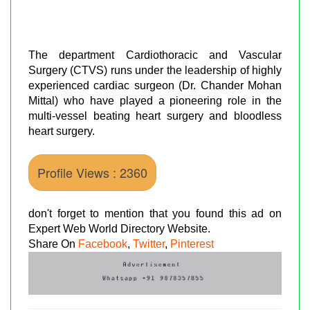
The department Cardiothoracic and Vascular
Surgery (CTVS) runs under the leadership of highly
experienced cardiac surgeon (Dr. Chander Mohan
Mittal) who have played a pioneering role in the
multi-vessel beating heart surgery and bloodless
heart surgery.
Profile Views : 2360
don't forget to mention that you found this ad on
Expert Web World Directory Website.
Share On
Facebook
,
Twitter
,
Pinterest