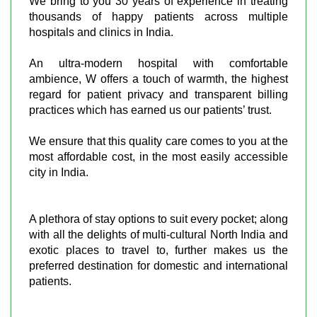
We bring to you 30 years of experience in treating
thousands of happy patients across multiple
hospitals and clinics in India.
An ultra-modern hospital with comfortable
ambience, W offers a touch of warmth, the highest
regard for patient privacy and transparent billing
practices which has earned us our patients’ trust.
We ensure that this quality care comes to you at the
most affordable cost, in the most easily accessible
city in India.
A plethora of stay options to suit every pocket; along
with all the delights of multi-cultural North India and
exotic places to travel to, further makes us the
preferred destination for domestic and international
patients.