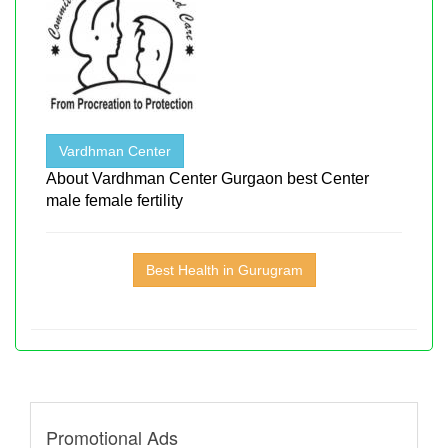
Vardhman Center
About Vardhman Center Gurgaon best Center
male female fertility
Best Health in Gurugram
Promotional Ads