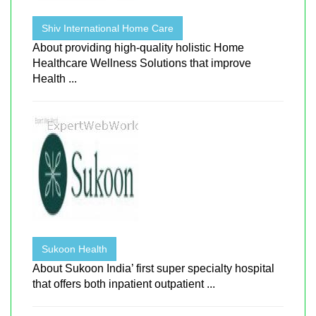
Shiv International Home Care
About providing high-quality holistic Home
Healthcare Wellness Solutions that improve
Health ...
Sukoon Health
About Sukoon India’ first super specialty hospital
that offers both inpatient outpatient ...